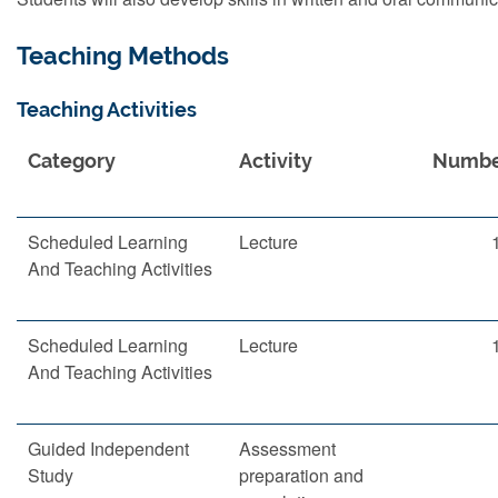
Teaching Methods
Teaching Activities
Category
Activity
Numb
Scheduled Learning
Lecture
And Teaching Activities
Scheduled Learning
Lecture
And Teaching Activities
Guided Independent
Assessment
Study
preparation and