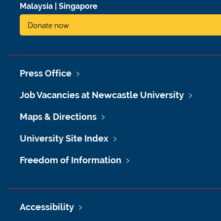
Malaysia
|
Singapore
Donate now
Press Office
Job Vacancies at Newcastle University
Maps & Directions
University Site Index
Freedom of Information
Accessibility