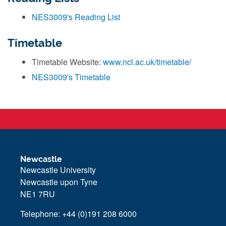
NES3009's Reading List
Timetable
Timetable Website:
www.ncl.ac.uk/timetable/
NES3009's Timetable
Newcastle
Newcastle University
Newcastle upon Tyne
NE1 7RU
Telephone: +44 (0)191 208 6000