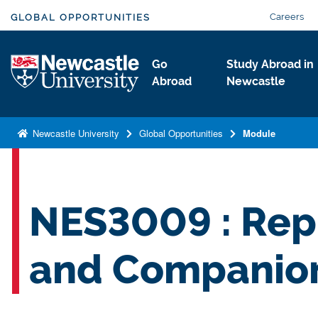
S
Careers
GLOBAL OPPORTUNITIES
k
i
Logo
Go
Study Abroad in
p
Abroad
Newcastle
t
o
m
Newcastle University
Global Opportunities
Module
a
i
n
c
NES3009 : Rep
o
n
and Companio
t
e
n
t