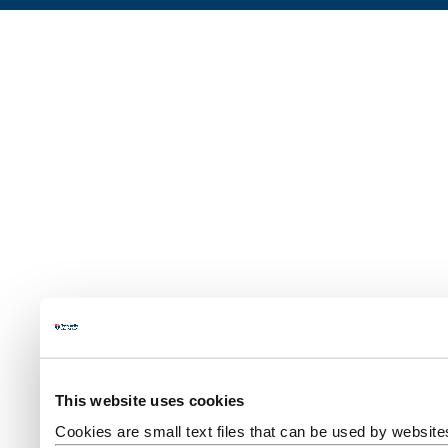
This website uses cookies
Cookies are small text files that can be used by website