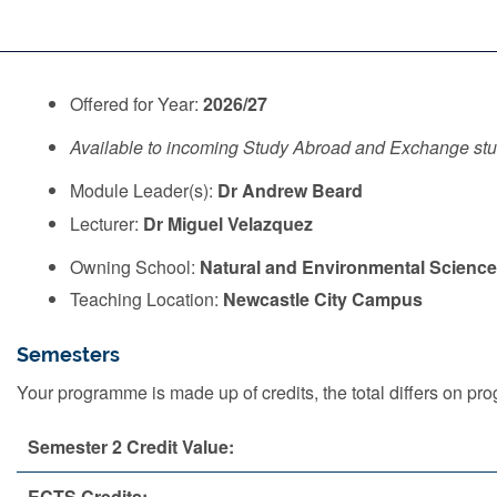
Offered for Year:
2026/27
Available to incoming Study Abroad and Exchange st
Module Leader(s):
Dr Andrew Beard
Lecturer:
Dr Miguel Velazquez
Owning School:
Natural and Environmental Scienc
Teaching Location:
Newcastle City Campus
Semesters
Your programme is made up of credits, the total differs on 
Semester 2 Credit Value:
ECTS Credits: