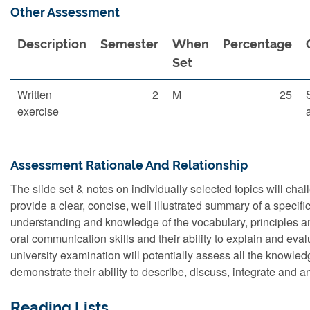
Other Assessment
Description
Semester
When
Percentage
Set
Written
2
M
25
exercise
Assessment Rationale And Relationship
The slide set & notes on individually selected topics will chal
provide a clear, concise, well illustrated summary of a specific
understanding and knowledge of the vocabulary, principles and
oral communication skills and their ability to explain and eval
university examination will potentially assess all the knowl
demonstrate their ability to describe, discuss, integrate and a
Reading Lists