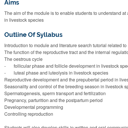
Aims
The aim of the module is to enable students to understand at a
in livestock species
Outline Of Syllabus
Introduction to module and literature search tutorial related t
The function of the reproductive tract and the internal regulat
The oestrous cycle
- follicular phase and follicle development in livestock spe
- luteal phase and luteolysis in livestock species
Reproductive development and the prepubertal period in live
Seasonality and control of the breeding season in livestock s
Spermatogenesis, sperm transport and fertilization
Pregnancy, parturition and the postpartum period
Developmental programming
Controlling reproduction
Students will also develop skills in written and oral communi