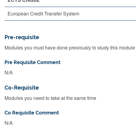
European Credit Transfer System
Pre-requisite
Modules you must have done previously to study this module
Pre Requisite Comment
N/A
Co-Requisite
Modules you need to take at the same time
Co Requisite Comment
N/A