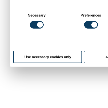
C
Necessary
Preferences
o
n
s
e
n
t
S
e
Use necessary cookies only
A
l
e
c
t
i
o
n