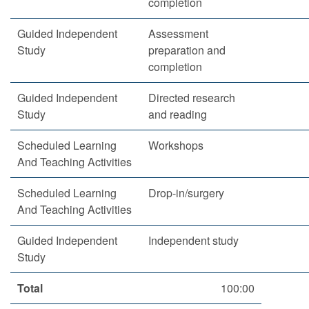
completion
Guided Independent
Assessment
Study
preparation and
completion
Guided Independent
Directed research
Study
and reading
Scheduled Learning
Workshops
And Teaching Activities
Scheduled Learning
Drop-in/surgery
And Teaching Activities
Guided Independent
Independent study
Study
Total
100:00