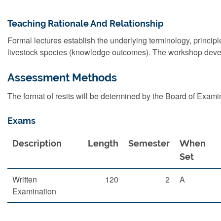
Teaching Rationale And Relationship
Formal lectures establish the underlying terminology, princip
livestock species (knowledge outcomes). The workshop develop
Assessment Methods
The format of resits will be determined by the Board of Exami
Exams
Description
Length
Semester
When
Set
Written
120
2
A
Examination