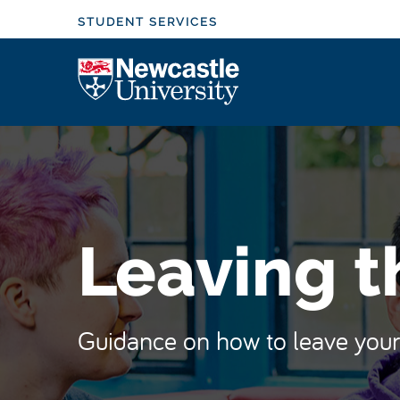
S
STUDENT SERVICES
k
i
Logo
p
t
o
m
a
i
n
Leaving t
c
o
n
t
Guidance on how to leave your 
e
n
t