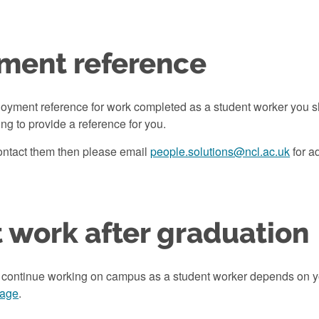
ment reference
loyment reference for work completed as a student worker you s
ling to provide a reference for you.
contact them then please email
people.solutions@ncl.ac.uk
for a
 work after graduation
 continue working on campus as a student worker depends on y
page
.