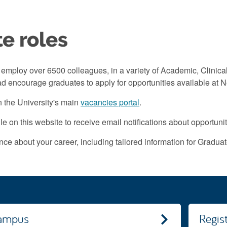
e roles
employ over 6500 colleagues, in a variety of Academic, Clinica
d encourage graduates to apply for opportunities available at N
 the University's main
vacancies portal
.
le on this website to receive email notifications about opportuni
ce about your career, including tailored information for Graduate
campus
Regis