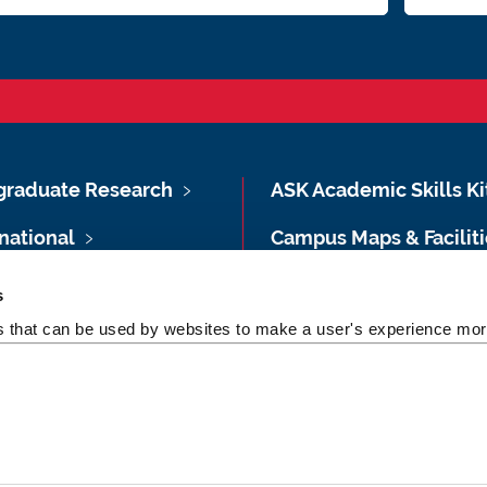
graduate Research
ASK Academic Skills Ki
national
Campus Maps & Faciliti
 & Semester Dates
Feedback
s
es that can be used by websites to make a user's experience more
ent Essentials
Privacy notice for stud
A-Z Directory