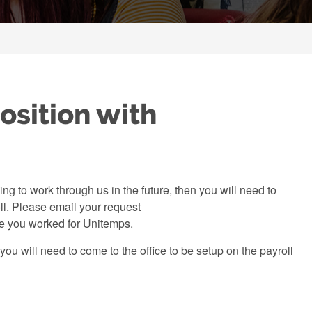
osition with
g to work through us in the future, then you will need to
l. Please email your request
ate you worked for Unitemps.
ou will need to come to the office to be setup on the payroll