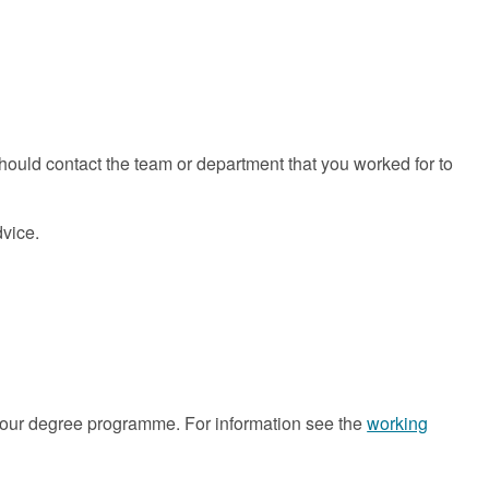
hould contact the team or department that you worked for to
dvice.
our degree programme. For information see the
working