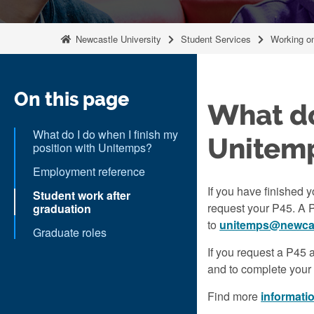
Newcastle University
Student Services
Working o
On this page
What do
What do I do when I finish my
Unitem
position with Unitemps?
Employment reference
If you have finished 
Student work after
request your P45. A 
graduation
to
unitemps@newcas
Graduate roles
If you request a P45 
and to complete your
Find more
informati