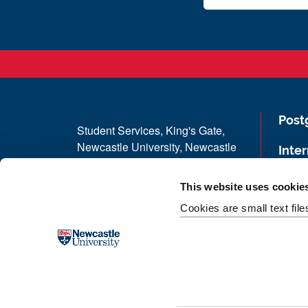
Post
Student Services, King's Gate,
Newcastle University, Newcastle
Inter
upon Tyne, NE1 7RU
Term
This website uses cookie
Telephone: +44 (0) 191 208 3333
Cookies are small text fil
Stud
Donate now