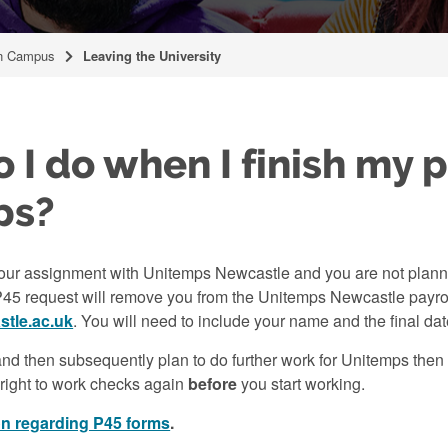
n Campus
Leaving the University
 I do when I finish my p
ps?
your assignment with Unitemps Newcastle and you are not plannin
P45 request will remove you from the Unitemps Newcastle payrol
tle.ac.uk
. You will need to include your name and the final d
and then subsequently plan to do further work for Unitemps then y
 right to work checks again
before
you start working.
on regarding P45 forms
.