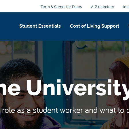
Term & Semester Dates
A-Z directory
Int
Student Essentials
Cost of Living Support
he Universit
role as a student worker and what to d