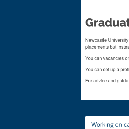
Graduat
Newcastle University 
placements but instea
You can vacancies on
You can set up a profi
For advice and guidan
Working on 