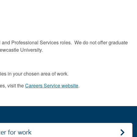
l and Professional Services roles. We do not offer graduate
ewcastle University.
ties in your chosen area of work.
s, visit the
Careers Service website
.
ter for work