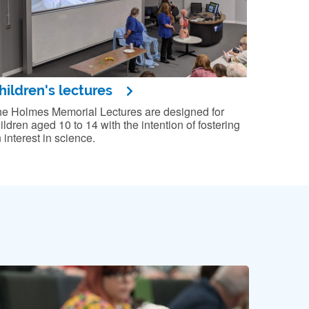
hildren's lectures
e Holmes Memorial Lectures are designed for
ildren aged 10 to 14 with the intention of fostering
 interest in science.