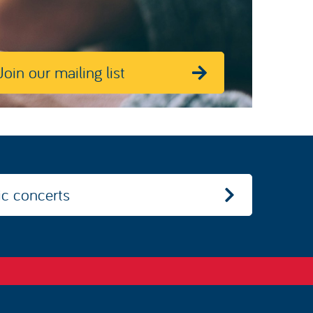
Join our mailing list
c concerts