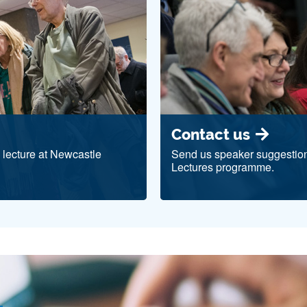
Contact us
c lecture at Newcastle
Send us speaker suggestion
Lectures programme.