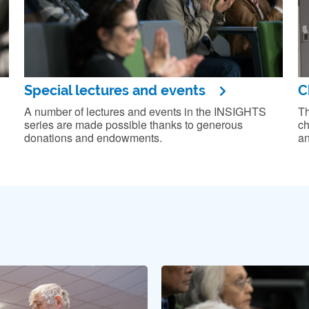
Special lectures and events
C
A number of lectures and events in the INSIGHTS
Th
series are made possible thanks to generous
ch
donations and endowments.
an