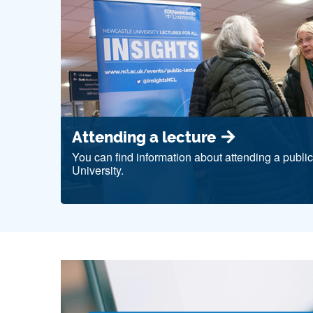
Attending a lecture
You can find information about attending a publi
University.