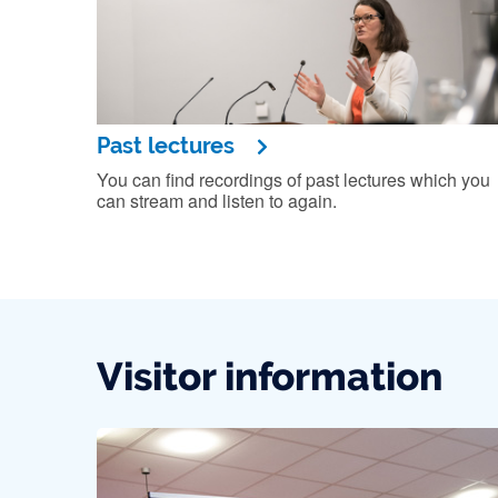
Past lectures
You can find recordings of past lectures which you
can stream and listen to again.
Visitor information