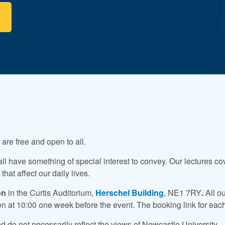
re free and open to all.
all have something of special interest to convey. Our lectures co
hat affect our daily lives.
on
in the Curtis Auditorium,
Herschel Building
, NE1 7RY
.
All o
pen at 10:00 one week before the event. The booking link for each
 do not necessarily reflect the views of Newcastle University.