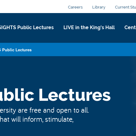
Careers
Library
Current St
SIGHTS Public Lectures
LIVE in the King's Hall​
Centr
 Public Lectures
blic Lectures
rsity are free and open to all.
at will inform, stimulate,