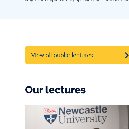
View all public lectures
Our lectures