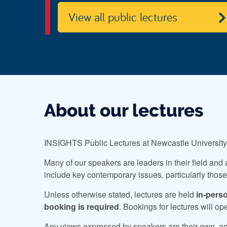
View all public lectures
About our lectures
INSIGHTS Public Lectures at Newcastle University a
Many of our speakers are leaders in their field and 
include key contemporary issues, particularly those t
Unless otherwise stated, lectures are held
in-pers
booking is required
. Bookings for lectures will o
Any views expressed by speakers are their own, and