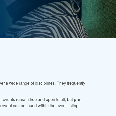
ver a wide range of disciplines. They frequently
ur events remain free and open to all, but
pre-
 event can be found within the event listing.