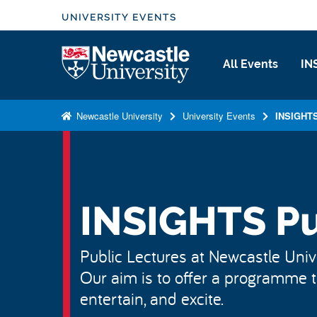
S
UNIVERSITY EVENTS
k
i
Logo
All Events
IN
p
t
o
Newcastle University
University Events
INSIGHTS
m
a
i
n
c
INSIGHTS Pu
o
n
Public Lectures at Newcastle Unive
t
Our aim is to offer a programme th
e
n
entertain, and excite.
t