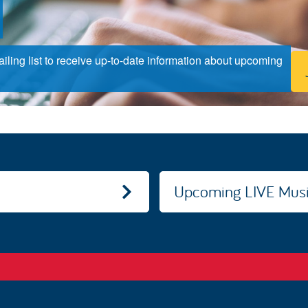
ling list to receive up-to-date information about upcoming
Upcoming LIVE Musi