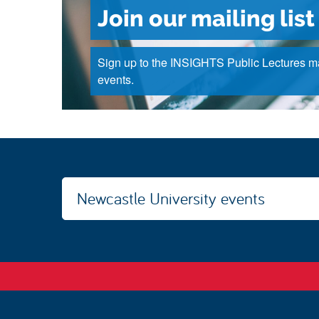
Join our mailing list
Sign up to the INSIGHTS Public Lectures mai
events.
Newcastle University events