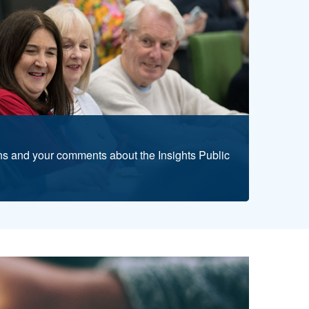
s and your comments about the Insights Public