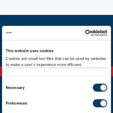
INSIGHTS public lectures
Contact us
This website uses cookies
Cookies are small text files that can be used by websites
to make a user's experience more efficient.
C
Necessary
o
Newcastle
n
Newcastle University
s
Newcastle upon Tyne
Preferences
NE1 7RU
e
n