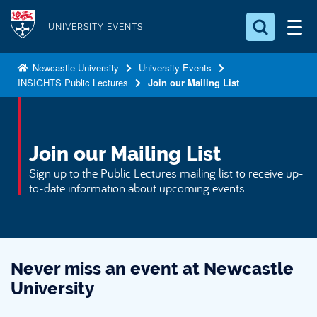
S
Logo
k
UNIVERSITY EVENTS
i
Search for something
p
Newcastle University
University Events
INSIGHTS Public Lectures
Join our Mailing List
t
Search...
S
o
e
a
m
r
a
Join our Mailing List
c
i
h
Sign up to the Public Lectures mailing list to receive up-
n
.
to-date information about upcoming events.
.
c
.
o
n
t
Never miss an event at Newcastle
e
University
n
t