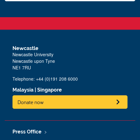
Newcastle
Newcastle University
Newcastle upon Tyne
NE1 7RU
Telephone: +44 (0)191 208 6000
Malaysia
|
Singapore
Donate now
Press Office