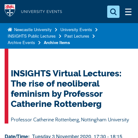
S
Logo
k
UNIVERSITY EVENTS
i
Search for something
p
Newcastle University
University Events
INSIGHTS Public Lectures
Past Lectures
t
Search...
S
Archive Events
Archive Items
o
e
a
m
r
a
c
i
INSIGHTS Virtual Lectures:
h
n
.
The rise of neoliberal
.
c
.
feminism by Professor
o
Catherine Rottenberg
n
t
Professor Catherine Rottenberg, Nottingham University
e
n
Date/Time:
Tuesday 3 November 2020, 17:30 - 18:15
t