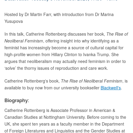
Hosted by Dr Martin Farr, with introduction from Dr Marina
Yusupova
In this talk, Catherine Rottenberg discusses her book,
The Rise of
Neoliberal Feminism
, offering insight into why identifying as a
feminist has increasingly become a source of cultural capital for
high-profile women from Hillary Clinton to Ivanka Trump. She
argues that neoliberalism may actually need feminism in order to
‘solve’ the thorny issues of reproduction and care work.
Catherine Rottenberg's book,
The Rise of Neoliberal Feminism
,
is
available to buy now from our university bookseller
Blackwell's
.
Biography:
Catherine Rottenberg is Associate Professor
in American &
Canadian Studies at Nottingham University.
Before coming to the
UK, she spent ten years as a faculty member in the Department
of Foreign Literatures and Linguistics and the Gender Studies at