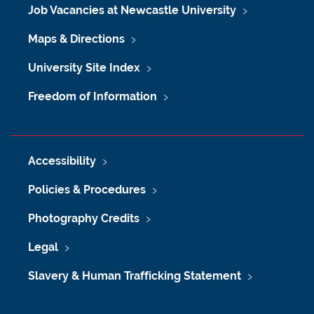
Job Vacancies at Newcastle University
Maps & Directions
University Site Index
Freedom of Information
Accessibility
Policies & Procedures
Photography Credits
Legal
Slavery & Human Trafficking Statement