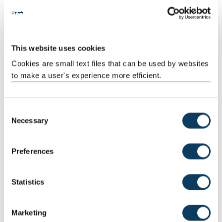
This website uses cookies
Cookies are small text files that can be used by websites
to make a user's experience more efficient.
C
Necessary
o
n
s
Preferences
e
n
t
Statistics
S
e
Marketing
l