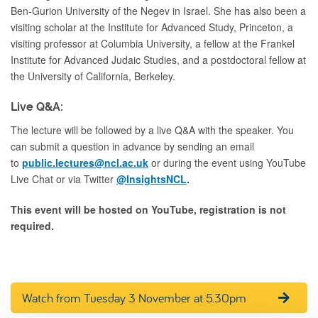
Ben-Gurion University of the Negev in Israel. She has also been a
visiting scholar at the Institute for Advanced Study, Princeton, a
visiting professor at Columbia University, a fellow at the Frankel
Institute for Advanced Judaic Studies, and a postdoctoral fellow at
the University of California, Berkeley.
Live Q&A:
The lecture will be followed by a live Q&A with the speaker. You
can submit a question in advance by sending an email
to
public.lectures@ncl.ac.uk
or during the event using YouTube
Live Chat or via Twitter
@InsightsNCL
.
This event will be hosted on YouTube, registration is not
required.
Watch from Tuesday 3 November at 5.30pm