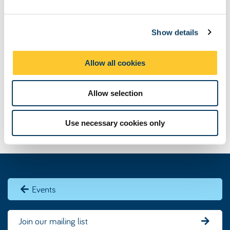
e
c
Show details
t
i
o
Allow all cookies
n
Allow selection
Use necessary cookies only
Events
Join our mailing list