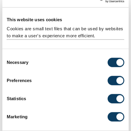
This website uses cookies
Cookies are small text files that can be used by websites
to make a user's experience more efficient.
C
Necessary
o
n
s
Preferences
e
n
t
Statistics
S
e
Marketing
l
e