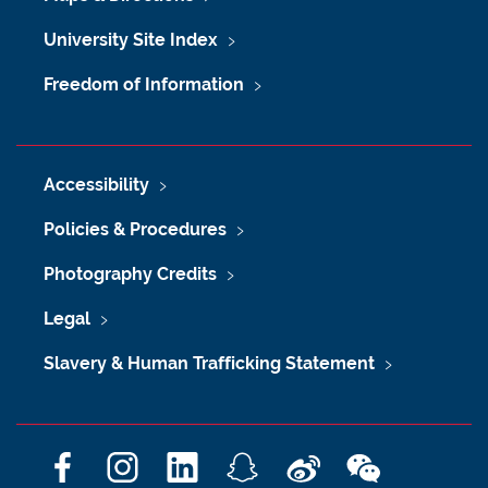
University Site Index
Freedom of Information
Accessibility
Policies & Procedures
Photography Credits
Legal
Slavery & Human Trafficking Statement
F
I
L
S
W
W