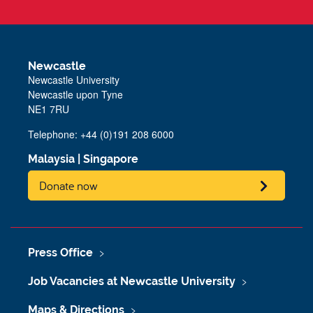
Newcastle
Newcastle University
Newcastle upon Tyne
NE1 7RU
Telephone: +44 (0)191 208 6000
Malaysia
|
Singapore
Donate now
Press Office
Job Vacancies at Newcastle University
Maps & Directions