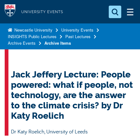
S
Logo
k
UNIVERSITY EVENTS
i
Search for something
p
Newcastle University
University Events
INSIGHTS Public Lectures
Past Lectures
t
Search...
S
Archive Events
Archive Items
o
e
a
m
r
a
c
i
Jack Jeffery Lecture: People
h
n
.
powered: what if people, not
.
c
.
technology, are the answer
o
to the climate crisis? by Dr
n
t
Katy Roelich
e
n
Dr Katy Roelich, University of Leeds
t