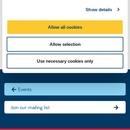
c
Show details
t
i
o
Allow all cookies
n
Allow selection
Use necessary cookies only
Events
Join our mailing list