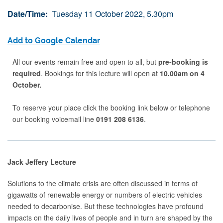
Date/Time:
Tuesday 11 October 2022, 5.30pm
Add to Google Calendar
All our events remain free and open to all, but
pre-booking is
required
. Bookings for this lecture will open at
10.00am on 4
October.
To reserve your place click the booking link below or telephone
our booking voicemail line
0191 208 6136
.
Jack Jeffery Lecture
Solutions to the climate crisis are often discussed in terms of
gigawatts of renewable energy or numbers of electric vehicles
needed to decarbonise. But these technologies have profound
impacts on the daily lives of people and in turn are shaped by the