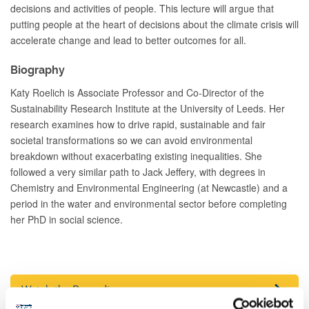
decisions and activities of people. This lecture will argue that
putting people at the heart of decisions about the climate crisis will
accelerate change and lead to better outcomes for all.
Biography
Katy Roelich is Associate Professor and Co-Director of the
Sustainability Research Institute at the University of Leeds. Her
research examines how to drive rapid, sustainable and fair
societal transformations so we can avoid environmental
breakdown without exacerbating existing inequalities. She
followed a very similar path to Jack Jeffery, with degrees in
Chemistry and Environmental Engineering (at Newcastle) and a
period in the water and environmental sector before completing
her PhD in social science.
Watch the Recording