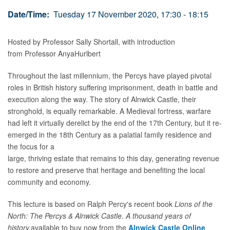
Date/Time:
Tuesday 17 November 2020, 17:30 - 18:15
Hosted by Professor Sally Shortall, with introduction
from
Professor
Anya
Hurlbert
Throughout the last millennium, the Percys have played pivotal
roles in British history suffering imprisonment, death in battle and
execution along the way. The story of Alnwick Castle, their
stronghold, is equally remarkable. A Medieval fortress, warfare
had left it virtually derelict by the end of the 17th Century, but it re-
emerged in the 18th Century as a palatial family residence and
the focus for a
large, thriving estate that remains to this day, generating revenue
to restore and preserve that heritage and benefiting the local
community and economy.
This lecture is based on Ralph Percy's recent book
Lions of the
North: The Percys & Alnwick Castle. A thousand years of
history,
available to buy now from the
Alnwick Castle Online