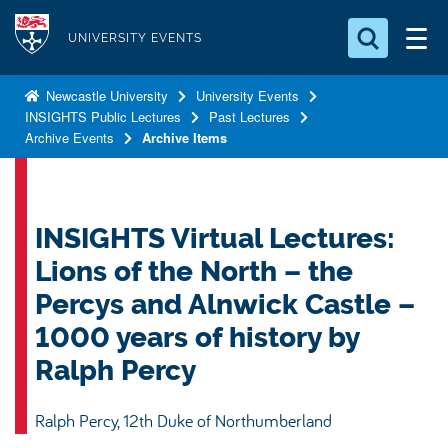
S
Logo
k
UNIVERSITY EVENTS
i
Search for something
p
Newcastle University
University Events
INSIGHTS Public Lectures
Past Lectures
t
Search...
S
Archive Events
Archive Items
o
e
a
m
r
a
c
i
INSIGHTS Virtual Lectures:
h
n
.
Lions of the North – the
.
c
.
Percys and Alnwick Castle –
o
1000 years of history by
n
t
Ralph Percy
e
n
Ralph Percy, 12th Duke of Northumberland
t