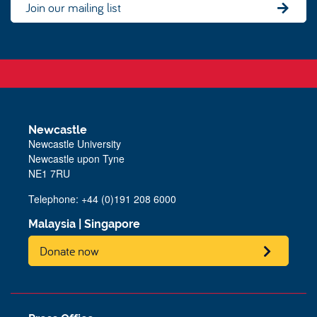
Join our mailing list
Newcastle
Newcastle University
Newcastle upon Tyne
NE1 7RU
Telephone: +44 (0)191 208 6000
Malaysia
|
Singapore
Donate now