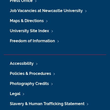
Press Office
Job Vacancies at Newcastle University
Maps & Directions
University Site Index
Freedom of Information
Accessibility
Policies & Procedures
Photography Credits
Legal
Slavery & Human Trafficking Statement