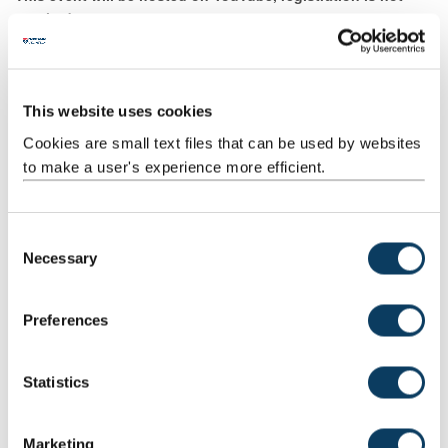
required.
This website uses cookies
Watch from Tuesday 17 November at 5.30pm
Cookies are small text files that can be used by websites
to make a user's experience more efficient.
C
Necessary
o
n
s
Preferences
e
n
t
Statistics
S
e
Marketing