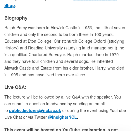
Shop
.
Biography:
Ralph Percy was born in Alnwick Castle in 1956, the fifth of seven
children and only the second to be born there in 100 years.
Educated at Eton College, Christchurch College Oxford (studying
History) and Reading University (studying land management), he
is a qualified Chartered Surveyor. Ralph married Jane in 1979
and they have four children and several dogs. He inherited
Alnwick Castle and Estate from his elder brother, Harry, who died
in 1995 and has have lived there ever since.
Live Q&A:
The lecture will be followed by a live Q&A with the speaker. You
can submit a question in advance by sending an email
to
public.lectures@ncl.ac.uk
or during the event using YouTube
Live Chat or via Twitter
@InsightsNCL
.
This event will be hosted on YouTube, registration is not