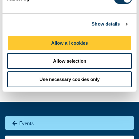
l
e
c
Show details
t
i
o
Allow all cookies
n
Allow selection
Use necessary cookies only
Events