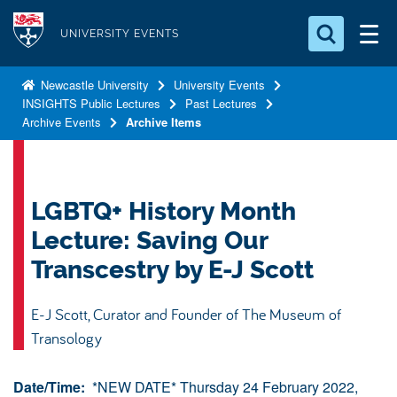
S
Logo
k
UNIVERSITY EVENTS
i
Search for something
p
Newcastle University
University Events
INSIGHTS Public Lectures
Past Lectures
t
Search...
S
Archive Events
Archive Items
o
e
a
m
r
a
c
i
LGBTQ+ History Month
h
n
.
Lecture: Saving Our
.
c
.
Transcestry by E-J Scott
o
n
E-J Scott, Curator and Founder of The Museum of
t
Transology
e
n
Date/Time:
*NEW DATE* Thursday 24 February 2022,
t