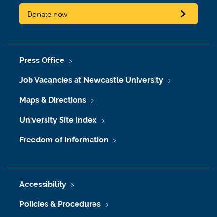
Donate now
Press Office
Job Vacancies at Newcastle University
Maps & Directions
University Site Index
Freedom of Information
Accessibility
Policies & Procedures