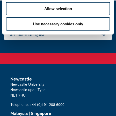
Allow selection
Events
Use necessary cookies only
Join our mailing list
Newcastle
Newcastle University
Newcastle upon Tyne
NE1 7RU
Telephone: +44 (0)191 208 6000
Malaysia
|
Singapore