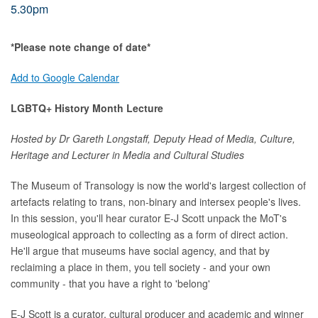
5.30pm
*Please note change of date*
Add to Google Calendar
LGBTQ+ History Month Lecture
Hosted by Dr Gareth Longstaff, Deputy Head of Media, Culture,
Heritage and Lecturer in Media and Cultural Studies
The Museum of Transology is now the world's largest collection of
artefacts relating to trans, non-binary and intersex people's lives.
In this session, you'll hear curator E-J Scott unpack the MoT's
museological approach to collecting as a form of direct action.
He'll argue that museums have social agency, and that by
reclaiming a place in them, you tell society - and your own
community - that you have a right to 'belong'
E-J Scott is a curator, cultural producer and academic and winner