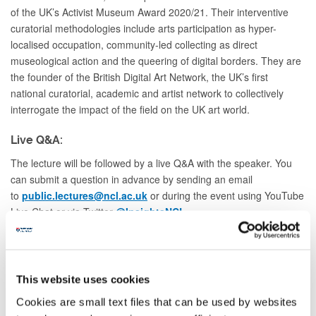
of the UK’s Activist Museum Award 2020/21. Their interventive
curatorial methodologies include arts participation as hyper-
localised occupation, community-led collecting as direct
museological action and the queering of digital borders. They are
the founder of the British Digital Art Network, the UK’s first
national curatorial, academic and artist network to collectively
interrogate the impact of the field on the UK art world.
Live Q&A:
The lecture will be followed by a live Q&A with the speaker. You
can submit a question in advance by sending an email
to
public.lectures@ncl.ac.uk
or during the event using YouTube
Live Chat or via Twitter
@InsightsNCL
.
This event will be hosted on YouTube, registration is not
required.
This website uses cookies
Cookies are small text files that can be used by websites