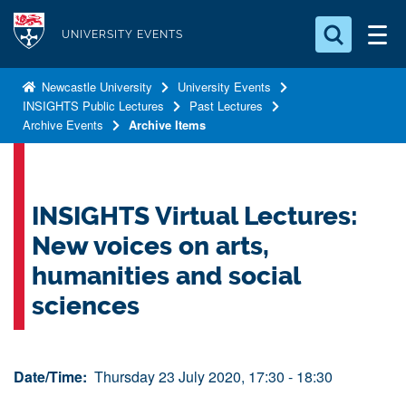
S
Logo
k
UNIVERSITY EVENTS
i
Search for something
p
Newcastle University
University Events
INSIGHTS Public Lectures
Past Lectures
t
Search...
S
Archive Events
Archive Items
o
e
a
m
r
a
c
i
INSIGHTS Virtual Lectures:
h
n
.
New voices on arts,
.
c
.
humanities and social
o
sciences
n
t
e
Date/Time:
Thursday 23 July 2020, 17:30 - 18:30
n
t