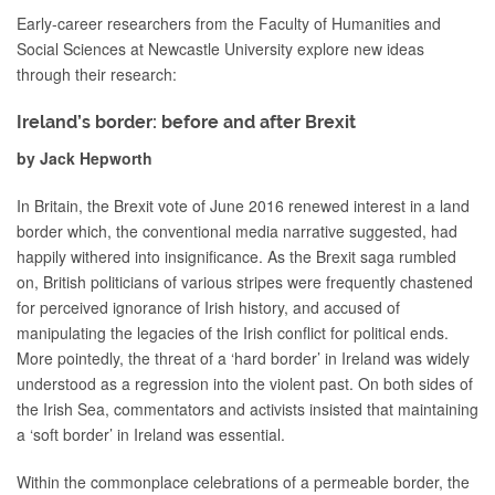
Early-career researchers from the Faculty of Humanities and
Social Sciences at Newcastle University explore new ideas
through their research:
Ireland’s border: before and after Brexit
by Jack Hepworth
In Britain, the Brexit vote of June 2016 renewed interest in a land
border which, the conventional media narrative suggested, had
happily withered into insignificance. As the Brexit saga rumbled
on, British politicians of various stripes were frequently chastened
for perceived ignorance of Irish history, and accused of
manipulating the legacies of the Irish conflict for political ends.
More pointedly, the threat of a ‘hard border’ in Ireland was widely
understood as a regression into the violent past. On both sides of
the Irish Sea, commentators and activists insisted that maintaining
a ‘soft border’ in Ireland was essential.
Within the commonplace celebrations of a permeable border, the