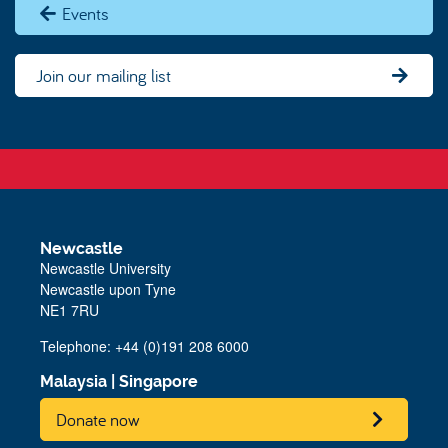
Events
Join our mailing list
Newcastle
Newcastle University
Newcastle upon Tyne
NE1 7RU
Telephone: +44 (0)191 208 6000
Malaysia
|
Singapore
Donate now