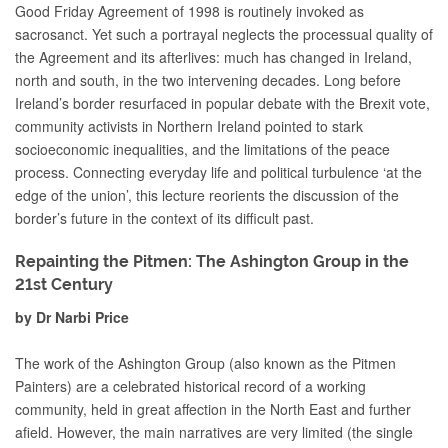
Good Friday Agreement of 1998 is routinely invoked as
sacrosanct. Yet such a portrayal neglects the processual quality of
the Agreement and its afterlives: much has changed in Ireland,
north and south, in the two intervening decades. Long before
Ireland’s border resurfaced in popular debate with the Brexit vote,
community activists in Northern Ireland pointed to stark
socioeconomic inequalities, and the limitations of the peace
process. Connecting everyday life and political turbulence ‘at the
edge of the union’, this lecture reorients the discussion of the
border’s future in the context of its difficult past.
Repainting the Pitmen: The Ashington Group in the
21st Century
by Dr Narbi Price
The work of the Ashington Group (also known as the Pitmen
Painters) are a celebrated historical record of a working
community, held in great affection in the North East and further
afield. However, the main narratives are very limited (the single