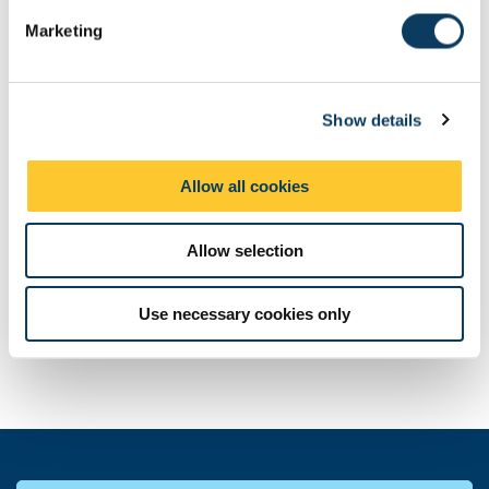
e
Marketing
l
e
c
Show details
t
i
o
Allow all cookies
n
Allow selection
Use necessary cookies only