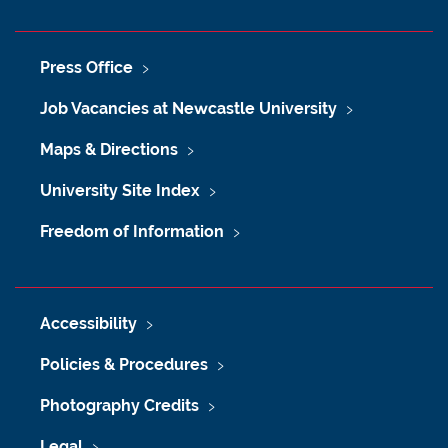
Press Office
Job Vacancies at Newcastle University
Maps & Directions
University Site Index
Freedom of Information
Accessibility
Policies & Procedures
Photography Credits
Legal