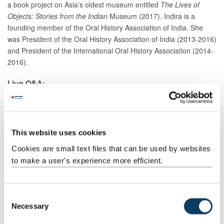
a book project on Asia’s oldest museum entitled
The Lives of
Objects: Stories from the Indian
Museum (2017). Indira is a
founding member of the Oral History Association of India. She
was President of the Oral History Association of India (2013-2016)
and President of the International Oral History Association (2014-
2016).
Live Q&A:
The lecture will be followed by a live Q&A with the speaker. You
can submit a question in advance by sending an email
to
public.lectures@ncl.ac.uk
or during the event using YouTube
This website uses cookies
Live Chat or via Twitter
@InsightsNCL
.
Cookies are small text files that can be used by websites
This event will be hosted on YouTube, registration is not
to make a user's experience more efficient.
required.
C
Necessary
o
Watch from Thursday 29 October at 5.30pm
n