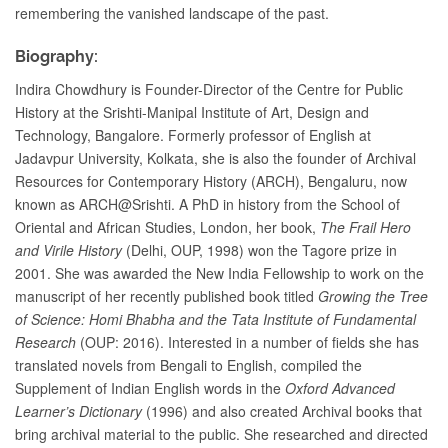
remembering the vanished landscape of the past.
Biography:
Indira Chowdhury is Founder-Director of the Centre for Public
History at the Srishti-Manipal Institute of Art, Design and
Technology, Bangalore. Formerly professor of English at
Jadavpur University, Kolkata, she is also the founder of Archival
Resources for Contemporary History (ARCH), Bengaluru, now
known as ARCH@Srishti. A PhD in history from the School of
Oriental and African Studies, London, her book,
The Frail Hero
and Virile History
(Delhi, OUP, 1998) won the Tagore prize in
2001. She was awarded the New India Fellowship to work on the
manuscript of her recently published book titled
Growing the Tree
of Science: Homi Bhabha and the Tata Institute of Fundamental
Research
(OUP: 2016). Interested in a number of fields she has
translated novels from Bengali to English, compiled the
Supplement of Indian English words in the
Oxford Advanced
Learner’s Dictionary
(1996) and also created Archival books that
bring archival material to the public. She researched and directed