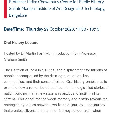
Professor Indira Chowdhury, Centre for Public History,
Srishti-Manipal Institute of Art, Design and Technology,
Bangalore
Date/Time:
Thursday 29 October 2020, 17:30 - 18:15
Oral History Lecture
Hosted by Dr Martin Farr, with introduction from Professor
Graham Smith
The Partition of India in 1947 caused displacement for millions of
people, accompanied by the disintegration of families,
communities, and their sense of place. Oral history enables us to
examine how a remembered past confronts the glorified stories of
nation-building that a new state was anxious to instil in all its
citizens. This encounter between memory and history reveals the
entangled dynamics between two kinds of journey – the journey
that creates citizens and the inner journeys undertaken when