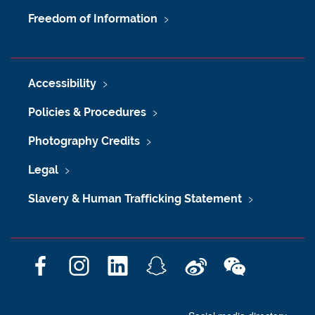
Freedom of Information
Accessibility
Policies & Procedures
Photography Credits
Legal
Slavery & Human Trafficking Statement
F
I
L
S
W
W
a
n
i
n
e
e
c
s
n
a
i
C