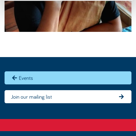
Events
Join our mailing list