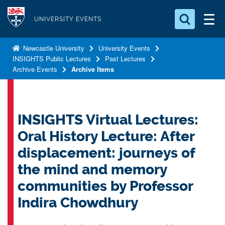
S
Logo
k
UNIVERSITY EVENTS
i
Search for something
p
Newcastle University
University Events
INSIGHTS Public Lectures
Past Lectures
t
Search...
S
Archive Events
Archive Items
o
e
a
m
r
a
c
i
INSIGHTS Virtual Lectures:
h
n
.
Oral History Lecture: After
.
c
.
displacement: journeys of
o
the mind and memory
n
t
communities by Professor
e
Indira Chowdhury
n
t