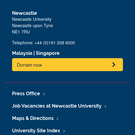
Newcastle
Newcastle University
Newcastle upon Tyne
NE1 7RU
Telephone: +44 (0)191 208 6000
Malaysia
|
Singapore
Donate now
Press Office
Job Vacancies at Newcastle University
Maps & Directions
University Site Index