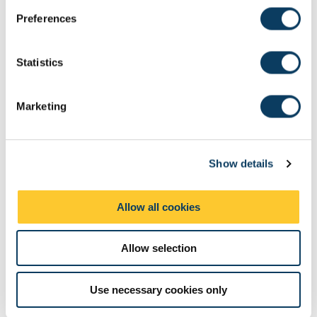
s
Preferences
e
n
t
Statistics
S
e
Marketing
l
e
c
Show details
t
i
o
Allow all cookies
n
Allow selection
Use necessary cookies only