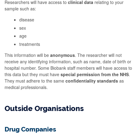
Researchers will have access to
clinical data
relating to your
sample such as:
disease
sex
age
treatments
This information will be
anonymous
. The researcher will not
receive any identifying information, such as name, date of birth or
hospital number. Some Biobank staff members will have access to
this data but they must have
special permission from the NHS
.
They must adhere to the same
confidentiality standards
as
medical professionals.
Outside Organisations
Drug Companies