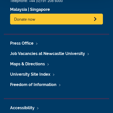
Telephone: +44 (0)191 208 6000
Malaysia
|
Singapore
Donate now
Press Office
Job Vacancies at Newcastle University
Maps & Directions
University Site Index
Freedom of Information
Accessibility