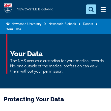
S
Logo
k
NEWCASTLE BIOBANK
i
Search for something
p
Newcastle University
Newcastle Biobank
Donors
Your Data
t
Search...
S
o
e
a
m
r
a
Your Data
c
i
h
The NHS acts as a custodian for your medical records.
n
.
No-one outside of the medical profession can view
.
c
them without your permission.
.
o
n
t
e
Protecting Your Data
n
t