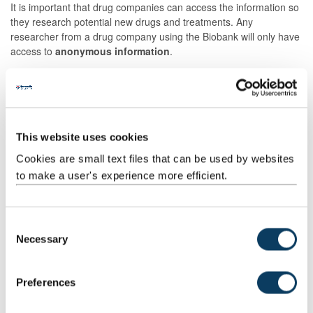
It is important that drug companies can access the information so
they research potential new drugs and treatments. Any
researcher from a drug company using the Biobank will only have
access to
anonymous information
.
Non-UK Researchers
We do allow researchers outside of the UK to use the Biobank.
There is important medical research going on in the
rest of the
This website uses cookies
world
which may lead to a medical breakthrough that
would
benefit patients here
. We will not allow researchers to use
Cookies are small text files that can be used by websites
your sample outside of the UK if you do not agree to this on the
to make a user's experience more efficient.
consent form.
C
Research Using Your Samples
Necessary
o
n
We carry out research to further our understanding of the many
s
Preferences
different diseases and conditions. When a researcher receives
e
your sample they can do a wide range of scientific tests. These
n