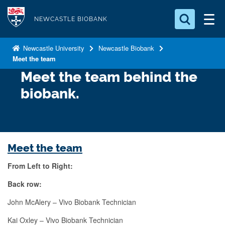
S
Logo
k
NEWCASTLE BIOBANK
i
Search for something
p
Newcastle University
Newcastle Biobank
Meet the team
t
Search...
S
o
Meet the team behind the
e
a
m
biobank.
r
a
c
i
h
n
.
.
c
Meet the team
.
o
From Left to Right:
n
t
Back row:
e
John McAlery – Vivo Biobank Technician
n
Kai Oxley – Vivo Biobank Technician
t