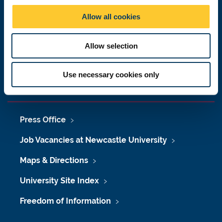
Newcastle upon Tyne
o
Allow all cookies
NE1 7RU
n
Telephone: +44 (0)191 208 6000
Allow selection
Malaysia
|
Singapore
Donate now
Use necessary cookies only
Press Office
Job Vacancies at Newcastle University
Maps & Directions
University Site Index
Freedom of Information