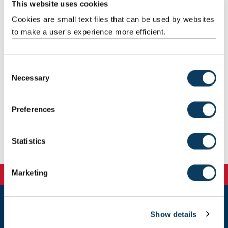
This website uses cookies
Cookies are small text files that can be used by websites
to make a user's experience more efficient.
C
Necessary
o
n
s
Preferences
e
n
t
Statistics
S
e
Marketing
l
e
c
Show details
t
Newcastle
Newcastle University
i