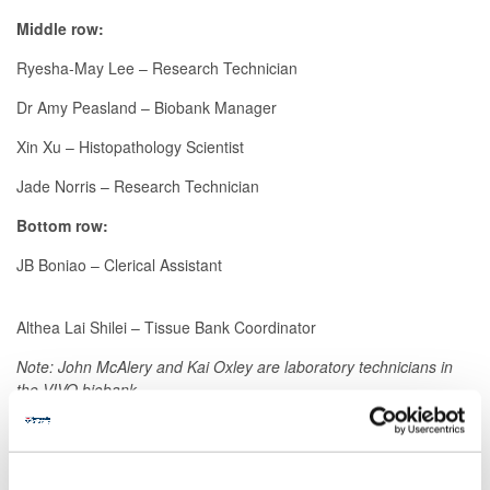
Middle row:
Ryesha-May Lee – Research Technician
Dr Amy Peasland – Biobank Manager
Xin Xu – Histopathology Scientist
Jade Norris – Research Technician
Bottom row:
JB Boniao – Clerical Assistant
Althea Lai Shilei – Tissue Bank Coordinator
Note: John McAlery and Kai Oxley are laboratory technicians in
the VIVO biobank.