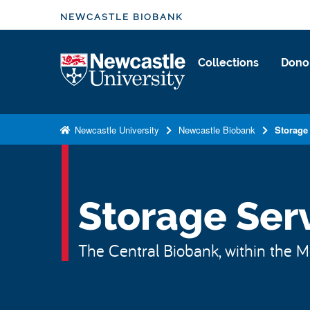
S
NEWCASTLE BIOBANK
k
i
Logo
Collections
Dono
p
t
o
m
Newcastle University
Newcastle Biobank
Storage
a
i
n
c
Storage Ser
o
n
The Central Biobank, within the Me
t
e
n
t