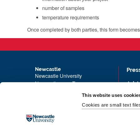
number of samples
temperature requirements
Once completed by both parties, this form become
Newcastle
Pres
Newcastle University
Newcastle upon Tyne
Job 
NE1 7RU
Univ
This website uses cookie
Telephone: +44 (0)191 208 6000
Maps
Cookies are small text fil
Malaysia
|
Singapore
Unive
Donate now
Free