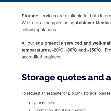
services are available for both inte
Storage
We track all samples using
Achiever Medica
follow regulations.
All our
equipment
is serviced
and well-mai
. Fr
temperatures,
-20⁰C, -80⁰C and -150⁰C
accredited engineer
.
Storage quotes and 
To request an estimate for Biobank storage, pleas
your details
information about your project