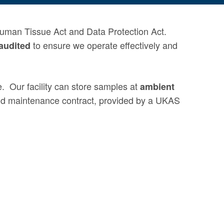
Human Tissue Act and Data Protection Act.
to ensure we operate
effectively
and
audited
e
.
Our facility can store samples at
ambient
and maintenance contract, provided by a UKAS