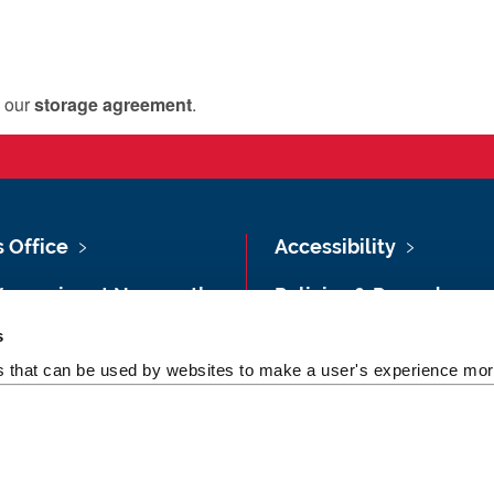
s our
storage agreement
.
s Office
Accessibility
Vacancies at Newcastle
Policies & Procedures
ersity
s
Photography Credits
 & Directions
es that can be used by websites to make a user's experience more
Legal
rsity Site Index
Slavery & Human
dom of Information
Trafficking Statement