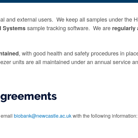
rnal and external users. We keep all samples under the 
sample tracking software. We are
l Systems
regularly
, with good health and safety procedures in plac
ntained
eezer units are all maintained under an annual service 
agreements
e email
biobank@newcastle.ac.uk
with the following information: