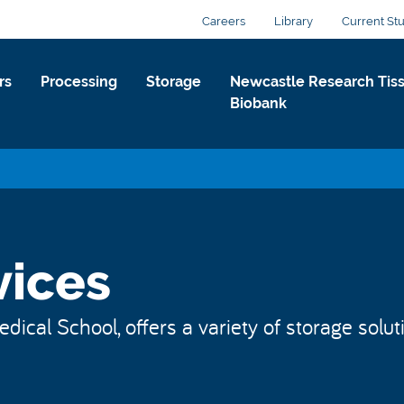
Careers
Library
Current St
rs
Processing
Storage
Newcastle Research Tis
Biobank
vices
dical School, offers a variety of storage solu