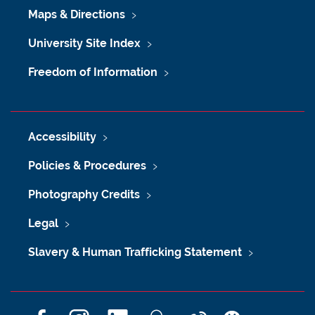
Maps & Directions
University Site Index
Freedom of Information
Accessibility
Policies & Procedures
Photography Credits
Legal
Slavery & Human Trafficking Statement