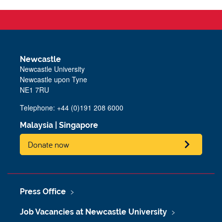
Newcastle
Newcastle University
Newcastle upon Tyne
NE1 7RU
Telephone: +44 (0)191 208 6000
Malaysia
|
Singapore
Donate now
Press Office
Job Vacancies at Newcastle University