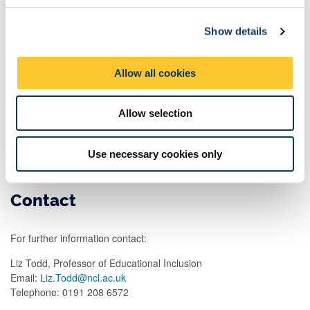
head teachers, activity providers, parents and children which
c
seeks to evidence possible theories of change that might explain
Show details
t
links between how children spend their time and attainment.
i
o
Allow all cookies
n
Aims and objectives
Allow selection
This Nuffield Foundation funded research is looking into how
children aged 5-11 spend their time outside school and the links
between this and their educational achievement.
Use necessary cookies only
Contact
For further information contact:
Liz Todd, Professor of Educational Inclusion
Email:
Liz.Todd@ncl.ac.uk
Telephone: 0191 208 6572