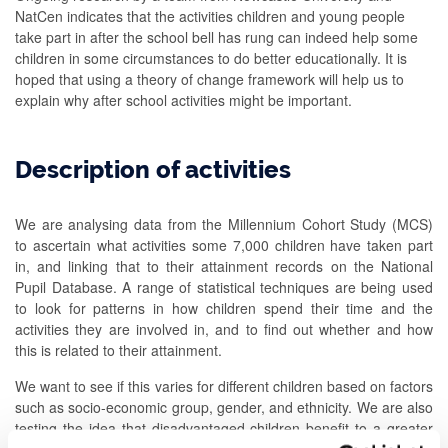
NatCen indicates that the activities children and young people
take part in after the school bell has rung can indeed help some
children in some circumstances to do better educationally. It is
hoped that using a theory of change framework will help us to
explain why after school activities might be important.
Description of activities
We are analysing data from the Millennium Cohort Study (MCS)
to ascertain what activities some 7,000 children have taken part
in, and linking that to their attainment records on the National
Pupil Database. A range of statistical techniques are being used
to look for patterns in how children spend their time and the
activities they are involved in, and to find out whether and how
this is related to their attainment.
We want to see if this varies for different children based on factors
such as socio-economic group, gender, and ethnicity. We are also
testing the idea that disadvantaged children benefit to a greater