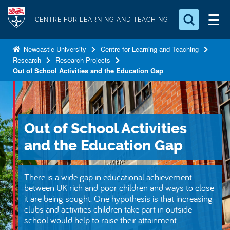
S
Logo
k
CENTRE FOR LEARNING AND TEACHING
i
Search for something
p
Newcastle University
Centre for Learning and Teaching
Research
Research Projects
t
Search...
S
Out of School Activities and the Education Gap
o
e
a
m
r
a
c
i
h
Out of School Activities
n
.
.
and the Education Gap
c
.
o
n
There is a wide gap in educational achievement
t
between UK rich and poor children and ways to close
it are being sought. One hypothesis is that increasing
e
clubs and activities children take part in outside
n
school would help to raise their attainment.
t