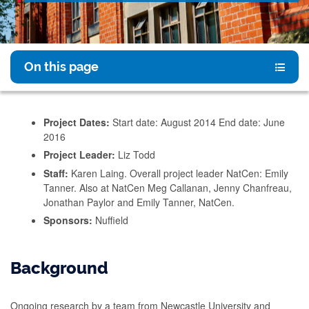
On this page
Project Dates:
Start date: August 2014 End date: June
2016
Project Leader:
Liz Todd
Staff:
Karen Laing. Overall project leader NatCen: Emily
Tanner. Also at NatCen Meg Callanan, Jenny Chanfreau,
Jonathan Paylor and Emily Tanner, NatCen.
Sponsors:
Nuffield
Background
Ongoing research by a team from Newcastle University and