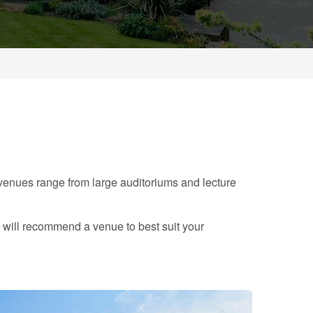
enues range from large auditoriums and lecture
 will recommend a venue to best suit your