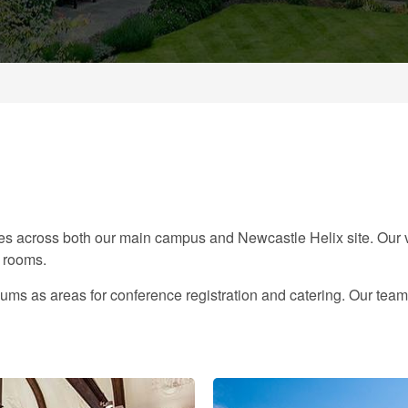
s across both our main campus and Newcastle Helix site. Our v
t rooms.
ums as areas for conference registration and catering. Our team