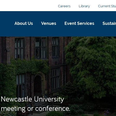
Careers
Library
Current St
About Us
Venues
Event Services
Sustain
Newcastle University
r meeting or conference.