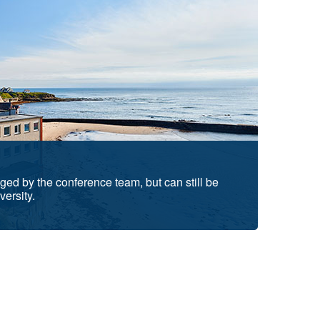
d by the conference team, but can still be
versity.