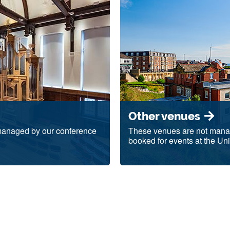
Other venues
 managed by our conference
These venues are not manage
booked for events at the Uni