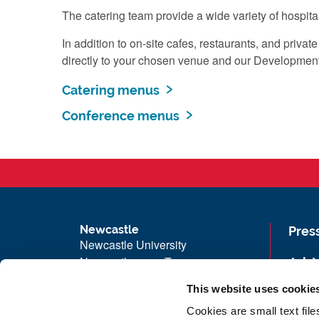
The catering team provide a wide variety of hospita
In addition to on-site cafes, restaurants, and pri
directly to your chosen venue and our Development a
Catering menus
Conference menus
Newcastle
Pres
Newcastle University
Newcastle upon Tyne
Job 
NE1 7RU
Univ
This website uses cookie
Telephone: +44 (0)191 208 6000
Maps
Cookies are small text fil