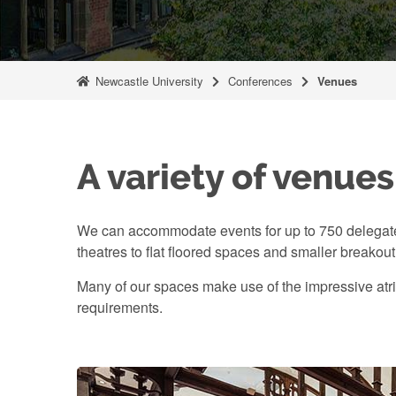
Newcastle University
Conferences
Venues
A variety of venues
We can accommodate events for up to 750 delegate
theatres to flat floored spaces and smaller breakou
Many of our spaces make use of the impressive atri
requirements.