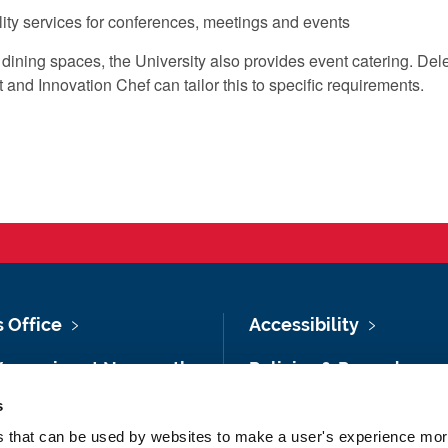
lity services for conferences, meetings and events
vate dining spaces, the University also provides event catering.
nd Innovation Chef can tailor this to specific requirements.
s Office
Accessibility
Vacancies at Newcastle
Policies & Procedures
ersity
s
Photography Credits
 & Directions
es that can be used by websites to make a user's experience more