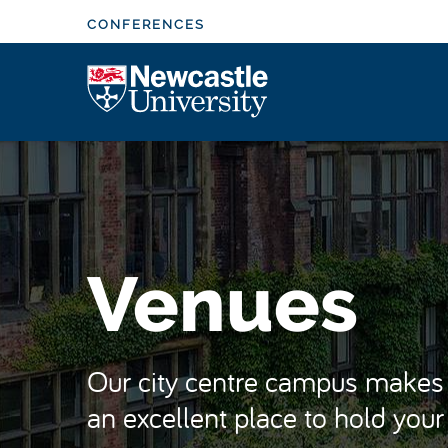
S
CONFERENCES
k
i
Logo
p
t
o
m
a
i
n
Venues
c
o
n
t
Our city centre campus makes 
e
an excellent place to hold you
n
t