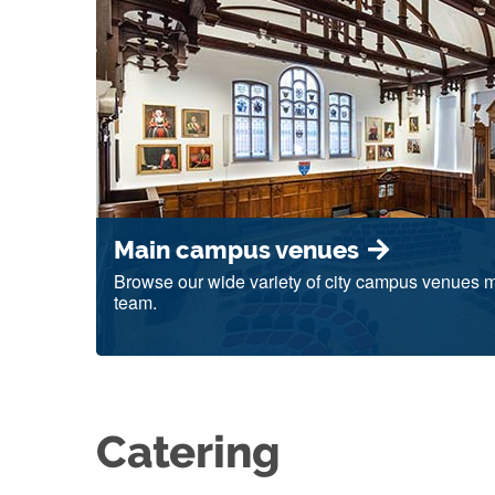
Main campus venues
Browse our wide variety of city campus venues
team.
Catering