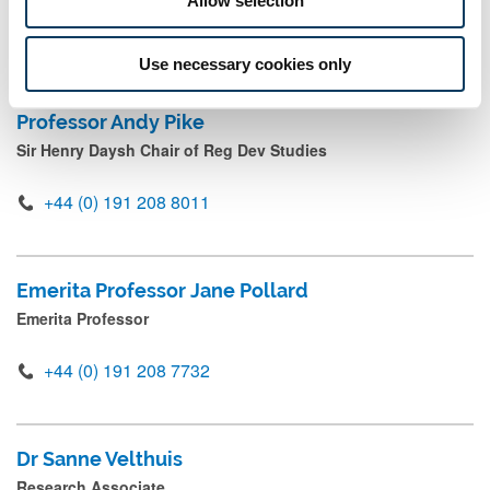
+44 191 208 4615
Mail
Use necessary cookies only
Professor Andy Pike
Sir Henry Daysh Chair of Reg Dev Studies
+44 (0) 191 208 8011
Emerita Professor Jane Pollard
Emerita Professor
+44 (0) 191 208 7732
Dr Sanne Velthuis
Research Associate