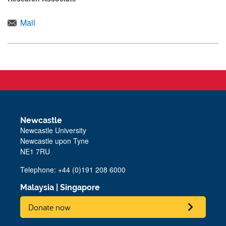
Mail
Newcastle
Newcastle University
Newcastle upon Tyne
NE1 7RU
Telephone: +44 (0)191 208 6000
Malaysia
|
Singapore
Donate now