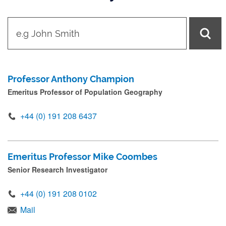
t
y
p
e
Professor Anthony Champion
i
Emeritus Professor of Population Geography
n
n
+44 (0) 191 208 6437
a
m
Emeritus Professor Mike Coombes
e
Senior Research Investigator
a
n
+44 (0) 191 208 0102
d
Mail
p