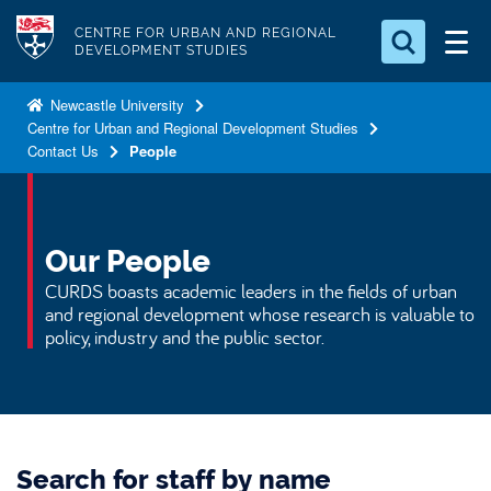
S
Logo
CENTRE FOR URBAN AND REGIONAL
k
DEVELOPMENT STUDIES
i
Search for something
p
Newcastle University
Centre for Urban and Regional Development Studies
t
Search...
S
Contact Us
People
o
e
a
m
r
a
c
i
Our People
h
n
.
CURDS boasts academic leaders in the fields of urban
.
c
and regional development whose research is valuable to
.
policy, industry and the public sector.
o
n
t
e
n
Search for staff by name
t