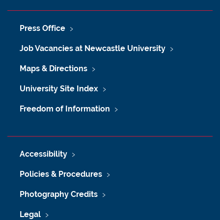
Press Office
Job Vacancies at Newcastle University
Maps & Directions
University Site Index
Freedom of Information
Accessibility
Policies & Procedures
Photography Credits
Legal