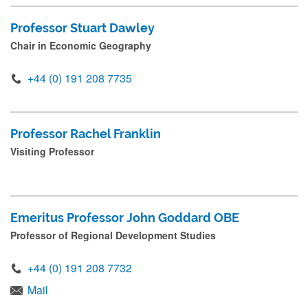
r
Professor Stuart Dawley
e
Chair in Economic Geography
s
s
+44 (0) 191 208 7735
s
u
Professor Rachel Franklin
b
Visiting Professor
m
i
t
Emeritus Professor John Goddard OBE
.
Professor of Regional Development Studies
.
.
+44 (0) 191 208 7732
Mail