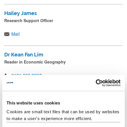
Hailey James
Research Support Officer
Mail
Dr Kean Fan Lim
Reader in Economic Geography
0191 208 8037
Mail
This website uses cookies
Professor Danny MacKinnon
Cookies are small text files that can be used by websites
Professor of Regional Development and Governance;
Director of CURDS
to make a user's experience more efficient.