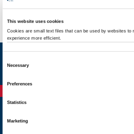
1. Application closed
This website uses cookies
2. Application Closed
Cookies are small text files that can be used by websites to
experience more efficient.
C
Exams
Necessary
o
n
s
Preferences
e
n
t
Statistics
S
Newcastle
e
Newcastle University
Marketing
l
Newcastle upon Tyne
e
NE1 7RU