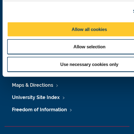
c
Telephone: +44 (0)191 208 6000
t
i
Malaysia
|
Singapore
o
Allow all cookies
Donate now
n
Allow selection
Press Office
Use necessary cookies only
Job Vacancies at Newcastle University
Maps & Directions
University Site Index
Freedom of Information