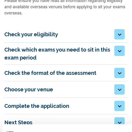
Please ensure you have read all information regarding eligibility
and available overseas venues before applying to sit your exams
overseas.
Check your eligibility
Check which exams you need to sit in this
exam period
Check the format of the assessment
Choose your venue
Complete the application
Next Steps