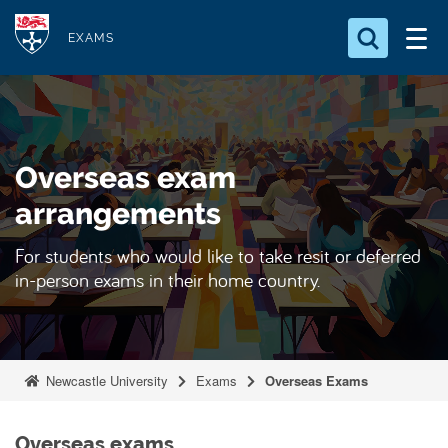
S
Logo
k
EXAMS
i
Search for something
p
t
Search...
S
o
e
Overseas exam
a
m
r
a
arrangements
c
i
h
For students who would like to take resit or deferred
n
.
in-person exams in their home country.
.
c
.
o
n
t
Newcastle University
Exams
Overseas Exams
e
n
t
Overseas exams