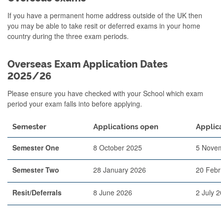
If you have a permanent home address outside of the UK then
you may be able to take resit or deferred exams in your home
country during the three exam periods.
Overseas Exam Application Dates
2025/26
Please ensure you have checked with your School which exam
period your exam falls into before applying.
Semester
Applications open
Applic
Semester One
8 October 2025
5 Nove
Semester Two
28 January 2026
20 Febr
Resit/Deferrals
8 June 2026
2 July 