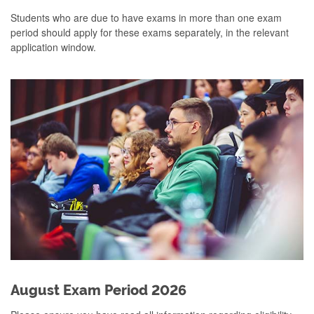
Students who are due to have exams in more than one exam
period should apply for these exams separately, in the relevant
application window.
August Exam Period 2026