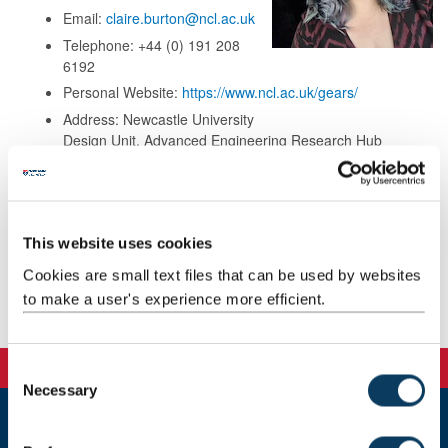
Email:
claire.burton@ncl.ac.uk
Telephone: +44 (0) 191 208
6192
Personal Website:
https://www.ncl.ac.uk/gears/
Address: Newcastle University
Design Unit, Advanced Engineering Research Hub
(DU/AERH)
Newcastle University
Unit B1 & B2 Wincomblee Road
Walker, Newcastle upon Tyne
This website uses cookies
NE6 3QS
Cookies are small text files that can be used by websites
to make a user's experience more efficient.
Background
C
Necessary
o
n
s
Newcastle