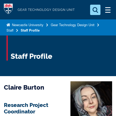
S
Logo
k
GEAR TECHNOLOGY DESIGN UNIT
i
Search for something
p
Newcastle University
Gear Technology Design Unit
Staff
Staff Profile
t
Search...
S
o
e
a
m
r
a
Staff Profile
c
i
h
n
.
.
c
.
o
Claire Burton
n
t
e
Research Project
n
Coordinator
t