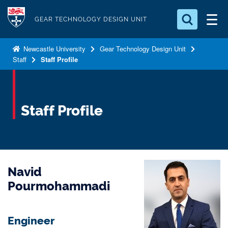
S
Logo
k
GEAR TECHNOLOGY DESIGN UNIT
i
Search for something
p
Newcastle University
Gear Technology Design Unit
Staff
Staff Profile
t
Search...
S
o
e
a
m
r
a
Staff Profile
c
i
h
n
.
.
c
.
o
Navid
n
t
Pourmohammadi
e
n
Engineer
t