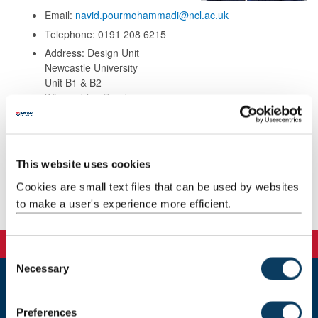
Email:
navid.pourmohammadi@ncl.ac.uk
Telephone: 0191 208 6215
Address: Design Unit
Newcastle University
Unit B1 & B2
Wincomblee Road
Walker
Newcastle upon Tyne
NE6 3QS
This website uses cookies
Cookies are small text files that can be used by websites
to make a user's experience more efficient.
Publications
C
Necessary
o
n
Newcastle
s
Preferences
Newcastle University