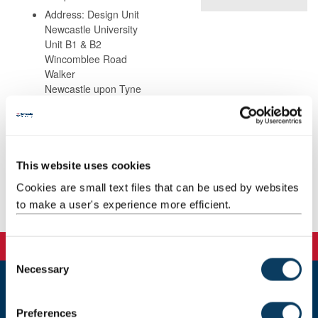
Address: Design Unit
Newcastle University
Unit B1 & B2
Wincomblee Road
Walker
Newcastle upon Tyne
NE6 3QS
This website uses cookies
Teaching
Cookies are small text files that can be used by websites
to make a user's experience more efficient.
Publications
C
Necessary
o
n
Newcastle
s
Preferences
Newcastle University