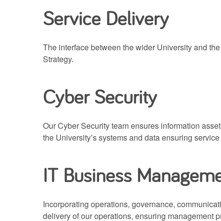
Service Delivery
The interface between the wider University and the
Strategy.
Cyber Security
Our Cyber Security team ensures information assets 
the University’s systems and data ensuring servic
IT Business Managem
Incorporating operations, governance, communicat
delivery of our operations, ensuring management pr