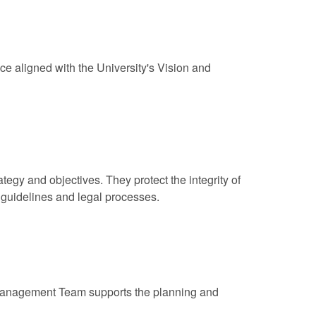
ce aligned with the University's Vision and
egy and objectives. They protect the integrity of
 guidelines and legal processes.
 Management Team supports the planning and