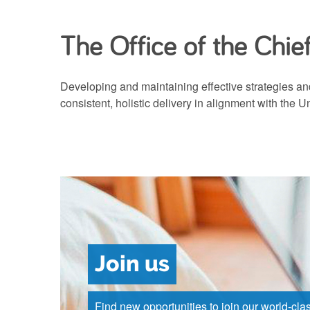
The Office of the Chie
Developing and maintaining effective strategies and
consistent, holistic delivery in alignment with the U
Join us
Find new opportunities to join our world-cla