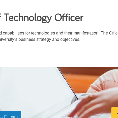
f Technology Officer
 capabilities for technologies and their manifestation, The Offi
niversity’s business strategy and objectives.
ss IT team.