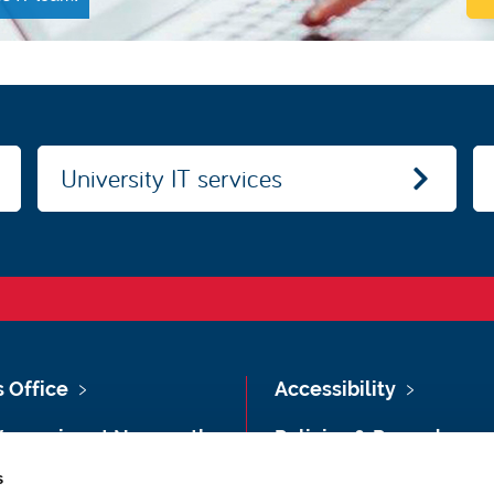
University IT services
s Office
Accessibility
Vacancies at Newcastle
Policies & Procedures
ersity
s
Photography Credits