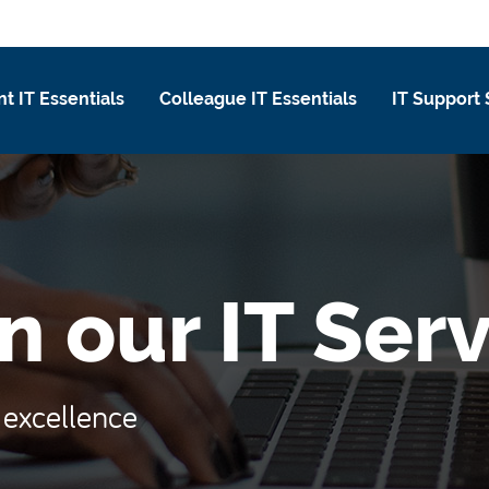
t IT Essentials
Colleague IT Essentials
IT Support 
n our IT Ser
e excellence