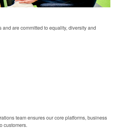
 and are committed to equality, diversity and
erations team ensures our core platforms, business
to customers.