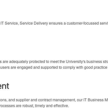
 IT Service, Service Delivery ensures a customer-focussed servi
are adequately protected to meet the University's business strat
e users are engaged and supported to comply with good practice
ent
ions, and supplier and contract management, our IT Business
ocesses are robust, timely and effective.