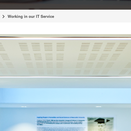
Working in our IT Service