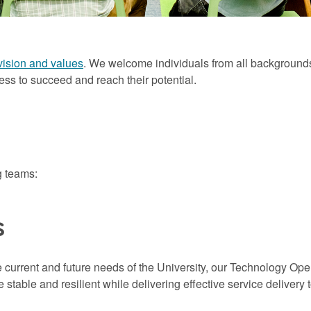
vision and values
. We welcome individuals from all backgrounds
ess to succeed and reach their potential.
g teams:
s
e current and future needs of the University, our Technology Op
stable and resilient while delivering effective service delivery 