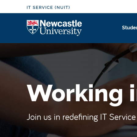
S
IT SERVICE (NUIT)
k
i
Logo
Studen
p
t
o
m
a
i
n
Working i
c
o
n
t
Join us in redefining IT Servic
e
n
t