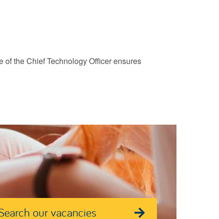
ce of the Chief Technology Officer ensures
Search our vacancies