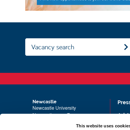
Vacancy search
Newcastle
Pres
Newcastle University
Newcastle upon Tyne
Job 
NE1 7RU
Univ
This website uses cookie