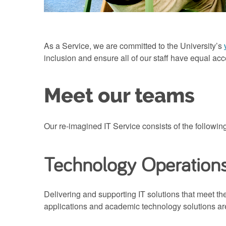
As a Service, we are committed to the University’s
inclusion and ensure all of our staff have equal acc
Meet our teams
Our re-imagined IT Service consists of the followin
Technology Operation
Delivering and supporting IT solutions that meet th
applications and academic technology solutions are 