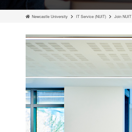
Newcastle University
IT Service (NUIT)
Join NUIT