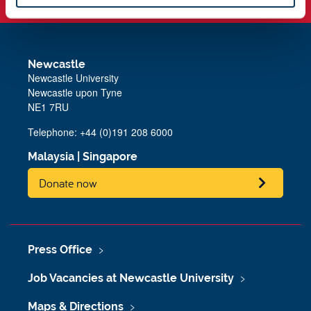
Newcastle
Newcastle University
Newcastle upon Tyne
NE1 7RU
Telephone: +44 (0)191 208 6000
Malaysia
|
Singapore
Donate now
Press Office
Job Vacancies at Newcastle University
Maps & Directions