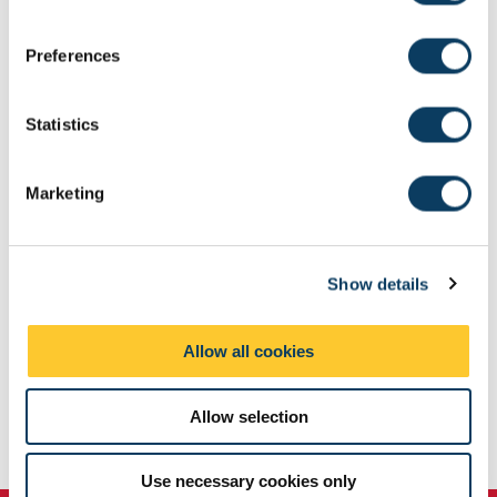
n
Browse our University scholarships and bursaries
s
Preferences
e
Browse funding by subject area
n
t
Statistics
S
e
Marketing
l
e
c
Show details
t
i
o
Allow all cookies
n
Allow selection
Use necessary cookies only