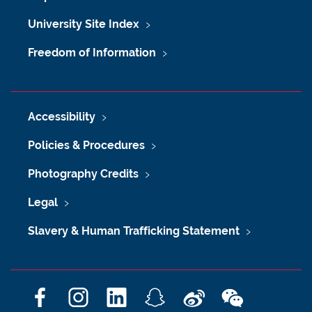
University Site Index
Freedom of Information
Accessibility
Policies & Procedures
Photography Credits
Legal
Slavery & Human Trafficking Statement
F
I
L
S
W
W