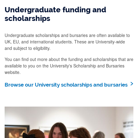
Undergraduate funding and
scholarships
Undergraduate scholarships and bursaries are often available to
UK, EU, and international students. These are University-wide
and subject to eligibility.
You can find out more about the funding and scholarships that are
available to you on the University's Scholarship and Bursaries
website.
Browse our University scholarships and bursaries