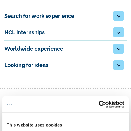
Search for work experience
NCL internships
Worldwide experience
Looking for ideas
Graduate vacancies
This website uses cookies