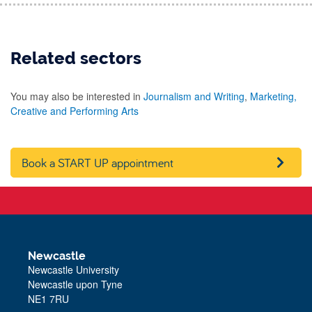
Related sectors
You may also be interested in
Journalism and Writing
,
Marketing,
Creative and Performing Arts
Book a START UP appointment
Newcastle
Newcastle University
Newcastle upon Tyne
NE1 7RU