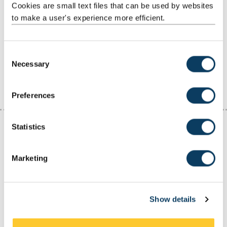
Cookies are small text files that can be used by websites
When to apply
to make a user's experience more efficient.
Vacancy sites
C
Necessary
o
Worldwide vacancy sites
n
s
Preferences
e
n
t
Statistics
S
Non-advertised work experience
e
Marketing
and graduate jobs
l
e
c
Not all work experience and graduate jobs are advertised. In fact,
Show details
t
many people create opportunities through:
i
networking and
making contacts
o