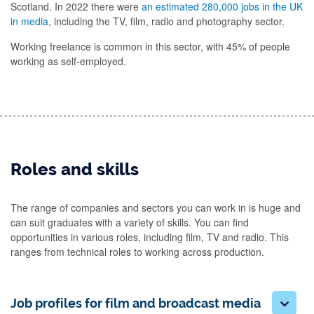
Scotland. In 2022 there were
an estimated 280,000 jobs in the UK
in media
, including the TV, film, radio and photography sector.
Working freelance is common in this sector, with 45% of people
working as self-employed.
Roles and skills
The range of companies and sectors you can work in is huge and
can suit graduates with a variety of skills. You can find
opportunities in various roles, including film, TV and radio. This
ranges from technical roles to working across production.
Job profiles for film and broadcast media