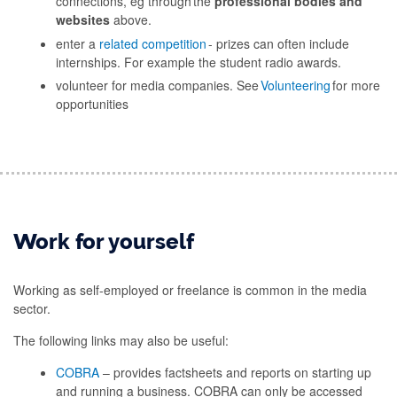
connections, eg through the
professional bodies and
websites
above.
enter a
related competition
- prizes can often include
internships. For example the student radio awards.
volunteer for media companies. See
Volunteering
for more
opportunities
Work for yourself
Working as self-employed or freelance is common in the media
sector.
The following links may also be useful:
COBRA
– provides factsheets and reports on starting up
and running a business. COBRA can only be accessed