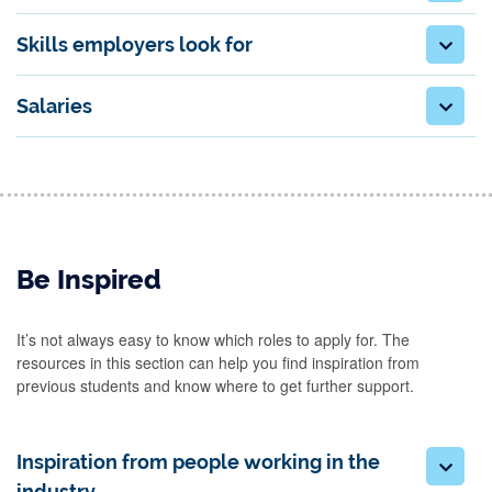
Skills employers look for
Salaries
Be Inspired
It’s not always easy to know which roles to apply for. The
resources in this section can help you find inspiration from
previous students and know where to get further support.
Inspiration from people working in the
industry