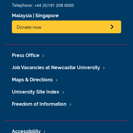
Telephone: +44 (0)191 208 6000
Malaysia
|
Singapore
Donate now
Press Office
Job Vacancies at Newcastle University
Maps & Directions
University Site Index
Freedom of Information
Accessibility