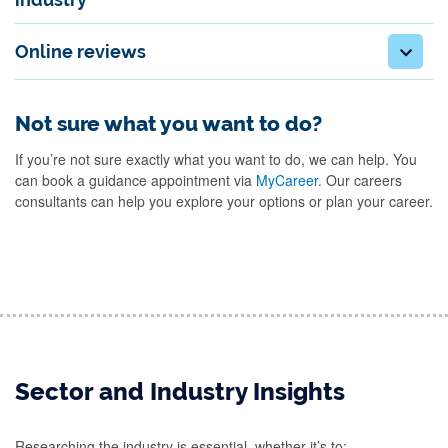
Online reviews
Not sure what you want to do?
If you’re not sure exactly what you want to do, we can help. You
can book a guidance appointment via
MyCareer.
Our careers
consultants can help you explore your options or plan your career.
Sector and Industry Insights
Researching the industry is essential, whether it’s to: