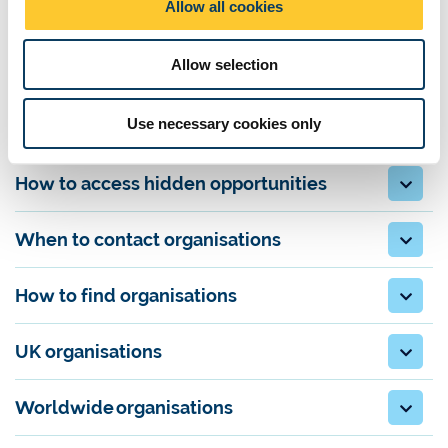
Allow all cookies
developing their own
business ideas
n
A speculative approach is highly common for finding
internships
Allow selection
and placements
and
graduate jobs
in media. This is where you
approach a company directly to ask if they have any opportunities
available.
Use necessary cookies only
How to access hidden opportunities
When to contact organisations
How to find organisations
UK organisations
Worldwide organisations