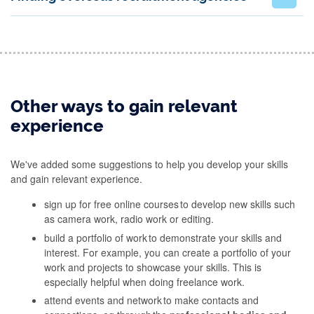
Other ways to gain relevant
experience
We've added some suggestions to help you develop your skills
and gain relevant experience.
sign up for free online courses to develop new skills such
as camera work, radio work or editing.
build a portfolio of work to demonstrate your skills and
interest. For example, you can create a portfolio of your
work and projects to showcase your skills. This is
especially helpful when doing freelance work.
attend events and network to make contacts and