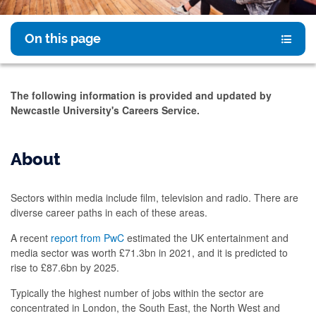
On this page
The following information is provided and updated by
Newcastle University's Careers Service.
About
Sectors within media include film, television and radio. There are
diverse career paths in each of these areas.
A recent
report from PwC
estimated the UK entertainment and
media sector was worth £71.3bn in 2021, and it is predicted to
rise to £87.6bn by 2025.
Typically the highest number of jobs within the sector are
concentrated in London, the South East, the North West and