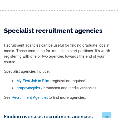
Specialist recruitment agencies
Recruitment agencies can be useful for finding graduate jobs in
media. These tend to be for immediate start positions. It's worth
registering with one or two agencies towards the end of your
course.
Specialist agencies include:
My First Job in Film
(registration required)
grapevinejobs
- broadcast and media vacancies
See
Recruitment Agencies
to find more agencies.
Finding overseas recruitment agencies