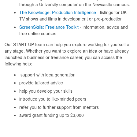
through a University computer on the Newcastle campus.
The Knowledge: Production Intelligence
- listings for UK
TV shows and films in development or pre-production
ScreenSkills: Freelance Toolkit
- information, advice and
free online courses
Our START UP team can help you explore working for yourself at
any stage. Whether you want to explore an idea or have already
launched a business or freelance career, you can access the
following help:
support with idea generation
provide tailored advice
help you develop your skills
introduce you to like-minded peers
refer you to further support from mentors
award grant funding up to £3,000