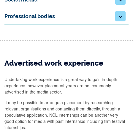
Professional bodies
Advertised work experience
Undertaking work experience is a great way to gain in-depth
experience, however placement years are not commonly
advertised in the media sector.
It may be possible to arrange a placement by researching
relevant organisations and contacting them directly, through a
speculative application. NCL internships can be another very
good option for media with past internships including film festival
internships.