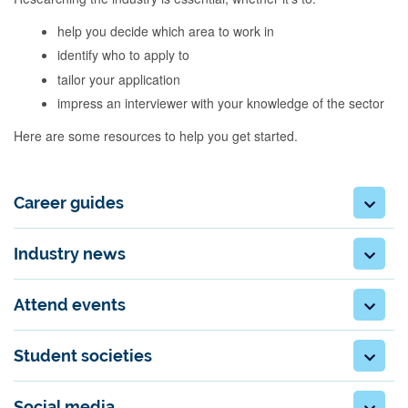
help you decide which area to work in
identify who to apply to
tailor your application
impress an interviewer with your knowledge of the sector
Here are some resources to help you get started.
Career guides
Industry news
Attend events
Student societies
Social media