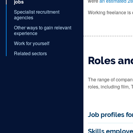
were
an estimated 28
jobs
Specialist recruitment
Working freelance is 
agencies
Other ways to gain relevant
experience
Work for yourself
Related sectors
Roles and
The range of companie
roles, including film,
Job profiles f
Skills employe