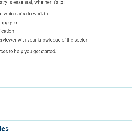
ry is essential, whether it’s to:
e which area to work in
 apply to
lication
erviewer with your knowledge of the sector
es to help you get started.
ies