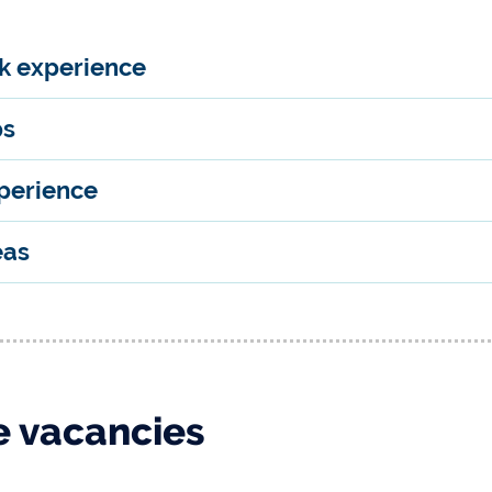
rk experience
ps
perience
eas
 vacancies