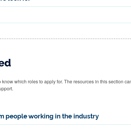
red
to know which roles to apply for. The resources in this section c
upport.
om people working in the industry