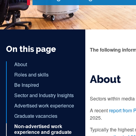
On this page
The following infor
About
Roles and skills
About
Be Inspired
Sector and Industry Insights
Sectors within media 
Advertised work experience
A recent
report from
Graduate vacancies
2025.
Non-advertised work
Typically the highest
experience and graduate