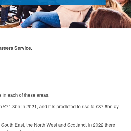
areers Service.
s in each of these areas.
71.3bn in 2021, and it is predicted to rise to £87.6bn by
e South East, the North West and Scotland. In 2022 there