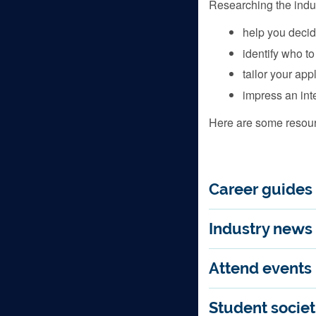
Researching the indust
help you decid
identify who to
tailor your app
impress an int
Here are some resourc
Career guides
Industry news
Attend events
Student societ