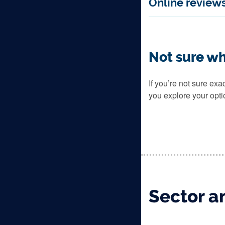
Online review
Not sure wh
If you’re not sure ex
you explore your opti
Sector an