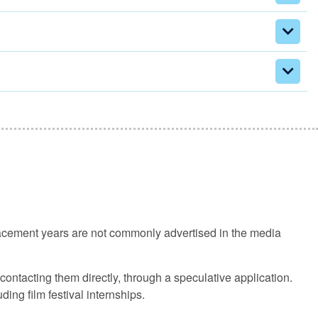
lacement years are not commonly advertised in the media
ontacting them directly, through a speculative application.
ing film festival internships.