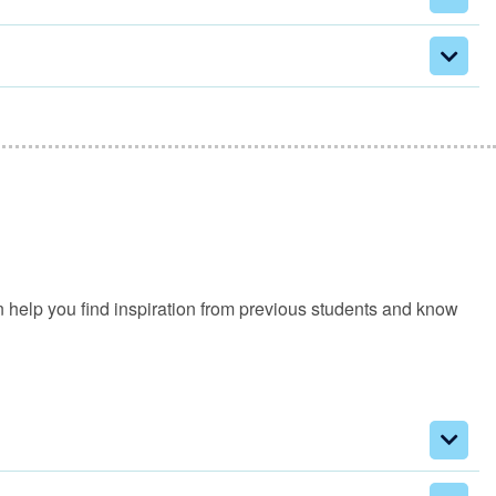
an help you find inspiration from previous students and know