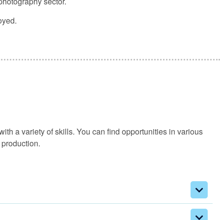
 photography sector.
oyed.
h a variety of skills. You can find opportunities in various
 production.