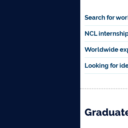
Search for wo
NCL internshi
Worldwide ex
Looking for id
Graduate