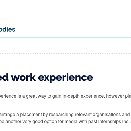
odies
ed work experience
erience is a great way to gain in-depth experience, however p
 arrange a placement by researching relevant organisations and c
e another very good option for media with past internships includ