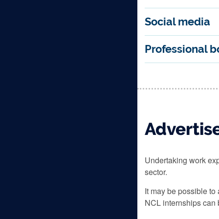
Social media
Professional b
Advertis
Undertaking work exp
sector.
It may be possible to
NCL internships can b