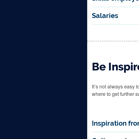
Salaries
Be Inspi
It’s not always easy 
where to get further s
Inspiration fr