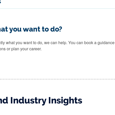
s
at you want to do?
actly what you want to do, we can help. You can book a guidanc
ons or plan your career.
d Industry Insights