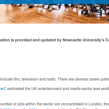
mation is provided and updated by Newcastle University's C
include film, television and radio. There are diverse career path
 PwC
estimated the UK entertainment and media sector was worth £
 number of jobs within the sector are concentrated in London, th