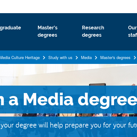
graduate
Master's
Research
Our
degrees
degrees
staf
Media Culture Heritage
Study with us
Media
Master's degrees
h a Media degre
w your degree will help prepare you for your fu