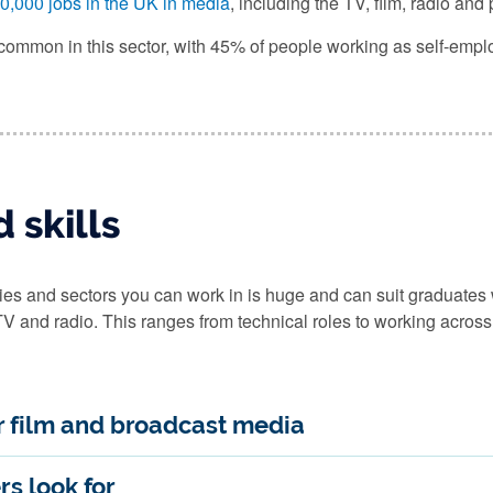
0,000 jobs in the UK in media
, including the TV, film, radio and
common in this sector, with 45% of people working as self-empl
 skills
s and sectors you can work in is huge and can suit graduates wit
 TV and radio. This ranges from technical roles to working across
or film and broadcast media
rs look for