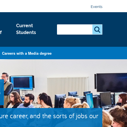
Events
Current
Search...
S
f
Students
e
a
r
Careers with a Media degree
c
h
.
.
e
.
ture career, and the sorts of jobs our