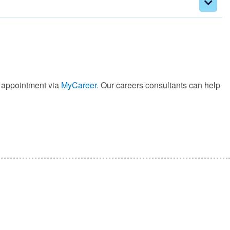
e appointment via
MyCareer.
Our careers consultants can help