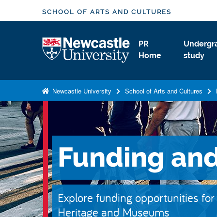
S
SCHOOL OF ARTS AND CULTURES
k
i
Logo
PR
Undergr
p
Home
study
t
o
m
Newcastle University
School of Arts and Cultures
a
i
n
c
Funding and
o
n
t
e
Explore funding opportunities for
n
Heritage and Museums
t