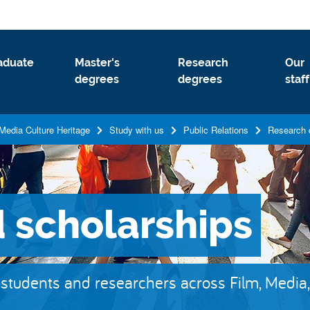
aduate
Master's
Research
Our
degrees
degrees
staff
Media Culture Heritage
Study with us
Public Relations
Research 
 scholarships
 students and researchers across Film, Media, 