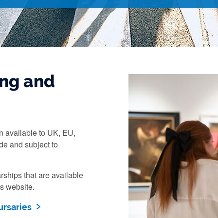
ng and
n available to UK, EU,
de and subject to
rships that are available
es website.
ursaries