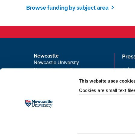
Browse funding by subject area
Newcastle
Pres
Newcastle University
Newcastle upon Tyne
Job 
NE1 7RU
Univ
This website uses cookie
Telephone: +44 (0)191 208 6000
Maps
Cookies are small text fil
Malaysia
|
Singapore
Unive
Donate now
Free