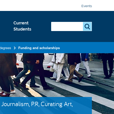
Events
Current
Search...
S
Students
e
a
r
degrees
Funding and scholarships
c
h
.
.
.
Journalism, P.R, Curating Art,