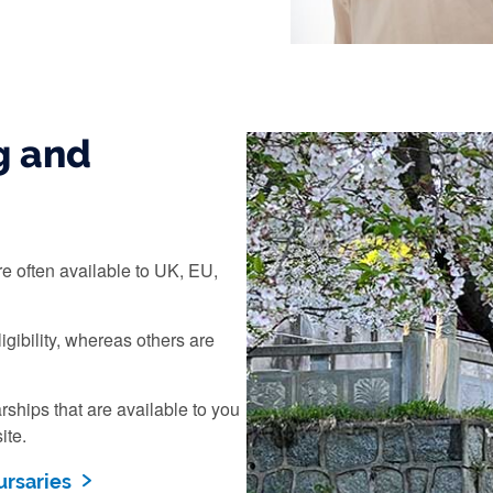
g and
e often available to UK, EU,
igibility, whereas others are
ships that are available to you
ite.
ursaries