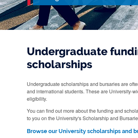
Undergraduate fundi
scholarships
Undergraduate scholarships and bursaries are ofte
and international students. These are University-wi
eligibility.
You can find out more about the funding and schola
to you on the University's Scholarship and Bursari
Browse our University scholarships and b