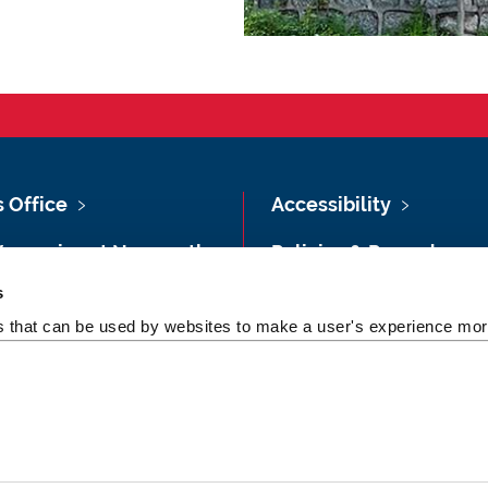
s Office
Accessibility
Vacancies at Newcastle
Policies & Procedures
ersity
s
Photography Credits
 & Directions
es that can be used by websites to make a user's experience more
Legal
rsity Site Index
Slavery & Human
dom of Information
Trafficking Statement