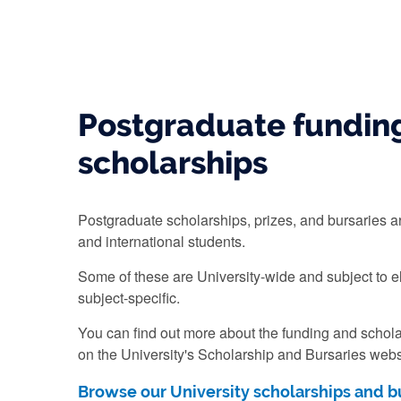
Postgraduate fundin
scholarships
Postgraduate scholarships, prizes, and bursaries ar
and international students.
Some of these are University-wide and subject to el
subject-specific.
You can find out more about the funding and scholar
on the University's Scholarship and Bursaries webs
Browse our University scholarships and b