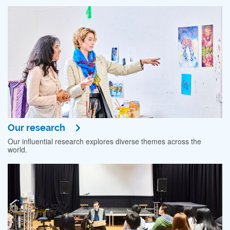
Our research
Our influential research explores diverse themes across the
world.