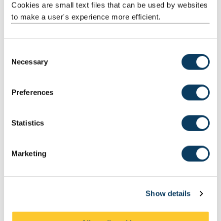
Cookies are small text files that can be used by websites
to make a user's experience more efficient.
C
Necessary
o
n
Our graduates
s
Hear from our graduates and learn more about the potential
Preferences
e
careers available to you.
n
t
Statistics
S
e
Related subject areas
Marketing
l
e
c
Show details
t
i
o