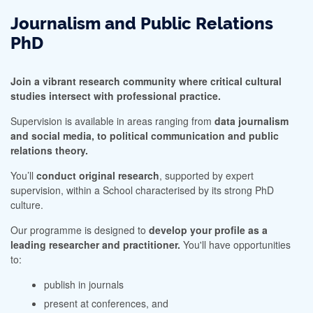
Journalism and Public Relations
PhD
Join a vibrant research community where critical cultural
studies intersect with professional practice.
Supervision is available in areas ranging from
data journalism
and social media, to political communication and public
relations theory.
You’ll
conduct original research
, supported by expert
supervision, within a School characterised by its strong PhD
culture.
Our programme is designed to
develop your profile as a
leading researcher and practitioner.
You'll have opportunities
to:
publish in journals
present at conferences, and