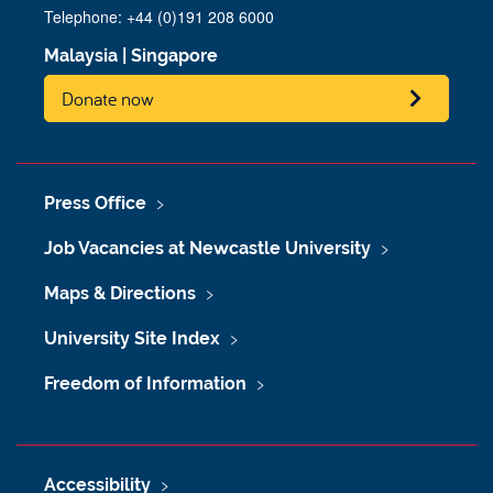
Telephone: +44 (0)191 208 6000
Malaysia
|
Singapore
Donate now
Press Office
Job Vacancies at Newcastle University
Maps & Directions
University Site Index
Freedom of Information
Accessibility