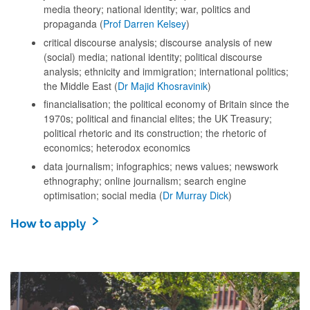
media theory; national identity; war, politics and
propaganda (
Prof Darren Kelsey
)
critical discourse analysis; discourse analysis of new
(social) media; national identity; political discourse
analysis; ethnicity and immigration; international politics;
the Middle East (
Dr Majid Khosravinik
)
financialisation; the political economy of Britain since the
1970s; political and financial elites; the UK Treasury;
political rhetoric and its construction; the rhetoric of
economics; heterodox economics
data journalism; infographics; news values; newswork
ethnography; online journalism; search engine
optimisation; social media (
Dr Murray Dick
)
How to apply