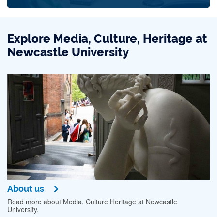
Explore Media, Culture, Heritage at
Newcastle University
About us
Read more about Media, Culture Heritage at Newcastle
University.