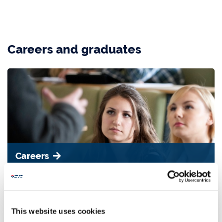
Careers and graduates
Careers
Read more about the careers our graduates go into.
This website uses cookies