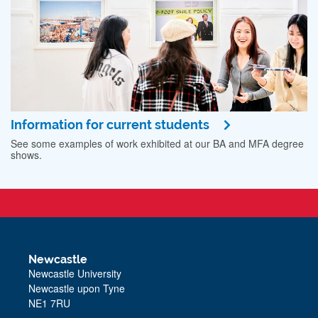
Information for current students
See some examples of work exhibited at our BA and MFA degree
shows.
Newcastle
Newcastle University
Newcastle upon Tyne
NE1 7RU