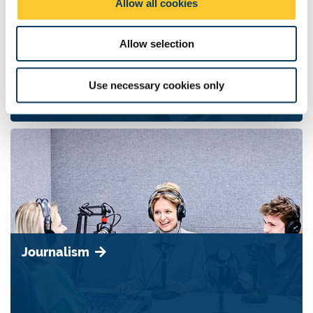
Allow all cookies
n
Allow selection
Media
Use necessary cookies only
Journalism