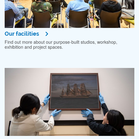
Our facilities
Find out more about our purpose-built studios, workshop,
exhibition and project spaces.