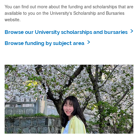
You can find out more about the funding and scholarships that are
available to you on the University's Scholarship and Bursaries
website.
Browse our University scholarships and bursaries
Browse funding by subject area