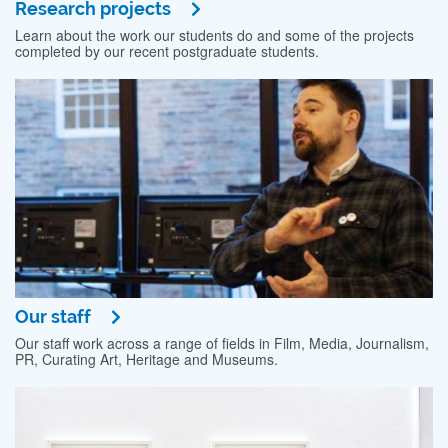
Research projects
Learn about the work our students do and some of the projects
completed by our recent postgraduate students.
Our staff
Our staff work across a range of fields in Film, Media, Journalism,
PR, Curating Art, Heritage and Museums.