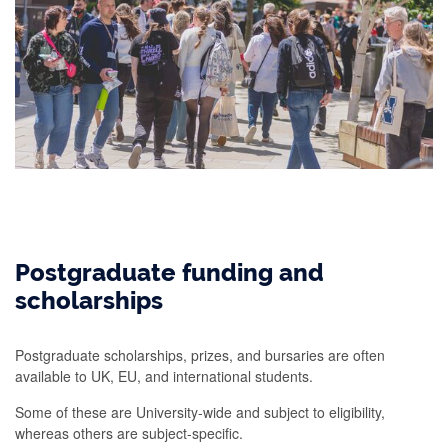
Postgraduate funding and
scholarships
Postgraduate scholarships, prizes, and bursaries are often
available to UK, EU, and international students.
Some of these are University-wide and subject to eligibility,
whereas others are subject-specific.