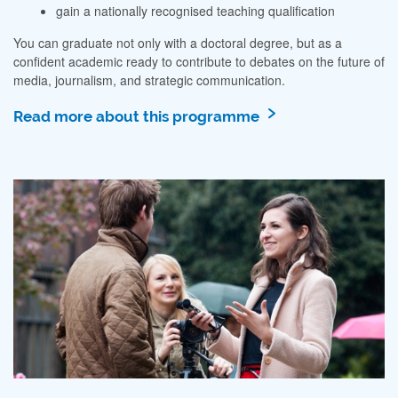
gain a nationally recognised teaching qualification
You can graduate not only with a doctoral degree, but as a
confident academic ready to contribute to debates on the future of
media, journalism, and strategic communication.
Read more about this programme