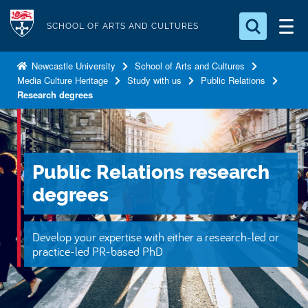
S
Logo
k
SCHOOL OF ARTS AND CULTURES
i
Search for something
p
Newcastle University
School of Arts and Cultures
Media Culture Heritage
Study with us
Public Relations
t
Search...
S
Research degrees
o
e
a
m
r
a
c
i
h
Public Relations research
n
.
.
degrees
c
.
o
n
Develop your expertise with either a research-led or
t
practice-led PR-based PhD
e
n
t