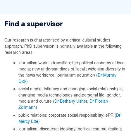
Find a supervisor
Our research is characterised by a critical cultural studies
approach. PhD supervision is normally available in the following
research areas:
journalism work in transition; the political economy of local
media; new understandings of 'local'; widening diversity in
the news workforce; journalism education (
Dr Murray
Dick
)
social media; intimacy and changing social relationships;
changing media technologies and personal life; gender,
media and culture (
Dr Bethany Usher
,
Dr Florian
Zollmann
)
public relations; corporate social responsibility; ePR (
Dr
Mercy Ette
)
journalism; discourse; ideology; political communication;