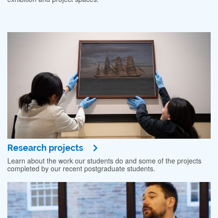
Research projects
Learn about the work our students do and some of the projects
completed by our recent postgraduate students.