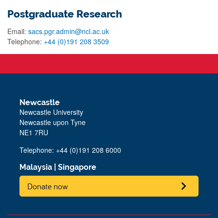
Postgraduate Research
Email:
sacs.pgr.admin@ncl.ac.uk
Telephone:
+44 (0)191 208 3509
Newcastle
Newcastle University
Newcastle upon Tyne
NE1 7RU
Telephone: +44 (0)191 208 6000
Malaysia
|
Singapore
Donate now