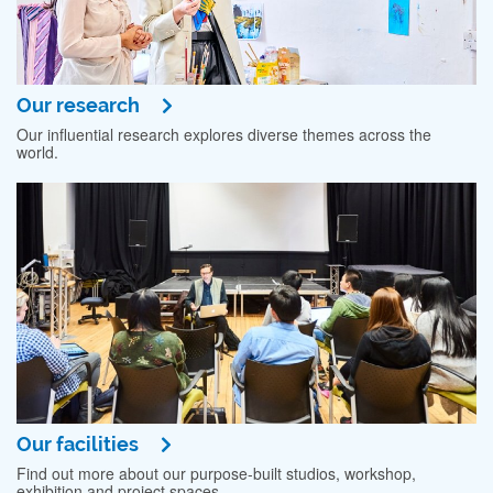
Our research
Our influential research explores diverse themes across the
world.
Our facilities
Find out more about our purpose-built studios, workshop,
exhibition and project spaces.