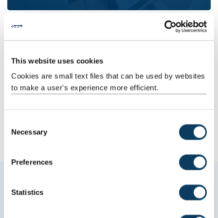
This website uses cookies
Cookies are small text files that can be used by websites
to make a user's experience more efficient.
Journalism
C
Necessary
o
n
s
Preferences
e
Explore Media, Culture, Heritage at
n
t
Statistics
Newcastle University
S
e