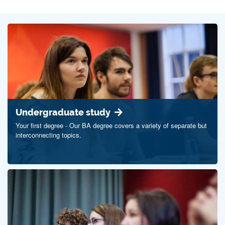
Undergraduate study
Your first degree - Our BA degree covers a variety of separate but
interconnecting topics.