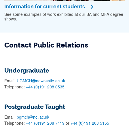
Information for current students
See some examples of work exhibited at our BA and MFA degree
shows.
Contact Public Relations
Undergraduate
Email:
UGMCH@newcastle.ac.uk
Telephone:
+44 (0)191 208 6535
Postgraduate Taught
Email:
pgmch@ncl.ac.uk
Telephone:
+44 (0)191 208 7419
or
+44 (0)191 208 5155