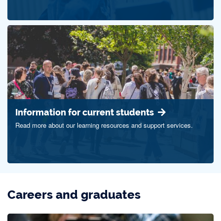
Information for current students
Read more about our learning resources and support services.
Careers and graduates