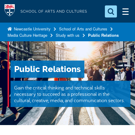
S
Logo
k
SCHOOL OF ARTS AND CULTURES
i
Search for something
p
Newcastle University
School of Arts and Cultures
Media Culture Heritage
Study with us
Public Relations
t
Search...
S
o
e
a
m
r
a
c
Public Relations
i
h
n
.
.
c
Gain the critical thinking and technical skills
.
o
necessary to succeed as a professional in the
cultural, creative, media, and communication sectors.
n
t
e
n
t