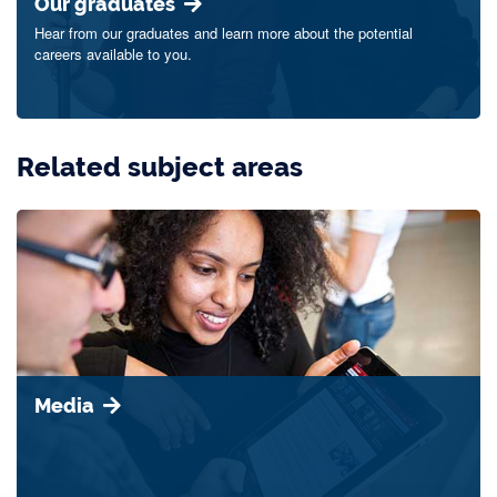
Our graduates
Hear from our graduates and learn more about the potential
careers available to you.
Related subject areas
Media