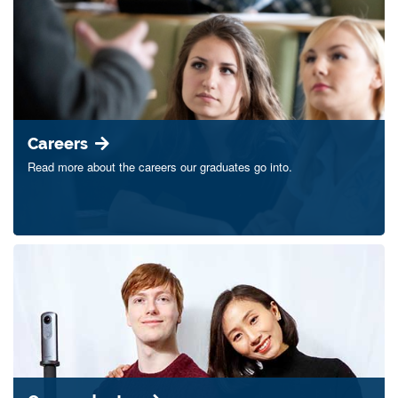
Careers
Read more about the careers our graduates go into.