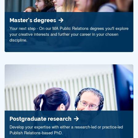
Master's degrees
Your next step - On our MA Public Relations degrees you'll explore
your creative interests and further your career in your chosen
discipline.
Postgraduate research
Develop your expertise with either a research-led or practice-led
Publish Relations-based PhD.