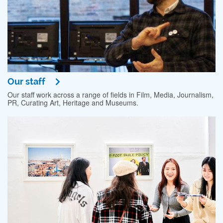
Our staff
Our staff work across a range of fields in Film, Media, Journalism,
PR, Curating Art, Heritage and Museums.