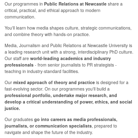
Our programmes in
Public Relations at Newcastle
share a
critical, practical, and ethical approach to modern
communication.
You'll learn how media shapes culture, strategic communications,
and combine theory with hands-on practice.
Media, Journalism and Public Relations at Newcastle University is
a leading research unit with a strong, interdisciplinary PhD culture.
Our staff are
world-leading academics and industry
professionals
- from senior journalists to PR strategists -
teaching in industry-standard facilities.
Our
mixed approach of theory and practice
is designed for a
fast-evolving sector. On our programmes you'll build a
professional portfolio, undertake major research, and
develop a critical understanding of power, ethics, and social
justice.
Our graduates
go into careers as media professionals,
journalists, or communication specialists
, prepared to
navigate and shape the future of the industry.