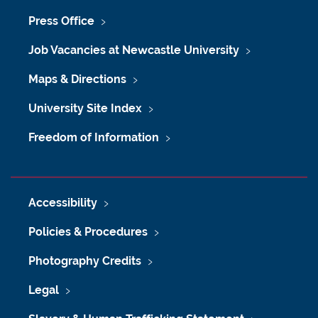
Press Office
Job Vacancies at Newcastle University
Maps & Directions
University Site Index
Freedom of Information
Accessibility
Policies & Procedures
Photography Credits
Legal