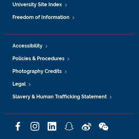
University Site Index
Freedom of Information
Accessibility
Policies & Procedures
Photography Credits
Legal
Slavery & Human Trafficking Statement
F
I
L
S
W
W
a
n
i
n
e
e