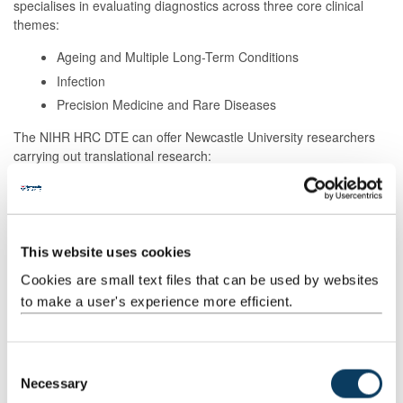
specialises in evaluating diagnostics across three core clinical
themes:
Ageing and Multiple Long-Term Conditions
Infection
Precision Medicine and Rare Diseases
The NIHR HRC DTE can offer Newcastle University researchers
carrying out translational research:
advice and expertise in robust qualitative, statistical and
health economic methods
help with building a multi-disciplinary team that will work
collaboratively with you to ensure you generate the
This website uses cookies
evidence you need
Cookies are small text files that can be used by websites
access to the Diagnostics North East network who can
to make a user's experience more efficient.
help diagnostic developers with every stage of their
research from test idea to implementation and adoption
C
Necessary
o
Stage