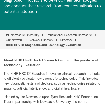
and conduct their research from conceptualisation to
potential adoption.
Newcastle University
Translational Research Newcastle
Our Network
Network Directory
Directory
NIHR HRC in Diagnostic and Technology Evaluation
About NIHR HealthTech Research Centre in Diagnostic and
Technology Evaluation
The NIHR HRC DTE applies innovative clinical research methods
to efficiently evaluate new diagnostic technologies. This includes
new diagnostic tests and devices, such as technologies related to
imaging, artificial intelligence, and digital healthcare.
Hosted by the Newcastle upon Tyne Hospitals NHS Foundation
Trust in partnership with Newcastle University, the centre