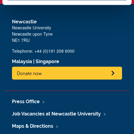
Newcastle
Newcastle University
Newcastle upon Tyne
NE1 7RU
Telephone: +44 (0)191 208 6000
Malaysia
|
Singapore
Donate now
Press Office
Job Vacancies at Newcastle University
Maps & Directions