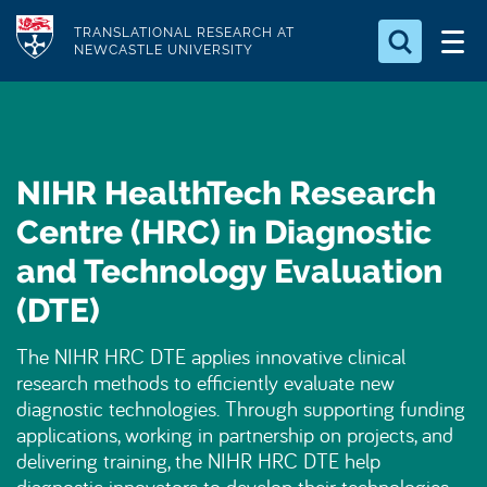
S
Logo
TRANSLATIONAL RESEARCH AT
k
NEWCASTLE UNIVERSITY
i
Search for something
p
t
Search...
S
o
e
NIHR HealthTech Research
a
m
r
a
Centre (HRC) in Diagnostic
c
i
h
and Technology Evaluation
n
.
.
(DTE)
c
.
o
The NIHR HRC DTE applies innovative clinical
n
research methods to efficiently evaluate new
t
diagnostic technologies. Through supporting funding
e
applications, working in partnership on projects, and
n
delivering training, the NIHR HRC DTE help
t
diagnostic innovators to develop their technologies