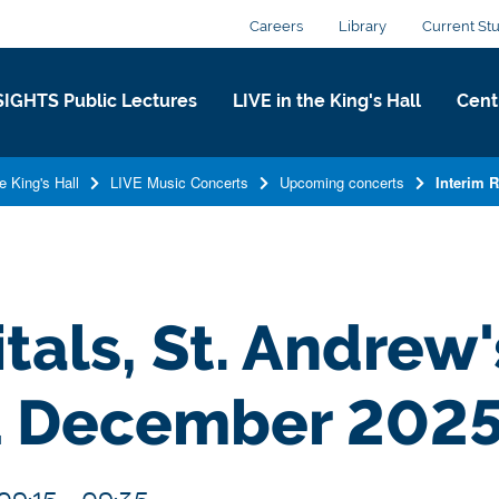
Careers
Library
Current St
SIGHTS Public Lectures
LIVE in the King's Hall​
Centr
e King's Hall​
LIVE Music Concerts
Upcoming concerts
Interim 
tals, St. Andrew
1 December 202