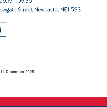
09:15 - 09:35
ewgate Street, Newcastle, NE1 5SS
y 11 December 2025