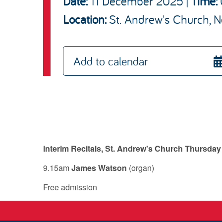
Date:
11 December 2025
|
Time:
St. Andrew's Church, N
Location:
Add to calendar
Interim Recitals, St. Andrew's Church Thursda
9.15am
James Watson
(organ)
Free admission