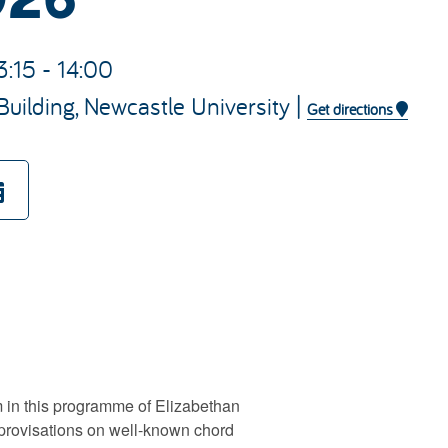
3:15 - 14:00
Building, Newcastle University |
Get directions
 in this programme of Elizabethan
mprovisations on well-known chord