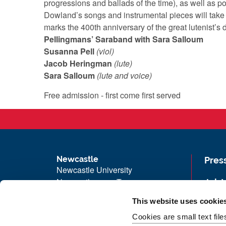
progressions and ballads of the time), as well as 
Dowland’s songs and instrumental pieces will take
marks the 400th anniversary of the great lutenist’s
Pellingmans’ Saraband with Sara Salloum
Susanna Pell
(viol)
Jacob Heringman
(lute)
Sara Salloum
(lute and voice)
Free admission - first come first served
Newcastle
Pres
Newcastle University
Newcastle upon Tyne
Job 
NE1 7RU
Univ
This website uses cookie
Telephone: +44 (0)191 208 6000
Maps
Cookies are small text fil