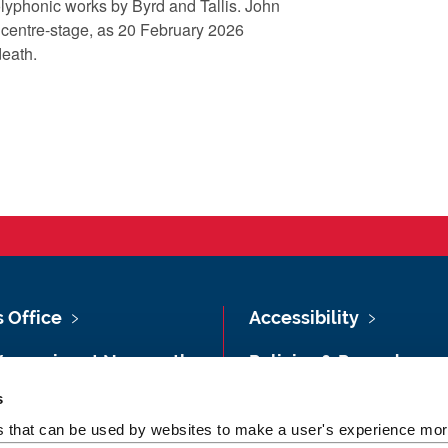
polyphonic works by Byrd and Tallis. John
 centre-stage, as 20 February 2026
 death.
s Office
Accessibility
Vacancies at Newcastle
Policies & Procedures
ersity
s
Photography Credits
 & Directions
es that can be used by websites to make a user's experience more