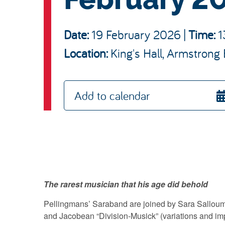
Date:
19 February 2026
|
Time:
1
King's Hall, Armstrong 
Location:
Add to calendar
The rarest musician that his age did behold
Pellingmans’ Saraband are joined by Sara Salloum
and Jacobean “Division-Musick” (variations and i