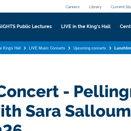
Careers
Library
Current St
SIGHTS Public Lectures
LIVE in the King's Hall​
Centr
e King's Hall​
LIVE Music Concerts
Upcoming concerts
Lunchtim
oncert - Pellin
th Sara Salloum 
026