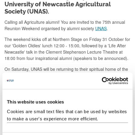
University of Newcastle Agricultural
Society (UNAS).
Calling all Agriculture alumni! You are invited to the 75th annual
Reunion Weekend organised by alumni society
UNAS
.
The weekend kicks off at Northern Stage on Friday 31 October for
our 'Golden Oldies' lunch 12:00 - 15:00, followed by a 'Life After
Newcastle' talk in the Clement Stephenson Lecture Theatre at
18:00 from four inspirational alumni (speakers to be announced).
On Saturday, UNAS will be returning to their spiritual home of the
Assembly Rooms for the showcase Reunion Dinner and AGM.
This year’s gathering at the The Assembly Rooms is open to
everyone - members of the Society, graduates of the School of
Agriculture, Food & Rural Development and of any of the former
This website uses cookies
Departments of Agriculture/ Agricultural Economics/ Agricultural
Biochemistry, partners and guests.
Tickets are £35 for members
Cookies are small text files that can be used by websites
and £55 for non members.
to make a user's experience more efficient.
Bookings close on 19 October 2025.