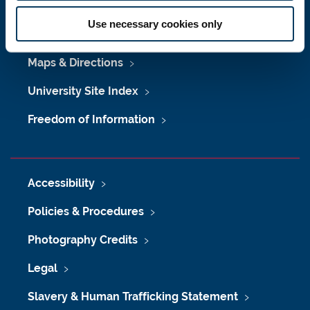
Press Office
Use necessary cookies only
Job Vacancies at Newcastle University
Maps & Directions
University Site Index
Freedom of Information
Accessibility
Policies & Procedures
Photography Credits
Legal
Slavery & Human Trafficking Statement