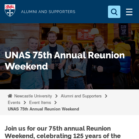
S
Logo
k
ALUMNI AND SUPPORTERS
i
Search for something
p
t
Search...
S
o
e
UNAS 75th Annual Reunion
a
m
r
a
Weekend
c
i
h
n
.
.
c
.
o
Newcastle University
Alumni and Supporters
Events
Event Items
n
UNAS 75th Annual Reunion Weekend
t
e
Join us for our 75th annual Reunion
n
Weekend, celebrating 125 years of the
t