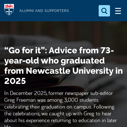
S
Logo
k
ALUMNI AND SUPPORTERS
i
Search for something
p
t
Search...
S
o
e
“Go for it”: Advice from 73-
a
m
r
a
year-old who graduated
c
i
h
from Newcastle University in
n
.
.
2025
c
.
o
In December 2025, former newspaper sub-editor
n
Greg Freeman was among 3,000 students
t
celebrating their graduation on campus. Following
e
the celebrations, we caught up with Greg to hear
n
about his experience returning to education in later
t
life.