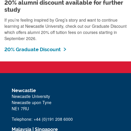
20% alumni discount available for further
study
If you’re feeling inspired by Greg’s story and want to continue
learning at Newcastle University, check out our Graduate Discount
which offers alumni 20% off tuition fees on courses starting in
September 2026.
20% Graduate Discount
Newcastle
Newcastle University
Newcastle upon Tyne
NE1 7RU
Telephone: +44 (0)191 208 6000
Malaysia
|
Singapore