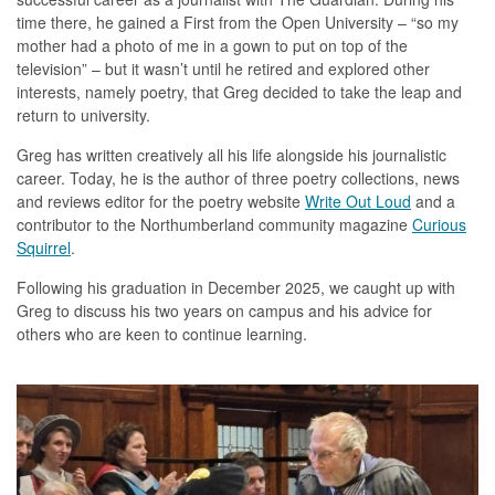
time there, he gained a First from the Open University – “so my
mother had a photo of me in a gown to put on top of the
television” – but it wasn’t until he retired and explored other
interests, namely poetry, that Greg decided to take the leap and
return to university.
Greg has written creatively all his life alongside his journalistic
career. Today, he is the author of three poetry collections, news
and reviews editor for the poetry website
Write Out Loud
and a
contributor to the Northumberland community magazine
Curious
Squirrel
.
Following his graduation in December 2025, we caught up with
Greg to discuss his two years on campus and his advice for
others who are keen to continue learning.