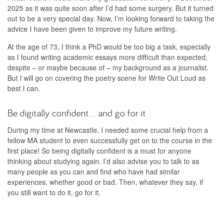
2025 as it was quite soon after I’d had some surgery. But it turned
out to be a very special day. Now, I’m looking forward to taking the
advice I have been given to improve my future writing.
At the age of 73, I think a PhD would be too big a task, especially
as I found writing academic essays more difficult than expected,
despite – or maybe because of – my background as a journalist.
But I will go on covering the poetry scene for Write Out Loud as
best I can.
Be digitally confident… and go for it
During my time at Newcastle, I needed some crucial help from a
fellow MA student to even successfully get on to the course in the
first place! So being digitally confident is a must for anyone
thinking about studying again. I’d also advise you to talk to as
many people as you can and find who have had similar
experiences, whether good or bad. Then, whatever they say, if
you still want to do it, go for it.