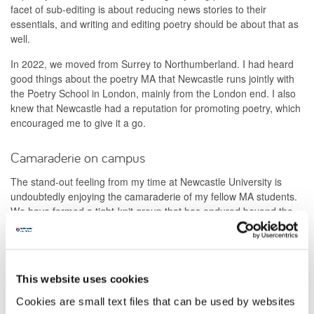
facet of sub-editing is about reducing news stories to their
essentials, and writing and editing poetry should be about that as
well.
In 2022, we moved from Surrey to Northumberland. I had heard
good things about the poetry MA that Newcastle runs jointly with
the Poetry School in London, mainly from the London end. I also
knew that Newcastle had a reputation for promoting poetry, which
encouraged me to give it a go.
Camaraderie on campus
The stand-out feeling from my time at Newcastle University is
undoubtedly enjoying the camaraderie of my fellow MA students.
We have formed a tight-knit group that has endured beyond the
end of the course and will continue to do so.
Another highlight was taking part in a reading at Northern Stage
during the 2024 Newcastle Poetry Festival, which was the
This website uses cookies
culmination of a project about Newcastle’s legendary Morden
Tower poetry readings. The summer school week based at the
Cookies are small text files that can be used by websites
Great North Museum in 2024 was another enjoyable experience,