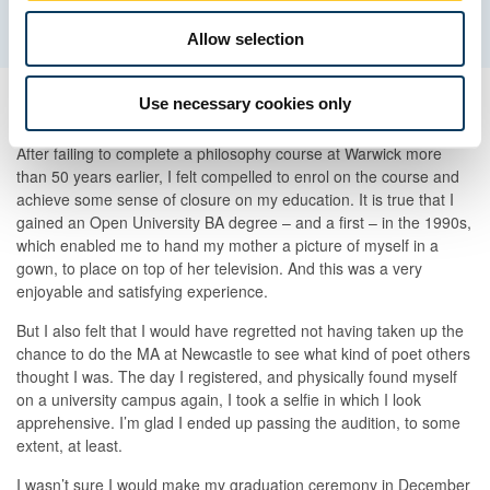
Allow selection
Use necessary cookies only
Achieving some sense of closure
After failing to complete a philosophy course at Warwick more
than 50 years earlier, I felt compelled to enrol on the course and
achieve some sense of closure on my education. It is true that I
gained an Open University BA degree – and a first – in the 1990s,
which enabled me to hand my mother a picture of myself in a
gown, to place on top of her television. And this was a very
enjoyable and satisfying experience.
But I also felt that I would have regretted not having taken up the
chance to do the MA at Newcastle to see what kind of poet others
thought I was. The day I registered, and physically found myself
on a university campus again, I took a selfie in which I look
apprehensive. I’m glad I ended up passing the audition, to some
extent, at least.
I wasn’t sure I would make my graduation ceremony in December