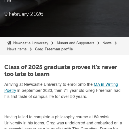
9 February 2026
Newcastle University
Alumni and Supporters
News
News items
Greg Freeman profile
Class of 2025 graduate proves it’s never
too late to learn
Arriving at Newcastle University to enrol onto the
MA in Writing
Poetry
in September 2023, then 71-year-old Greg Freeman had
his first taste of campus life for over 50 years.
Having failed to complete a philosophy course at Warwick
University in his teens, Greg was undeterred and embarked on a
successful career as a journalist with The Guardian. During his