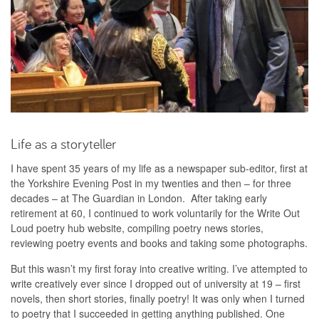
Life as a storyteller
I have spent 35 years of my life as a newspaper sub-editor, first at
the Yorkshire Evening Post in my twenties and then – for three
decades – at The Guardian in London. After taking early
retirement at 60, I continued to work voluntarily for the Write Out
Loud poetry hub website, compiling poetry news stories,
reviewing poetry events and books and taking some photographs.
But this wasn’t my first foray into creative writing. I’ve attempted to
write creatively ever since I dropped out of university at 19 – first
novels, then short stories, finally poetry! It was only when I turned
to poetry that I succeeded in getting anything published. One