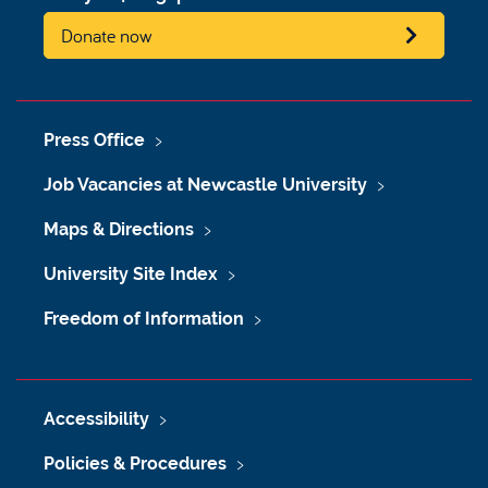
Donate now
Press Office
Job Vacancies at Newcastle University
Maps & Directions
University Site Index
Freedom of Information
Accessibility
Policies & Procedures