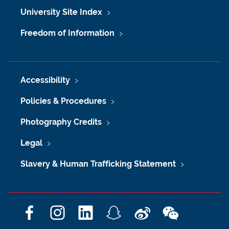
University Site Index
Freedom of Information
Accessibility
Policies & Procedures
Photography Credits
Legal
Slavery & Human Trafficking Statement
F
I
L
S
W
W
a
n
i
n
e
e