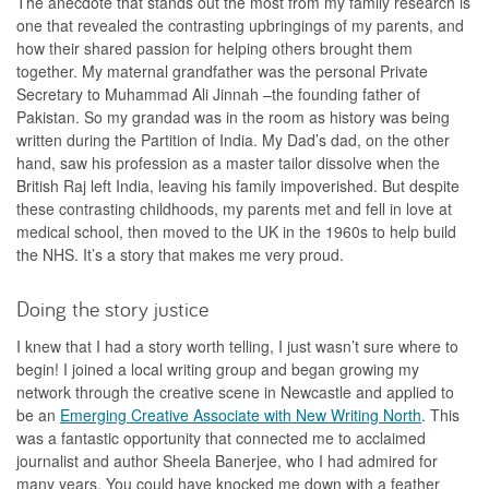
The anecdote that stands out the most from my family research is
one that revealed the contrasting upbringings of my parents, and
how their shared passion for helping others brought them
together. My maternal grandfather was the personal Private
Secretary to Muhammad Ali Jinnah –the founding father of
Pakistan. So my grandad was in the room as history was being
written during the Partition of India. My Dad’s dad, on the other
hand, saw his profession as a master tailor dissolve when the
British Raj left India, leaving his family impoverished. But despite
these contrasting childhoods, my parents met and fell in love at
medical school, then moved to the UK in the 1960s to help build
the NHS. It’s a story that makes me very proud.
Doing the story justice
I knew that I had a story worth telling, I just wasn’t sure where to
begin! I joined a local writing group and began growing my
network through the creative scene in Newcastle and applied to
be an
Emerging Creative Associate with New Writing North
. This
was a fantastic opportunity that connected me to acclaimed
journalist and author Sheela Banerjee, who I had admired for
many years. You could have knocked me down with a feather