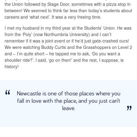
the Union followed by Stage Door, sometimes with a pizza stop in
between! We seemed to think far less than today’s students about
careers and ‘what next’. It was a very freeing time.
I met my husband in my third year at the Students’ Union. He was
from the ‘Poly’ (now Northumbria University) and I can’t
remember if it was a joint event or if he’d just gate-crashed ours!
We were watching Buddy Curtis and the Grasshoppers on Level 2
and – I’m quite short – he tapped me to ask, ‘Do you want a
shoulder ride?’. I said, ‘go on then!’ and the rest, I suppose, is
history!
Newcastle is one of those places where you
fall in love with the place, and you just can’t
leave.