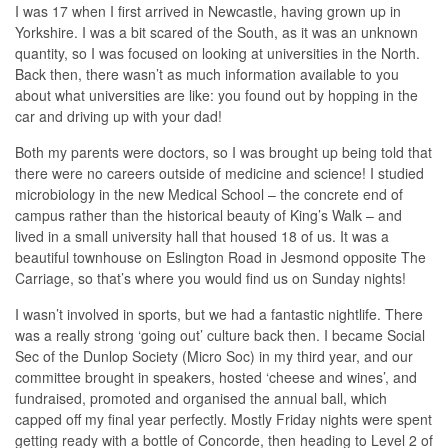
I was 17 when I first arrived in Newcastle, having grown up in
Yorkshire. I was a bit scared of the South, as it was an unknown
quantity, so I was focused on looking at universities in the North.
Back then, there wasn’t as much information available to you
about what universities are like: you found out by hopping in the
car and driving up with your dad!
Both my parents were doctors, so I was brought up being told that
there were no careers outside of medicine and science! I studied
microbiology in the new Medical School – the concrete end of
campus rather than the historical beauty of King’s Walk – and
lived in a small university hall that housed 18 of us. It was a
beautiful townhouse on Eslington Road in Jesmond opposite The
Carriage, so that’s where you would find us on Sunday nights!
I wasn’t involved in sports, but we had a fantastic nightlife. There
was a really strong ‘going out’ culture back then. I became Social
Sec of the Dunlop Society (Micro Soc) in my third year, and our
committee brought in speakers, hosted ‘cheese and wines’, and
fundraised, promoted and organised the annual ball, which
capped off my final year perfectly. Mostly Friday nights were spent
getting ready with a bottle of Concorde, then heading to Level 2 of