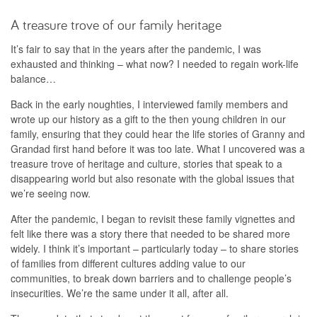
A treasure trove of our family heritage
It’s fair to say that in the years after the pandemic, I was
exhausted and thinking – what now? I needed to regain work-life
balance…
Back in the early noughties, I interviewed family members and
wrote up our history as a gift to the then young children in our
family, ensuring that they could hear the life stories of Granny and
Grandad first hand before it was too late. What I uncovered was a
treasure trove of heritage and culture, stories that speak to a
disappearing world but also resonate with the global issues that
we’re seeing now.
After the pandemic, I began to revisit these family vignettes and
felt like there was a story there that needed to be shared more
widely. I think it’s important – particularly today – to share stories
of families from different cultures adding value to our
communities, to break down barriers and to challenge people’s
insecurities. We’re the same under it all, after all.