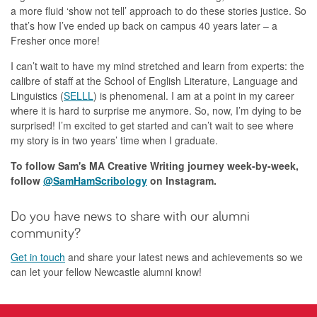
a more fluid ‘show not tell’ approach to do these stories justice. So
that’s how I’ve ended up back on campus 40 years later – a
Fresher once more!
I can’t wait to have my mind stretched and learn from experts: the
calibre of staff at the School of English Literature, Language and
Linguistics (
SELLL
) is phenomenal. I am at a point in my career
where it is hard to surprise me anymore. So, now, I’m dying to be
surprised! I’m excited to get started and can’t wait to see where
my story is in two years’ time when I graduate.
To follow Sam's MA Creative Writing journey week-by-week,
follow
@SamHamScribology
on Instagram.
Do you have news to share with our alumni
community?
Get in touch
and share your latest news and achievements so we
can let your fellow Newcastle alumni know!