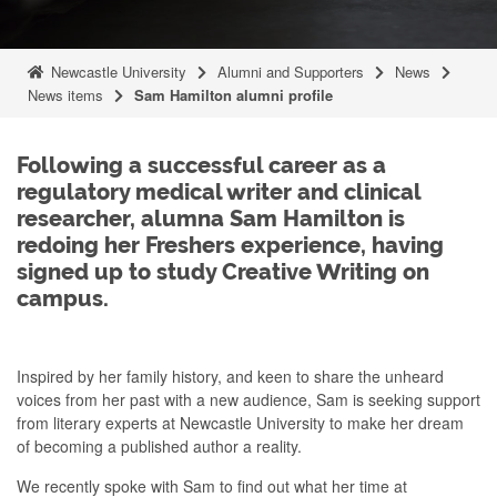
Newcastle University
Alumni and Supporters
News
News items
Sam Hamilton alumni profile
Following a successful career as a
regulatory medical writer and clinical
researcher, alumna Sam Hamilton is
redoing her Freshers experience, having
signed up to study Creative Writing on
campus.
Inspired by her family history, and keen to share the unheard
voices from her past with a new audience, Sam is seeking support
from literary experts at Newcastle University to make her dream
of becoming a published author a reality.
We recently spoke with Sam to find out what her time at