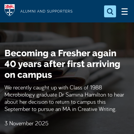
S
Logo
k
ALUMNI AND SUPPORTERS
i
Search for something
p
t
Search...
S
o
e
Becoming a Fresher again
a
m
r
a
40 years after first arriving
c
i
h
on campus
n
.
.
c
We recently caught up with Class of 1988
.
o
Microbiology graduate Dr Samina Hamilton to hear
n
about her decision to return to campus this
September to pursue an MA in Creative Writing.
t
e
3 November 2025
n
t