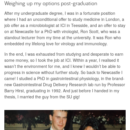
Weighing up my options post-graduation
After my undergraduate degree, I was in a fortunate position
where I had an unconditional offer to study medicine in London, a
job offer as a microbiologist at ICI in Teesside, and an offer to stay
on at Newcastle for a PhD with virologist, Ron Scott, who was a
standout lecturer from my time at the university. It was Ron who
embedded my lifelong love for virology and immunology.
In the end, I was exhausted from studying and desperate to earn
some money, so I took the job at ICI. Within a year, I realised it
wasn’t the environment for me, and I knew I wouldn’t be able to
progress in science without further study. So back to Newcastle I
came! I studied a PhD in gastrointestinal physiology, in the brand-
new Gastrointestinal Drug Delivery Research lab run by Professor
Barry Hirst, graduating in 1992. And just before I handed in my
thesis, I married the guy from the SU gig!