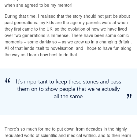
when she agreed to be my mentor!
During that time, I realised that the story should not just be about
past generations: my kids are the age my parents were at when
they first came to the UK, so the evolution of how we have lived
over two generations is immense. There have been some comic
moments – some darkly so – as we grew up in a changing Britain.
All of that lends itself to novelisation, and I hope to have fun along
the way as I learn how best to do that.
It's important to keep these stories and pass
them on to show people that we're actually
all the same.
There’s so much for me to put down from decades in the highly
regulated world of scientific and medical writing, and to then learn