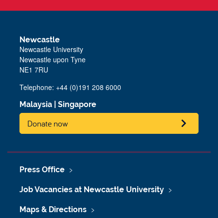
Newcastle
Newcastle University
Newcastle upon Tyne
NE1 7RU
Telephone: +44 (0)191 208 6000
Malaysia
|
Singapore
Donate now
Press Office
Job Vacancies at Newcastle University
Maps & Directions