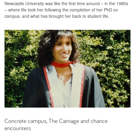
Newcastle University was like the first time around – in the 1980s
– where life took her following the completion of her PhD on
campus, and what has brought her back to student life.
Concrete campus, The Carriage and chance
encounters