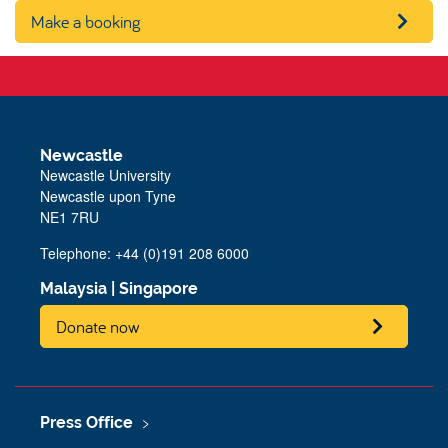
Make a booking
Newcastle
Newcastle University
Newcastle upon Tyne
NE1 7RU
Telephone: +44 (0)191 208 6000
Malaysia
|
Singapore
Donate now
Press Office