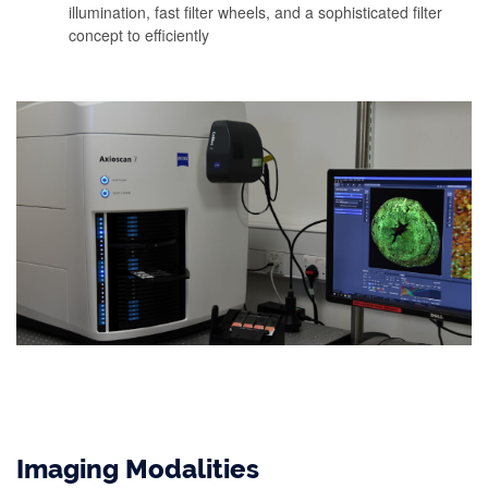
illumination, fast filter wheels, and a sophisticated filter
concept to efficiently
Imaging Modalities