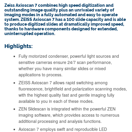
Zeiss Axioscan 7 combines high speed digitization and
outstanding image quality plus an unrivaled variety of
imaging modes in a fully automated and easy to operate
system. ZEISS Axioscan 7 has a 100 slide capacity and is able
to produce digitized slides at dramatically improved speed,
thanks to hardware components designed for extended,
uninterrupted operation.
Highlights:
Fully motorized condenser, powerful light sources and
sensitive cameras ensure 24/7 scan performance,
whether you have many similar slides or mixed
applications to process.
ZEISS Axioscan 7 allows rapid switching among
fluorescence, brightfield and polarization scanning modes,
with the highest quality fast and gentle imaging fully
available to you in each of these modes.
ZEN Slidescan is integrated within the powerful ZEN
imaging software, which provides access to numerous
additional processing and analysis functions.
Axioscan 7 employs swift and reproducible LED