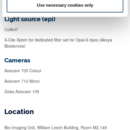
Use necessary cookies only
Light source (epi)
Colibri7
X-Cite Xylem for dedicated filter set for Opal-6 dyes (Akoya
Biosiences)
Cameras
Axiocam 705 Colour
Axiocam 712 Mono
Zeiss Axiocam 105
Location
Bio-Imaging Unit, William Leech Building, Room M2.149