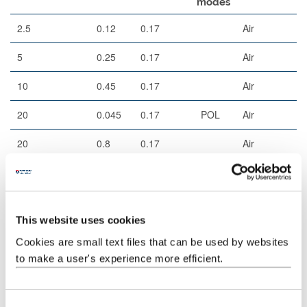
modes
2.5
0.12
0.17
Air
5
0.25
0.17
Air
10
0.45
0.17
Air
20
0.045
0.17
POL
Air
20
0.8
0.17
Air
40
0.95
0.17
Corr
Air
This website uses cookies
Filters (epi)
Cookies are small text files that can be used by websites
to make a user's experience more efficient.
Example
Excitation
Dichroic
Cube
fluorophores
C