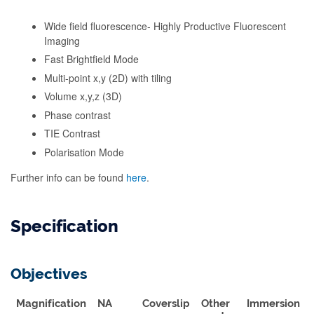
Wide field fluorescence- Highly Productive Fluorescent
Imaging
Fast Brightfield Mode
Multi-point x,y (2D) with tiling
Volume x,y,z (3D)
Phase contrast
TIE Contrast
Polarisation Mode
Further info can be found
here
.
Specification
Objectives
Magnification
NA
Coverslip
Other
Immersion