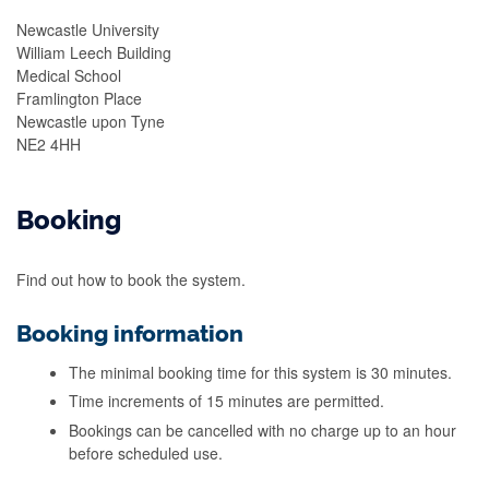
Newcastle University
William Leech Building
Medical School
Framlington Place
Newcastle upon Tyne
NE2 4HH
Booking
Find out how to book the system.
Booking information
The minimal booking time for this system is 30 minutes.
Time increments of 15 minutes are permitted.
Bookings can be cancelled with no charge up to an hour
before scheduled use.