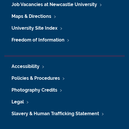
Job Vacancies at Newcastle University
Maps & Directions
University Site Index
Freedom of Information
Accessibility
Policies & Procedures
Photography Credits
Legal
Slavery & Human Trafficking Statement