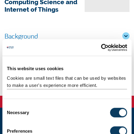
Computing Science and
Internet of Things
Background
Research
Teaching
This website uses cookies
Cookies are small text files that can be used by websites
Publications
to make a user's experience more efficient.
C
Necessary
o
n
Newcastle
s
Preferences
Newcastle University