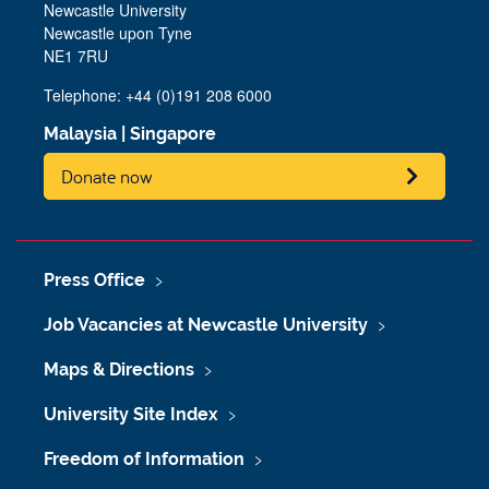
Newcastle University
Newcastle upon Tyne
NE1 7RU
Telephone: +44 (0)191 208 6000
Malaysia
|
Singapore
Donate now
Press Office
Job Vacancies at Newcastle University
Maps & Directions
University Site Index
Freedom of Information