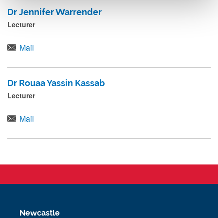
Dr Jennifer Warrender
Lecturer
Mail
Dr Rouaa Yassin Kassab
Lecturer
Mail
Newcastle