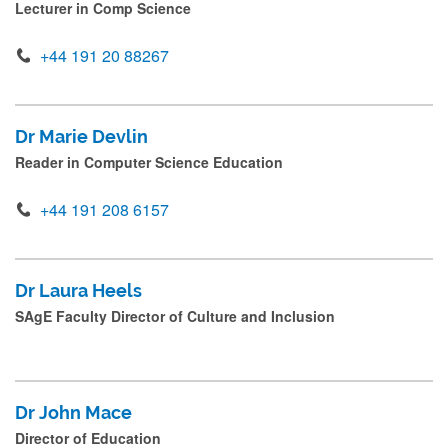
Lecturer in Comp Science
Interdisciplinary Computing Research Group (ICOS)
s
s
+44 191 20 88267
NUSE Research Group
s
Open Lab Research Group
u
Dr Marie Devlin
b
Scalable Computing Research Group
Reader in Computer Science Education
m
i
Secure and Resilient Systems Research Group
+44 191 208 6157
(SRS)
t
.
Quantum Research Group
.
Dr Laura Heels
SAgE Faculty Director of Culture and Inclusion
.
Artificial Intelligence Research Group
Computational Medicine Research Group
Dr John Mace
Intelligent Systems Research Group
Director of Education