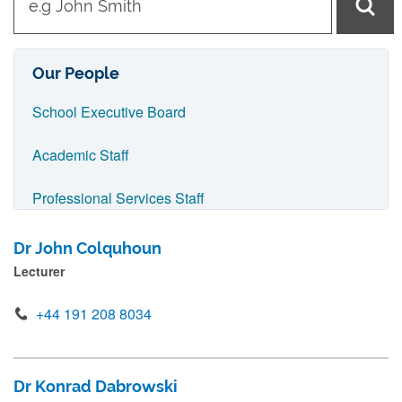
y
p
e
Our People
i
School Executive Board
n
n
Academic Staff
a
Professional Services Staff
m
e
IT Support Staff
Dr John Colquhoun
a
Lecturer
Visiting Staff
n
d
+44 191 208 8034
AMBER Research Group
p
r
EPiC Research Group
Dr Konrad Dabrowski
e