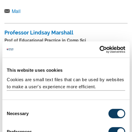
NoVA Research Group
Mail
Professor Lindsay Marshall
Prof of Educational Practice in Comp Sci
+44 (0) 191 208 8267
Mail
This website uses cookies
Cookies are small text files that can be used by websites
Chris Napier
to make a user's experience more efficient.
Visiting Fellow (Outreach into Schools Coordinator)
Mail
C
Necessary
o
n
Dr Dan Nesbitt
s
Preferences