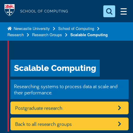
S
Logo
k
SCHOOL OF COMPUTING
i
Search for something
p
Newcastle University
School of Computing
Research
Research Groups
Scalable Computing
t
Search...
S
o
e
a
m
r
a
c
Scalable Computing
i
h
n
.
.
c
Researching systems to process data at scale and
.
o
their performance.
n
Postgraduate research
t
e
n
Back to all research groups
t