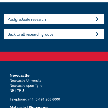
Postgraduate research
Back to all research groups
Newcastle
Newcastle University
Newcastle upon Tyne
NE1 7RU
Telephone: +44 (0)191 208 6000
Malaysia
|
Singapore