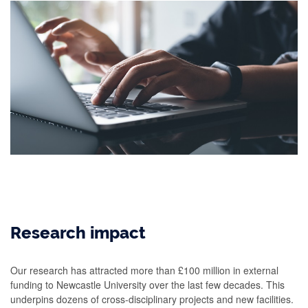
Research impact
Our research has attracted more than £100 million in external
funding to Newcastle University over the last few decades. This
underpins dozens of cross-disciplinary projects and new facilities.