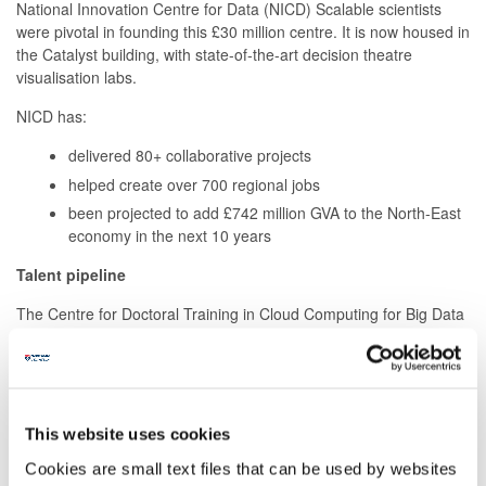
National Innovation Centre for Data (NICD) Scalable scientists
were pivotal in founding this £30 million centre. It is now housed in
the Catalyst building, with state-of-the-art decision theatre
visualisation labs.
NICD has:
delivered 80+ collaborative projects
helped create over 700 regional jobs
been projected to add £742 million GVA to the North-East
economy in the next 10 years
Talent pipeline
The Centre for Doctoral Training in Cloud Computing for Big Data
(concluded October 2024), backed by IBM Red Hat, offered a
suite of industry-informed MSc programmes. Our researchers
designed data management, analysis and visualisation solutions
within Mobilise-D, a 5-year Innovative Medicines Initiative project,
supported by the European Union's Horizon 2020 research and
This website uses cookies
innovation programme and EFPIA. The programme has members
Cookies are small text files that can be used by websites
from 34 participating universities, hospitals, and industry