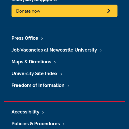
Donate now
Press Office
Job Vacancies at Newcastle University
Maps & Directions
University Site Index
Freedom of Information
Accessibility
Policies & Procedures