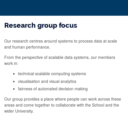
Research group focus
Our research centres around systems to process data at scale
and human performance.
From the perspective of scalable data systems, our members
work in:
technical scalable computing systems
visualisation and visual analytics
fairness of automated decision making
Our group provides a place where people can work across these
areas and come together to collaborate with the School and the
wider University.