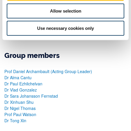
alternatives that avoid injecting errors while promoting high-
performance. Currently, he is developing high-throughput order
Allow selection
protocols for Neo4j to build scalable systems that are also crash-
tolerant. This consultancy has been active for the past seven
Use necessary cookies only
years and has successfully involved three PhD students and
generated around 10 referred outputs at highly reputed venues.
Group members
Prof Daniel Archambault (Acting Group Leader)
Dr Alma Cantu
Dr Paul Ezhilchelvan
Dr Vlad Gonzalez
Dr Sara Johansson Fernstad
Dr Xinhuan Shu
Dr Nigel Thomas
Prof Paul Watson
Dr Tong Xin