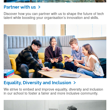
Partner with us
Discover how you can partner with us to shape the future of tech
talent while boosting your organisation’s innovation and skills.
Equality, Diversity and Inclusion
We strive to embed and improve equality, diversity and inclusion
in our school to foster a fairer and more inclusive community.