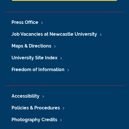
Press Office
Job Vacancies at Newcastle University
Maps & Directions
University Site Index
Freedom of Information
Accessibility
Policies & Procedures
Photography Credits