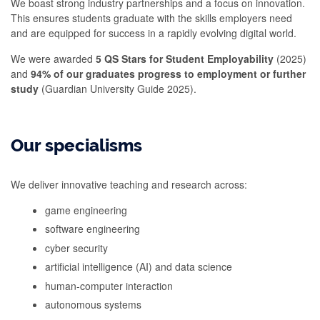
We boast strong industry partnerships and a focus on innovation.
This ensures students graduate with the skills employers need
and are equipped for success in a rapidly evolving digital world.
We were awarded
5 QS Stars for Student Employability
(2025)
and
94% of our graduates progress to employment or further
study
(Guardian University Guide 2025).
Our specialisms
We deliver innovative teaching and research across:
game engineering
software engineering
cyber security
artificial intelligence (AI) and data science
human-computer interaction
autonomous systems