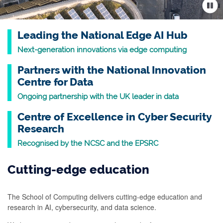
Leading the National Edge AI Hub
Next-generation innovations via edge computing
Partners with the National Innovation
Centre for Data
Ongoing partnership with the UK leader in data
Centre of Excellence in Cyber Security
Research
Recognised by the NCSC and the EPSRC
Cutting-edge education
The School of Computing delivers cutting-edge education and
research in AI, cybersecurity, and data science.