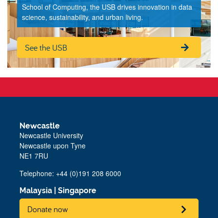
School of Computing, the USB drives innovation in data
science, sustainability, and urban living.
See the USB
Newcastle
Newcastle University
Newcastle upon Tyne
NE1 7RU
Telephone: +44 (0)191 208 6000
Malaysia
|
Singapore
Donate now