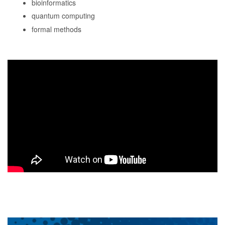
bioinformatics
quantum computing
formal methods