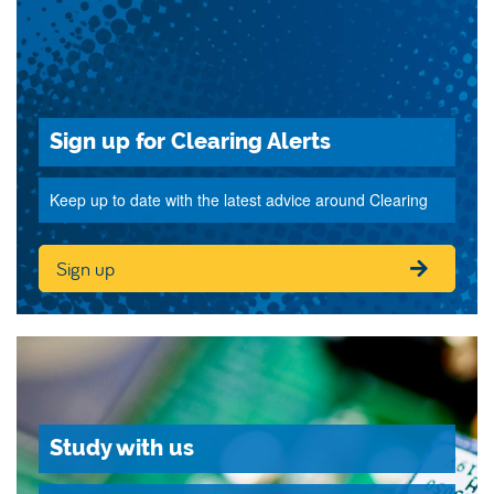
Sign up for Clearing Alerts
Keep up to date with the latest advice around Clearing
Sign up
Study with us