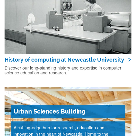
History of computing at Newcastle University
Discover our long-standing history and expertise in computer
science education and research.
Urban Sciences Building
A cutting-edge hub for research, education and
innovation in the heart of Newcastle. Home to the