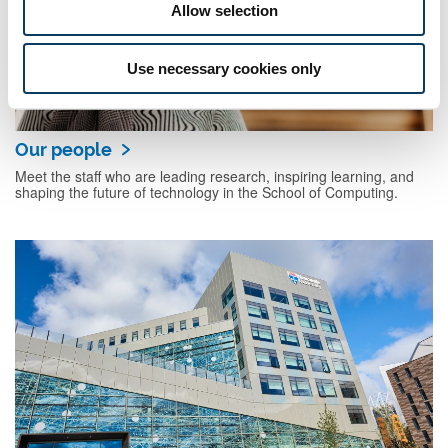
Allow selection
Use necessary cookies only
Our people
Meet the staff who are leading research, inspiring learning, and
shaping the future of technology in the School of Computing.