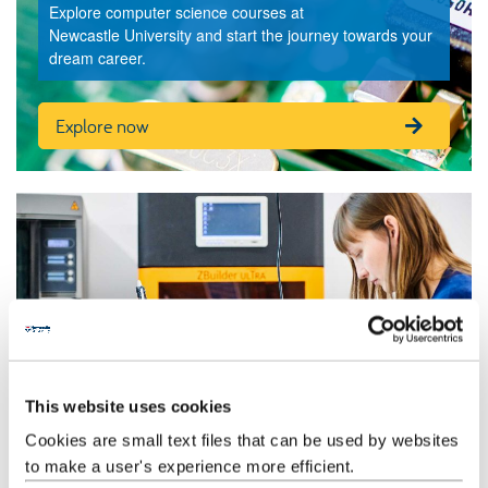
Explore computer science courses at
Newcastle University and start the journey towards your
dream career.
Explore now
This website uses cookies
Cookies are small text files that can be used by websites
Our research
to make a user's experience more efficient.
Our ground-breaking computer science research is constantly