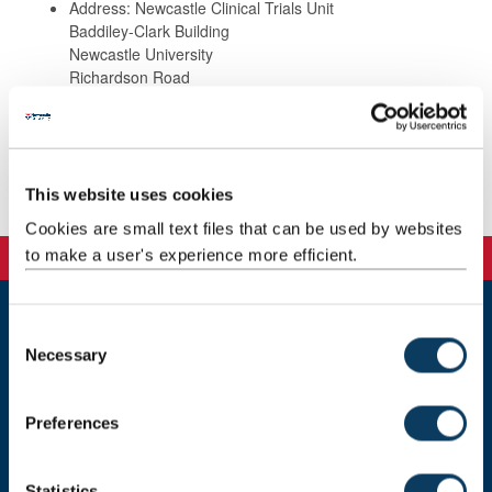
Address: Newcastle Clinical Trials Unit
Baddiley-Clark Building
Newcastle University
Richardson Road
Newcastle upon Tyne
NE2 4AX
This website uses cookies
Publications
Cookies are small text files that can be used by websites
to make a user's experience more efficient.
C
Newcastle
Necessary
o
Newcastle University
n
Newcastle upon Tyne
NE1 7RU
s
Preferences
e
Telephone: +44 (0)191 208 6000
n
Malaysia
|
Singapore
t
Statistics