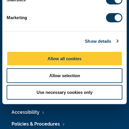
S
Donate now
e
Marketing
l
e
c
Press Office
Show details
t
i
Job Vacancies at Newcastle University
o
Allow all cookies
Maps & Directions
n
University Site Index
Allow selection
Freedom of Information
Use necessary cookies only
Accessibility
Policies & Procedures