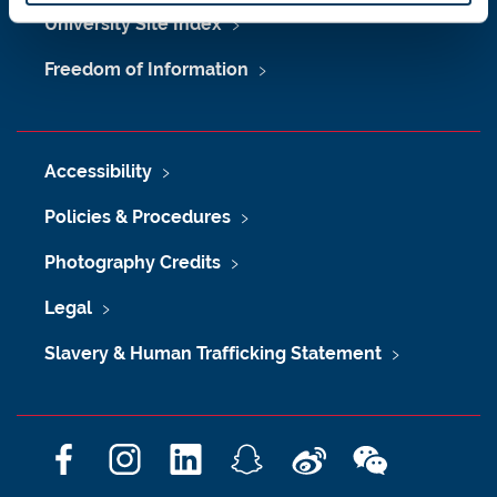
University Site Index
Freedom of Information
Accessibility
Policies & Procedures
Photography Credits
Legal
Slavery & Human Trafficking Statement
F
I
L
S
W
W
a
n
i
n
e
e