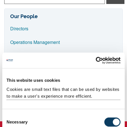
p
e
Our People
i
Directors
n
n
Operations Management
a
Senior Trial Managers
m
e
Trial Managers
Lyn Thompson
a
Research Support Secretary
This website uses cookies
Quality Assurance
n
Cookies are small text files that can be used by websites
d
0191 2082522
Data(base) Team
to make a user's experience more efficient.
p
r
Clinical Trial Administrators
C
e
Necessary
o
Project Secretaries
s