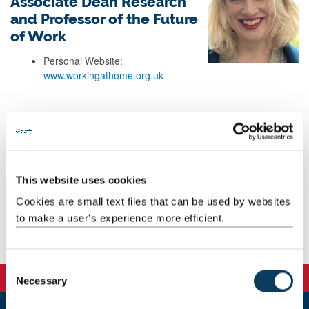
Associate Dean Research
and Professor of the Future
of Work
Personal Website:
www.workingathome.org.uk
Background
Research
This website uses cookies
Teaching
Cookies are small text files that can be used by websites
to make a user's experience more efficient.
Publications
C
Necessary
o
n