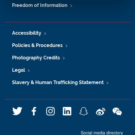
Freedom of Information
Accessibility
Policies & Procedures
Photography Credits
Legal
Slavery & Human Trafficking Statement
T
F
I
L
S
W
W
w
a
n
i
n
e
e
i
c
s
n
a
i
C
Social media directory
t
e
t
k
p
b
h