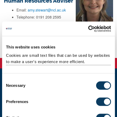
Human Resources Adviser
Email:
amy.stewart@ncl.ac.uk
Telephone: 0191 208 2595
Address: Human Resources
HASS Faculty Office
Great North House
Sandyford Road
Newcastle upon Tyne
This website uses cookies
NE1 8ND
Cookies are small text files that can be used by websites
to make a user's experience more efficient.
C
Newcastle
Necessary
o
Newcastle University
n
Newcastle upon Tyne
s
NE1 7RU
Preferences
e
Telephone: +44 (0)191 208 6000
n