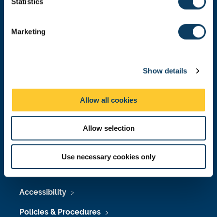
t
Statistics
Malaysia
|
Singapore
S
Donate now
e
Marketing
l
e
c
Press Office
Show details
t
i
Job Vacancies at Newcastle University
o
Allow all cookies
n
Maps & Directions
University Site Index
Allow selection
Freedom of Information
Use necessary cookies only
Accessibility
Policies & Procedures