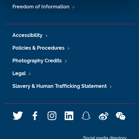
Freedom of Information
Accessibility
Policies & Procedures
Photography Credits
Legal
Slavery & Human Trafficking Statement
T
F
I
L
S
W
W
w
a
n
i
n
e
e
i
c
s
n
a
i
C
Social media directory
t
e
t
k
p
b
h