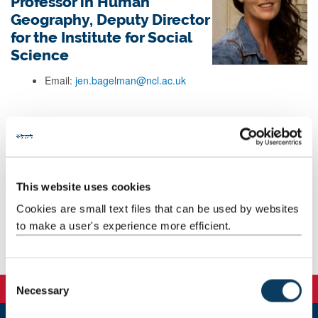
Professor in Human
Geography, Deputy Director
for the Institute for Social
Science
Email:
jen.bagelman@ncl.ac.uk
Background
Research
This website uses cookies
Cookies are small text files that can be used by websites
Teaching
to make a user's experience more efficient.
Publications
C
Necessary
o
n