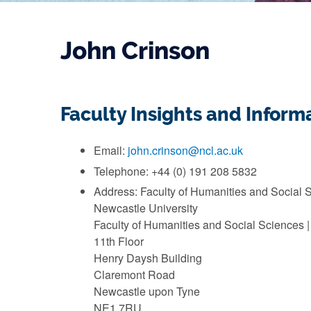
John Crinson
Faculty Insights and Infor
Email:
john.crinson@ncl.ac.uk
Telephone: +44 (0) 191 208 5832
Address: Faculty of Humanities and Social 
Newcastle University
Faculty of Humanities and Social Sciences |
11th Floor
Henry Daysh Building
Claremont Road
Newcastle upon Tyne
NE1 7RU