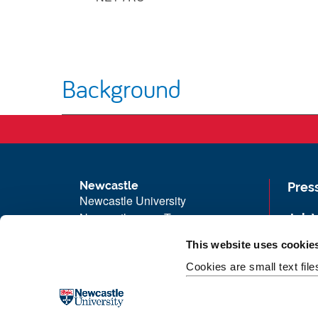
Background
Newcastle
Pres
Newcastle University
Newcastle upon Tyne
Job 
NE1 7RU
Univ
This website uses cookie
Telephone: +44 (0)191 208 6000
Maps
Cookies are small text fil
Malaysia
|
Singapore
Unive