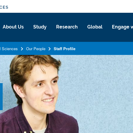
NCES
About Us
Study
Research
Global
Engage w
l Sciences
Our People
Staff Profile