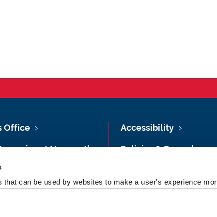
s Office
Accessibility
Vacancies at Newcastle
Policies & Procedures
ersity
s
Photography Credits
 & Directions
es that can be used by websites to make a user's experience more
Legal
rsity Site Index
Slavery & Human