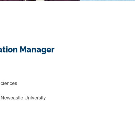
mation Manager
Sciences
 Newcastle University