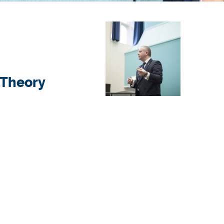
 Theory