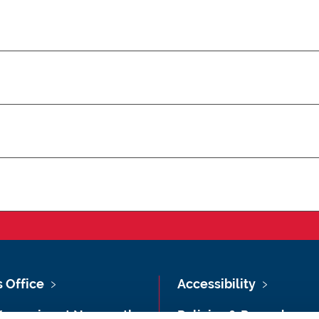
s Office
Accessibility
Vacancies at Newcastle
Policies & Procedures