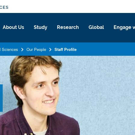
NCES
About Us
Study
Research
Global
Engage w
l Sciences
Our People
Staff Profile