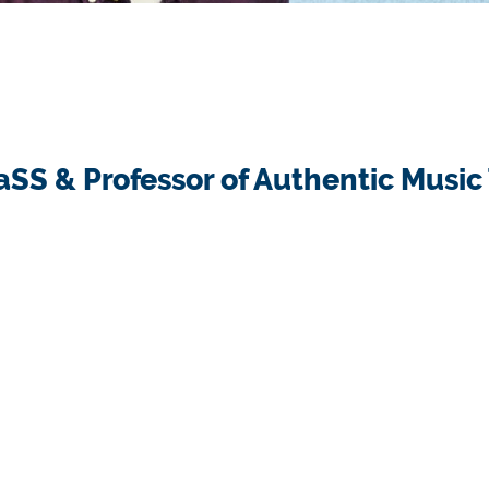
HaSS & Professor of Authentic Music