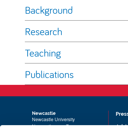
Background
Research
Teaching
Publications
Newcastle
Pres
Newcastle University
Newcastle upon Tyne
Job 