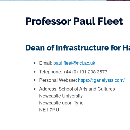
Professor Paul Fleet
Dean of Infrastructure for 
Email:
paul.fleet@ncl.ac.uk
Telephone: +44 (0) 191 208 3577
Personal Website:
https://tiganalysis.com/
Address: School of Arts and Cultures
Newcastle University
Newcastle upon Tyne
NE1 7RU