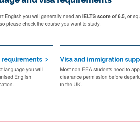
sn't English you will generally need an
IELTS score of 6.5
, or e
 so please check the course you want to study.
e requirements
Visa and immigration supp
rst language you will
Most non-EEA students need to apply
gnised English
clearance permission before departu
cation.
in the UK.