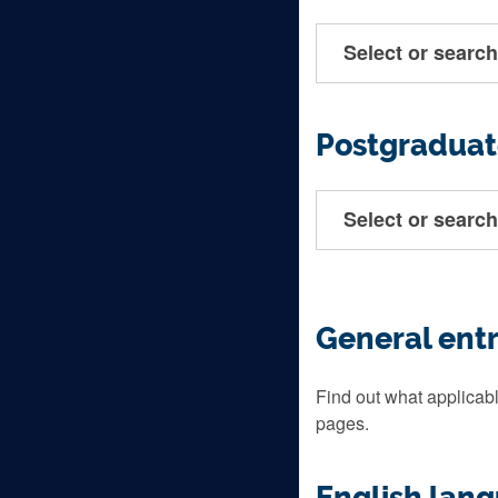
Select or search
Postgraduat
Select or search
General ent
Find out what applicabl
pages.
English lan