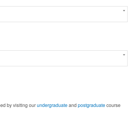
ed by visiting our
undergraduate
and
postgraduate
course