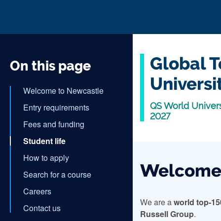
Global T
On this page
Universi
Welcome to Newcastle
QS World Univers
Entry requirements
2027
Fees and funding
Student life
How to apply
Welcome 
Search for a course
Careers
We are a
world top-15
Contact us
Russell Group
.