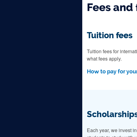
Fees and 
Tuition fees
Tuition fees for intern
what fees apply.
How to pay for your
Scholarships
Each year, we invest i