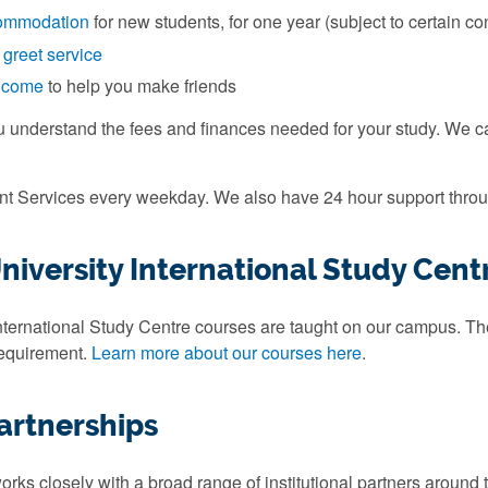
ommodation
for new students, for one year (subject to certain co
 greet service
elcome
to help you make friends
u understand the fees and finances needed for your study. We 
ent Services every weekday. We also have 24 hour support throu
iversity International Study Cent
ternational Study Centre courses are taught on our campus. They
requirement.
Learn more about our courses here
.
artnerships
rks closely with a broad range of institutional partners around 