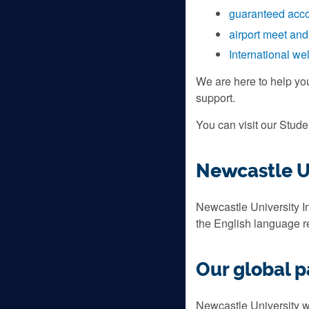
guaranteed acc
airport meet and
International w
We are here to help yo
support.
You can visit our Stud
Newcastle Un
Newcastle University In
the English language 
Our global p
Newcastle University wo