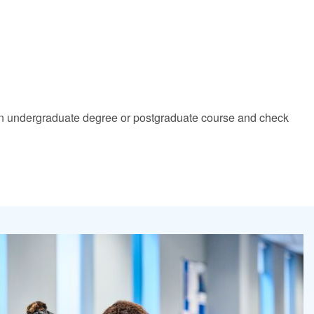
nd an undergraduate degree or postgraduate course and check