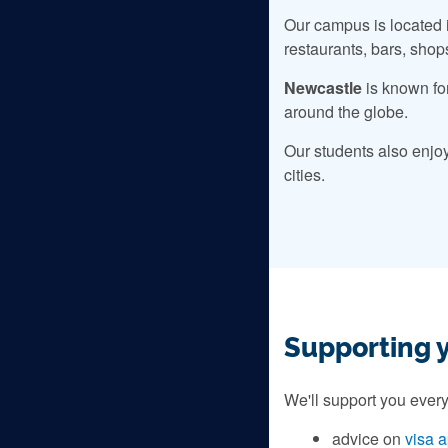
Our campus is located i
restaurants, bars, shop
Newcastle
is known fo
around the globe.
Our students also enjo
cities.
Supporting 
We'll support you every
advice on
visa a