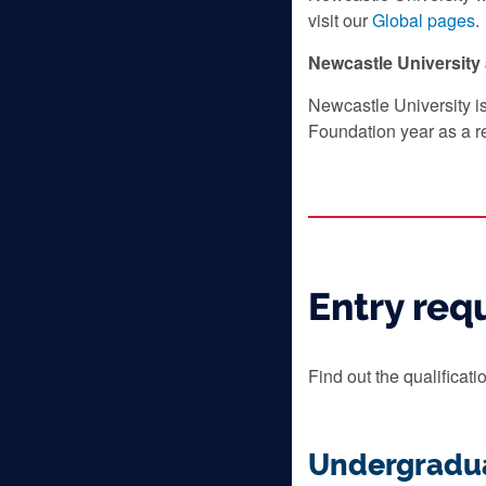
visit our
Global pages
.
Newcastle Universit
Newcastle University i
Foundation year as a r
Entry req
Find out the qualificat
Undergradu