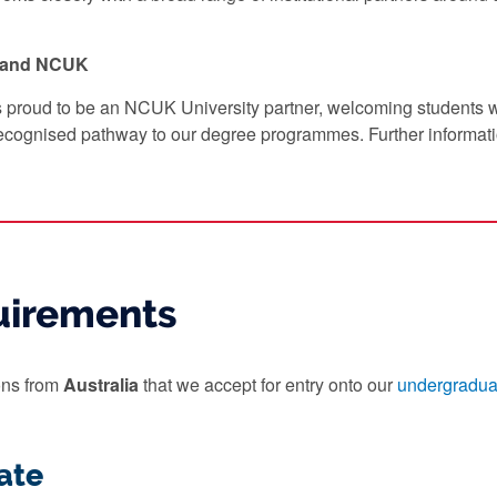
y and NCUK
s proud to be an NCUK University partner, welcoming students
ecognised pathway to our degree programmes. Further informat
uirements
ions from
Australia
that we accept for entry onto our
undergradua
ate