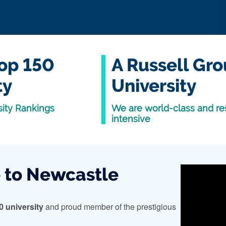
op 150
A Russell Gr
ty
University
ity Rankings
We are world-class and re
intensive
to Newcastle
0 university
and proud member of the prestigious