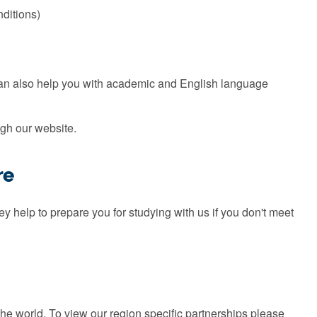
nditions)
can also help you with academic and English language
gh our website.
re
 help to prepare you for studying with us if you don't meet
the world. To view our region specific partnerships please