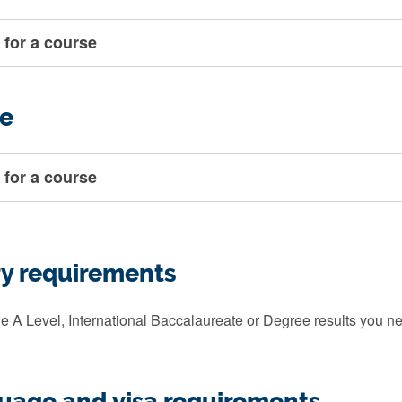
 for a course
e
 for a course
ry requirements
e A Level, International Baccalaureate or Degree results you ne
guage and visa requirements