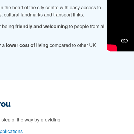
n the heart of the city centre with easy access to
s, cultural landmarks and transport links.
r being
friendly and welcoming
to people from all
y a
lower cost of living
compared to other UK
you
 step of the way by providing:
pplications