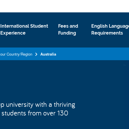
International Student
Fees and
English Languag
Experience
Funding
Requirements
your Country/Region
Australia
 university with a thriving
 students from over 130