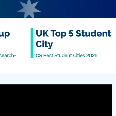
oup
UK Top 5 Student
City
search-
QS Best Student Cities 2026