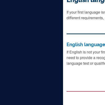
If your first language i
different requirements,
English languag
If English is not your fi
need to provide a reco
language test or qualifi