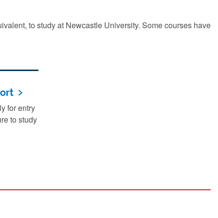
quivalent, to study at Newcastle University. Some courses have
ort
 for entry
re to study