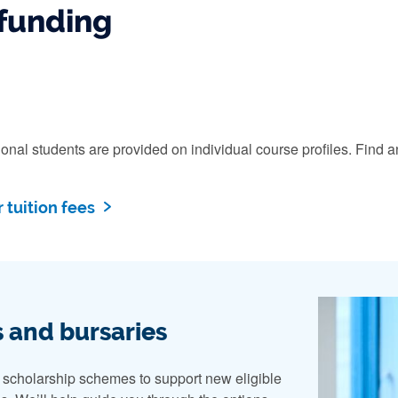
funding
ational students are provided on individual course profiles. Fi
 tuition fees
 and bursaries
n scholarship schemes to support new eligible