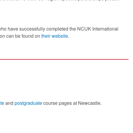
 who have successfully completed the NCUK International
ion can be found on
their website
.
te
and
postgraduate
course pages at Newcastle.