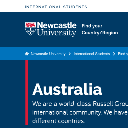
S
INTERNATIONAL STUDENTS
k
i
Logo
Find your
p
Country/Region
t
o
m
Newcastle University
International Students
Find 
a
i
n
c
Australia
o
n
We are a world-class Russell Group
t
international community. We have
e
n
different countries.
t