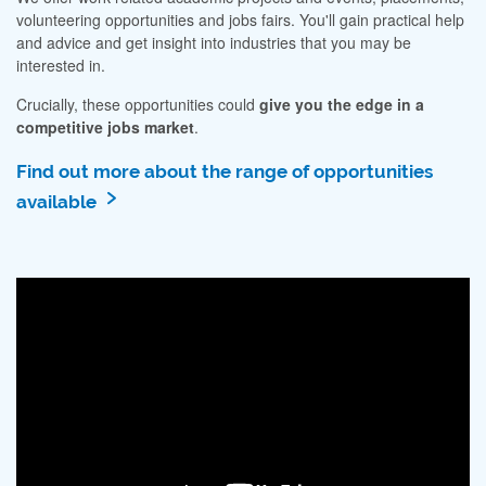
volunteering opportunities and jobs fairs. You'll gain practical help
and advice and get insight into industries that you may be
interested in.
Crucially, these opportunities could
give you the edge in a
competitive jobs market
.
Find out more about the range of opportunities
available