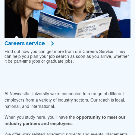
Careers service
Find out how you can get more from our Careers Service. They
can help you plan your job search as soon as you arrive, whether
it be part-time jobs or graduate jobs.
At Newcastle University we're connected to a range of different
employers from a variety of industry sectors. Our reach is local,
national, and international.
When you study here, you'll have the
opportunity to meet our
industry partners and employers
.
We offer work-related academic projects and events, placements,