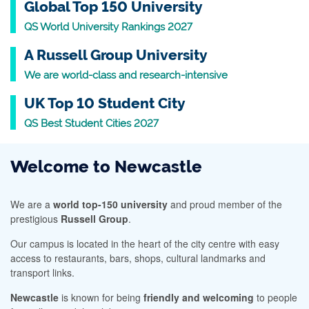
Global Top 150 University
QS World University Rankings 2027
A Russell Group University
We are world-class and research-intensive
UK Top 10 Student City
QS Best Student Cities 2027
Welcome to Newcastle
We are a
world top-150 university
and proud member of the
prestigious
Russell Group
.
Our campus is located in the heart of the city centre with easy
access to restaurants, bars, shops, cultural landmarks and
transport links.
Newcastle
is known for being
friendly and welcoming
to people