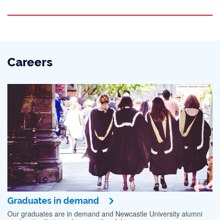
Careers
Graduates in demand
Our graduates are in demand and Newcastle University alumni