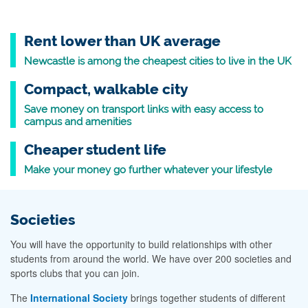
Rent lower than UK average
Newcastle is among the cheapest cities to live in the UK
Compact, walkable city
Save money on transport links with easy access to
campus and amenities
Cheaper student life
Make your money go further whatever your lifestyle
Societies
You will have the opportunity to build relationships with other
students from around the world. We have over 200 societies and
sports clubs that you can join.
The
International Society
brings together students of different