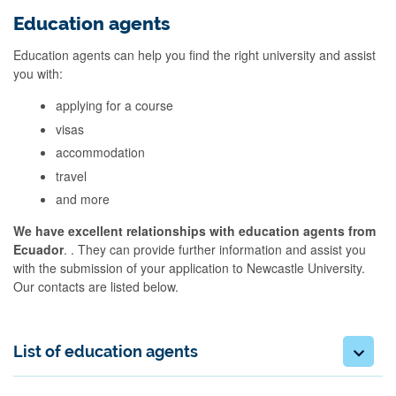
Education agents
Education agents can help you find the right university and assist
you with:
applying for a course
visas
accommodation
travel
and more
We have excellent relationships with education agents from
Ecuador
. . They can provide further information and assist you
with the submission of your application to Newcastle University.
Our contacts are listed below.
List of education agents