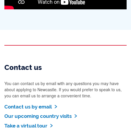
Contact us
You can contact us by email with any questions you may have
about applying to Newcastle. If you would prefer to speak to us,
you can email us to arrange a convenient time.
Contact us by email
Our upcoming country visits
Take a virtual tour