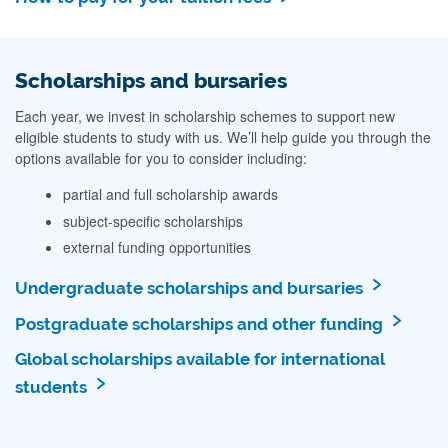
Scholarships and bursaries
Each year, we invest in scholarship schemes to support new
eligible students to study with us. We’ll help guide you through the
options available for you to consider including:
partial and full scholarship awards
subject-specific scholarships
external funding opportunities
Undergraduate scholarships and bursaries
Postgraduate scholarships and other funding
Global scholarships available for international
students