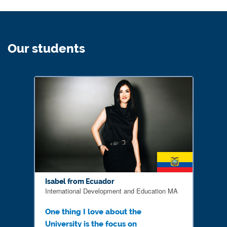
Our students
Isabel from Ecuador
International Development and Education MA
One thing I love about the
University is the focus on