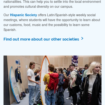
nationalities. This can help you to settle into the local environment
and promotes cultural diversity on our campus.
Our
Hispanic Society
offers Latin/Spanish-style weekly social
meetings, where students will have the opportunity to learn about
our customs, food, music and the possibility to learn some
Spanish.
Find out more about our other societies