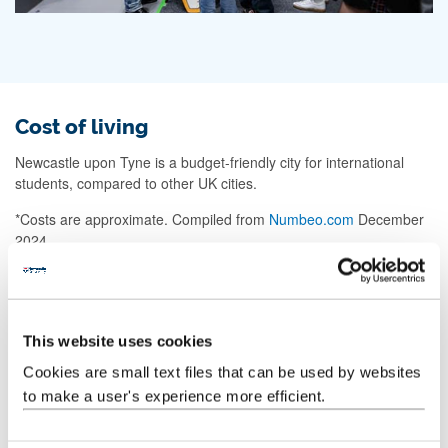
Cost of living
Newcastle upon Tyne is a budget-friendly city for international
students, compared to other UK cities.
*Costs are approximate. Compiled from
Numbeo.com
December
2024.
Living costs information
Cappuccino
This website uses cookies
10%
Newcastle
£3.25
London
£3.59
Cookies are small text files that can be used by websites
less
to make a user's experience more efficient.