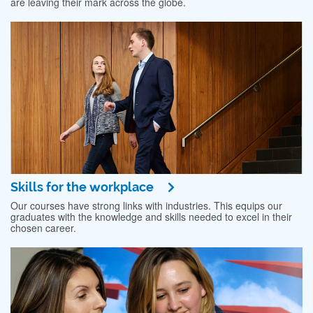
are leaving their mark across the globe.
Skills for the workplace
Our courses have strong links with industries. This equips our
graduates with the knowledge and skills needed to excel in their
chosen career.