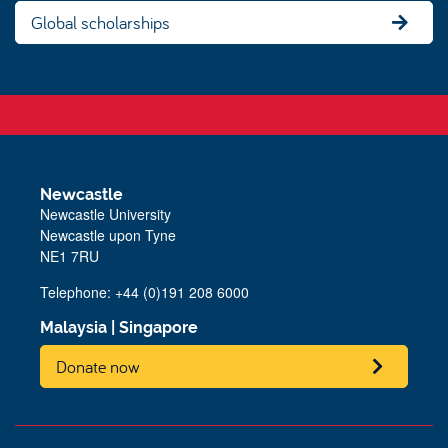
Global scholarships
Newcastle
Newcastle University
Newcastle upon Tyne
NE1 7RU
Telephone: +44 (0)191 208 6000
Malaysia
|
Singapore
Donate now