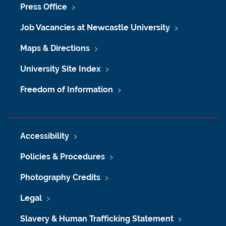
Press Office
Job Vacancies at Newcastle University
Maps & Directions
University Site Index
Freedom of Information
Accessibility
Policies & Procedures
Photography Credits
Legal
Slavery & Human Trafficking Statement