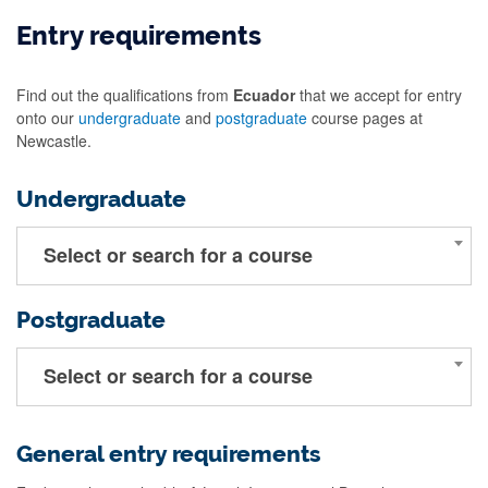
Entry requirements
Find out the qualifications from
Ecuador
that we accept for entry
onto our
undergraduate
and
postgraduate
course pages at
Newcastle.
Undergraduate
Select or search for a course
Postgraduate
Select or search for a course
General entry requirements