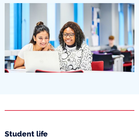
Student life