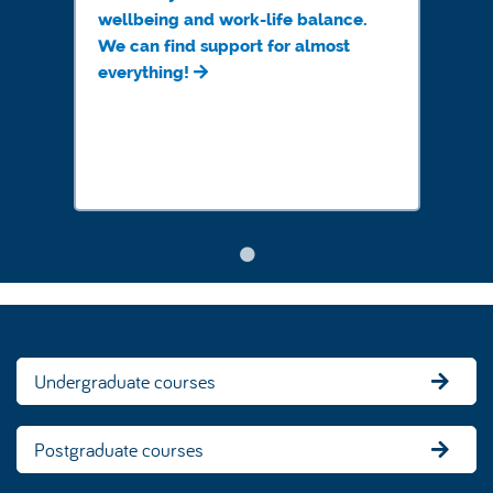
wellbeing and work-life balance.
We can find support for almost
everything!
Undergraduate courses
Postgraduate courses