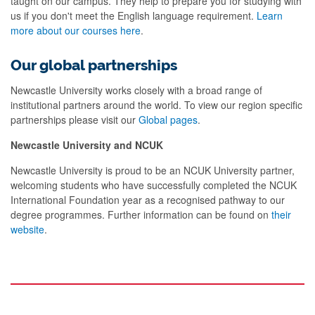
taught on our campus. They help to prepare you for studying with
us if you don't meet the English language requirement.
Learn
more about our courses here
.
Our global partnerships
Newcastle University works closely with a broad range of
institutional partners around the world. To view our region specific
partnerships please visit our
Global pages
.
Newcastle University and NCUK
Newcastle University is proud to be an NCUK University partner,
welcoming students who have successfully completed the NCUK
International Foundation year as a recognised pathway to our
degree programmes. Further information can be found on
their
website
.