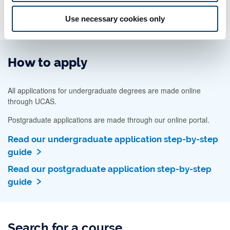
Use necessary cookies only
How to apply
All applications for undergraduate degrees are made online
through UCAS.
Postgraduate applications are made through our online portal.
Read our undergraduate application step-by-step
guide
Read our postgraduate application step-by-step
guide
Search for a course