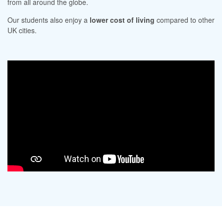
from all around the globe.
Our students also enjoy a
lower cost of living
compared to other
UK cities.