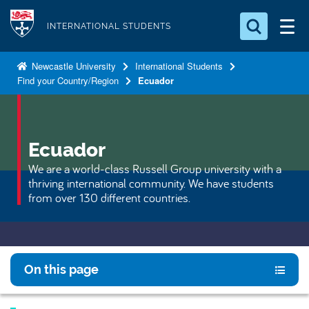
S
Logo
k
INTERNATIONAL STUDENTS
i
Search for something
p
Newcastle University
International Students
Find your Country/Region
Ecuador
t
Search...
S
o
e
a
m
r
a
Ecuador
c
i
h
We are a world-class Russell Group university with a
n
.
thriving international community. We have students
.
c
from over 130 different countries.
.
o
n
t
e
On this page
n
t