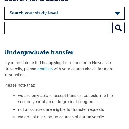
Undergraduate transfer
If you are interested in applying for a transfer to Newcastle
University, please
email us
with your course choice for more
information.
Please note that:
we are only able to accept transfer requests into the
second year of an undergraduate degree
not all courses are eligible for transfer requests
we do not offer top-up courses at our university