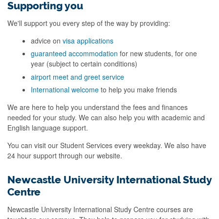
Supporting you
We'll support you every step of the way by providing:
advice on
visa applications
guaranteed accommodation
for new students, for one
year (subject to certain conditions)
airport meet and greet service
International welcome
to help you make friends
We are here to help you understand the fees and finances
needed for your study. We can also help you with academic and
English language support.
You can visit our Student Services every weekday. We also have
24 hour support through our website.
Newcastle University International Study
Centre
Newcastle University International Study Centre courses are