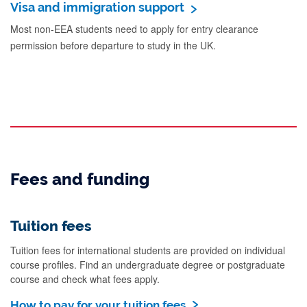
Visa and immigration support
Most non-EEA students need to apply for entry clearance
permission before departure to study in the UK.
Fees and funding
Tuition fees
Tuition fees for international students are provided on individual
course profiles. Find an undergraduate degree or postgraduate
course and check what fees apply.
How to pay for your tuition fees