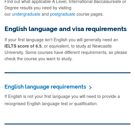
Find out what applicable A Level, International Baccalaureate or
Degree results you need by visiting
our
undergraduate
and
postgraduate
course pages.
English language and visa requirements
If your first language isn't English you will generally need an
IELTS score of 6.5
, or equivalent, to study at Newcastle
University. Some courses have different requirements, so please
check the course you want to study.
English language requirements
If English is not your first language you will need to provide a
recognised English language test or qualification.