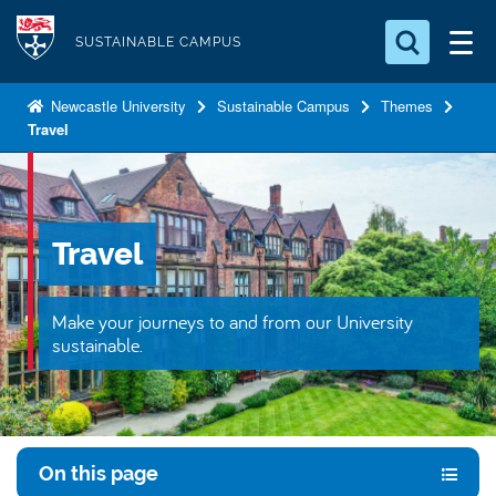
S
Logo
k
SUSTAINABLE CAMPUS
i
Search for something
p
Newcastle University
Sustainable Campus
Themes
Travel
t
Search...
S
o
e
a
m
r
a
c
Travel
i
h
n
.
.
c
Make your journeys to and from our University
.
o
sustainable.
n
t
e
n
On this page
t