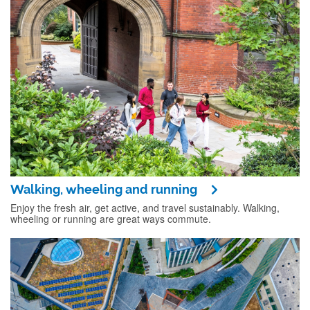
Walking, wheeling and running
Enjoy the fresh air, get active, and travel sustainably. Walking,
wheeling or running are great ways commute.