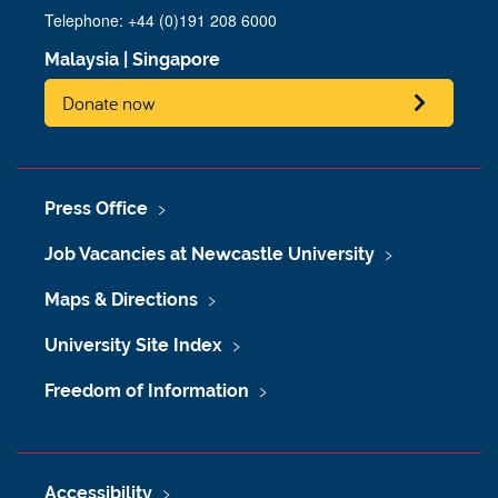
Telephone: +44 (0)191 208 6000
Malaysia
|
Singapore
Donate now
Press Office
Job Vacancies at Newcastle University
Maps & Directions
University Site Index
Freedom of Information
Accessibility