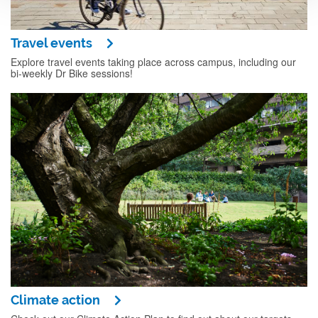
Travel events
Explore travel events taking place across campus, including our
bi-weekly Dr Bike sessions!
Climate action