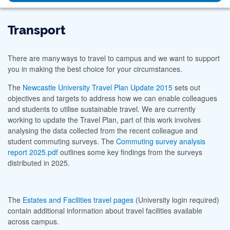
Transport
There are many ways to travel to campus and we want to support
you in making the best choice for your circumstances.
The
Newcastle University Travel Plan Update 2015
sets out
objectives and targets to address how we can enable colleagues
and students to utilise sustainable travel. We are currently
working to update the Travel Plan, part of this work involves
analysing the data collected from the recent colleague and
student commuting surveys. The
Commuting survey analysis
report 2025.pdf
outlines some key findings from the surveys
distributed in 2025.
The
Estates and Facilities travel pages
(University login required)
contain additional information about travel facilities available
across campus.