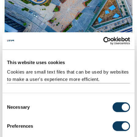
Business travel
This website uses cookies
Find out the most sustainable ways to get around as part of your
role, and learn more about the financial and carbon savings of
Cookies are small text files that can be used by websites
video conferencing.
to make a user's experience more efficient.
C
Necessary
o
n
s
Preferences
e