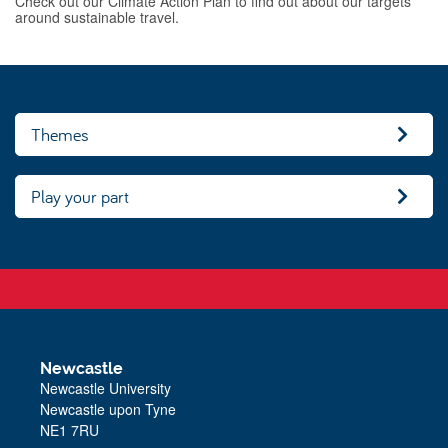
Check out our Climate Action Plan to find out about our targets
around sustainable travel.
Themes
Play your part
Newcastle
Newcastle University
Newcastle upon Tyne
NE1 7RU