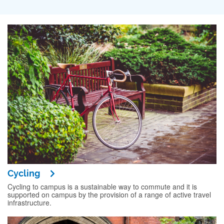
Cycling
Cycling to campus is a sustainable way to commute and it is
supported on campus by the provision of a range of active travel
infrastructure.