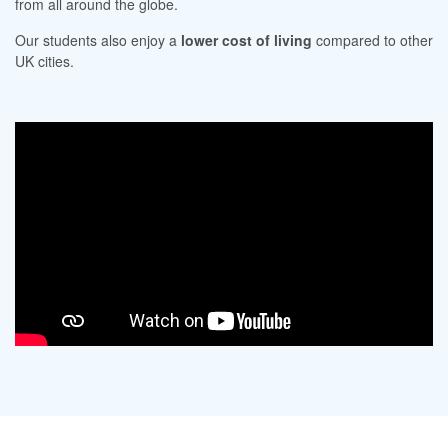
from all around the globe.
Our students also enjoy a
lower cost of living
compared to other
UK cities.