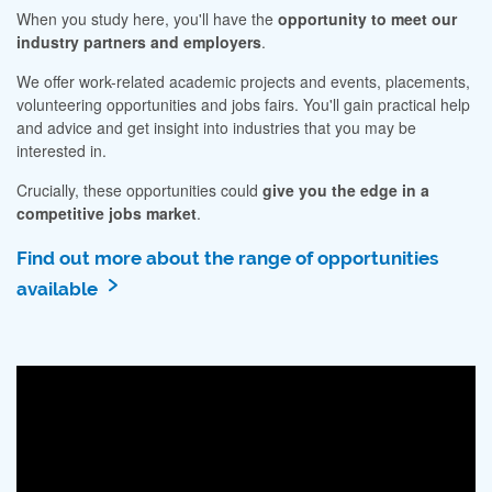
When you study here, you'll have the
opportunity to meet our
industry partners and employers
.
We offer work-related academic projects and events, placements,
volunteering opportunities and jobs fairs. You'll gain practical help
and advice and get insight into industries that you may be
interested in.
Crucially, these opportunities could
give you the edge in a
competitive jobs market
.
Find out more about the range of opportunities
available