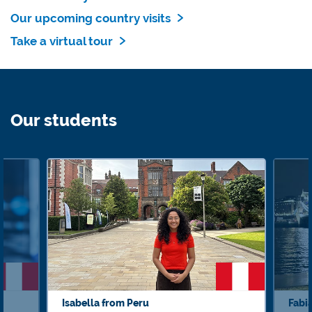
Our upcoming country visits
Take a virtual tour
Our students
Isabella from Peru
Fabi