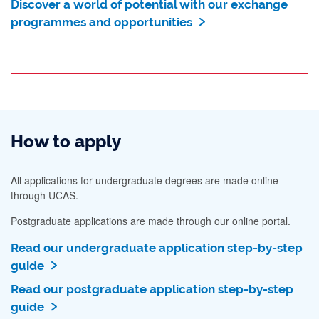
Discover a world of potential with our exchange
programmes and opportunities
How to apply
All applications for undergraduate degrees are made online
through UCAS.
Postgraduate applications are made through our online portal.
Read our undergraduate application step-by-step
guide
Read our postgraduate application step-by-step
guide