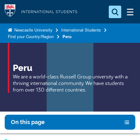
S
Logo
k
INTERNATIONAL STUDENTS
i
Search for something
p
Newcastle University
International Students
Find your Country/Region
Peru
t
Search...
S
o
e
a
m
r
a
Peru
c
i
h
We are a world-class Russell Group university with a
n
.
thriving international community. We have students
.
c
from over 130 different countries.
.
o
n
t
e
On this page
n
t