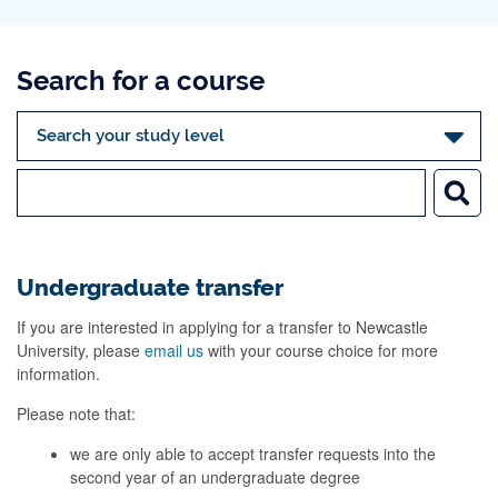
Search for a course
Undergraduate transfer
If you are interested in applying for a transfer to Newcastle
University, please
email us
with your course choice for more
information.
Please note that:
we are only able to accept transfer requests into the
second year of an undergraduate degree