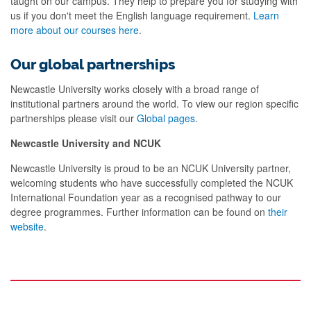
taught on our campus. They help to prepare you for studying with
us if you don't meet the English language requirement.
Learn
more about our courses here
.
Our global partnerships
Newcastle University works closely with a broad range of
institutional partners around the world. To view our region specific
partnerships please visit our
Global pages
.
Newcastle University and NCUK
Newcastle University is proud to be an NCUK University partner,
welcoming students who have successfully completed the NCUK
International Foundation year as a recognised pathway to our
degree programmes. Further information can be found on
their
website
.