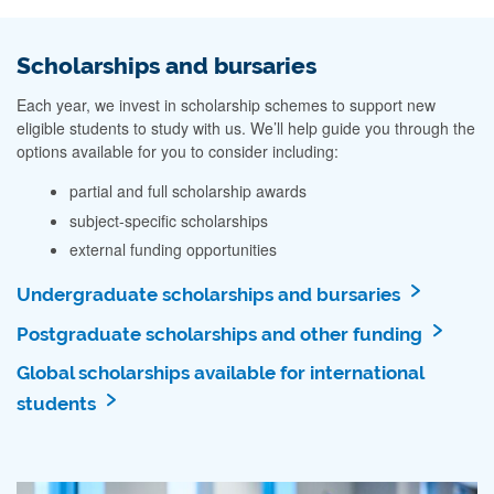
Scholarships and bursaries
Each year, we invest in scholarship schemes to support new
eligible students to study with us. We’ll help guide you through the
options available for you to consider including:
partial and full scholarship awards
subject-specific scholarships
external funding opportunities
Undergraduate scholarships and bursaries
Postgraduate scholarships and other funding
Global scholarships available for international
students