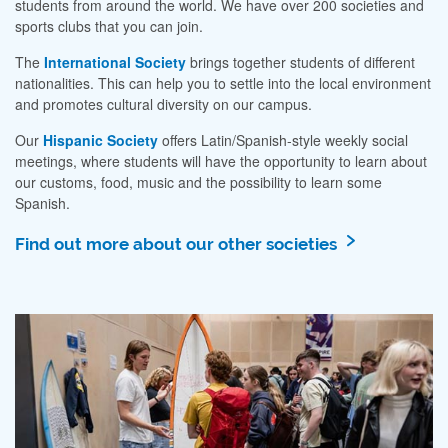
students from around the world. We have over 200 societies and
sports clubs that you can join.
The
International Society
brings together students of different
nationalities. This can help you to settle into the local environment
and promotes cultural diversity on our campus.
Our
Hispanic Society
offers Latin/Spanish-style weekly social
meetings, where students will have the opportunity to learn about
our customs, food, music and the possibility to learn some
Spanish.
Find out more about our other societies