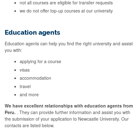
not all courses are eligible for transfer requests
we do not offer top-up courses at our university
Education agents
Education agents can help you find the right university and assist
you with:
applying for a course
visas
accommodation
travel
and more
We have excellent relationships with education agents from
Peru.
. They can provide further information and assist you with
the submission of your application to Newcastle University. Our
contacts are listed below.