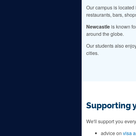
Our campus is located i
restaurants, bars, shop
Newcastle
is known fo
around the globe.
Our students also enjo
cities.
Supporting 
We'll support you every
advice on
visa a