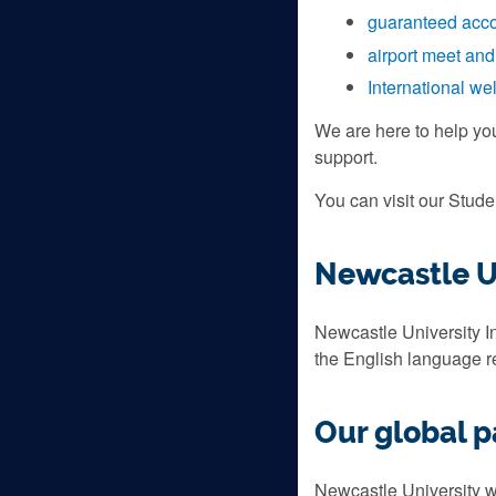
guaranteed acc
airport meet and
International w
We are here to help yo
support.
You can visit our Stud
Newcastle Un
Newcastle University In
the English language 
Our global p
Newcastle University wo