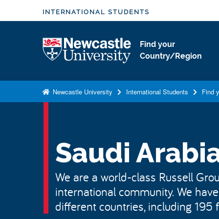
S
INTERNATIONAL STUDENTS
k
i
Logo
Find your
p
Country/Region
t
o
m
Newcastle University
International Students
Find 
a
i
n
c
Saudi Arabi
o
n
We are a world-class Russell Group
t
international community. We have
e
n
different countries, including 195
t