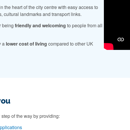
n the heart of the city centre with easy access to
s, cultural landmarks and transport links.
r being
friendly and welcoming
to people from all
y a
lower cost of living
compared to other UK
you
 step of the way by providing:
pplications