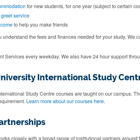
ommodation
for new students, for one year (subject to certain co
 greet service
elcome
to help you make friends
u understand the fees and finances needed for your study. We 
ent Services every weekday. We also have 24 hour support throu
iversity International Study Cent
ternational Study Centre courses are taught on our campus. They
requirement.
Learn more about our courses here
.
artnerships
rks closely with a broad range of institutional partners around 