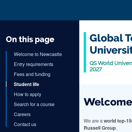
Global T
On this page
Universi
Welcome to Newcastle
QS World Univers
Entry requirements
2027
Fees and funding
Student life
How to apply
Welcome 
Search for a course
Careers
We are a
world top-15
Contact us
Russell Group
.