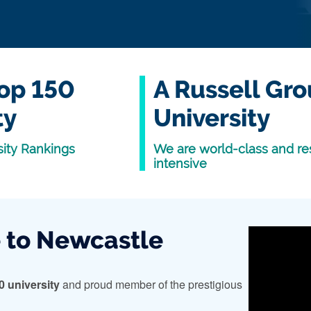
op 150
A Russell Gr
ty
University
ity Rankings
We are world-class and re
intensive
to Newcastle
0 university
and proud member of the prestigious