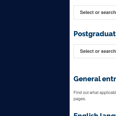
Select or search
Postgraduat
Select or search
General ent
Find out what applicabl
pages.
English lan