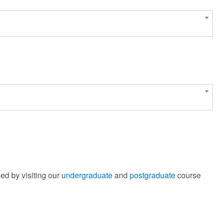
ed by visiting our
undergraduate
and
postgraduate
course