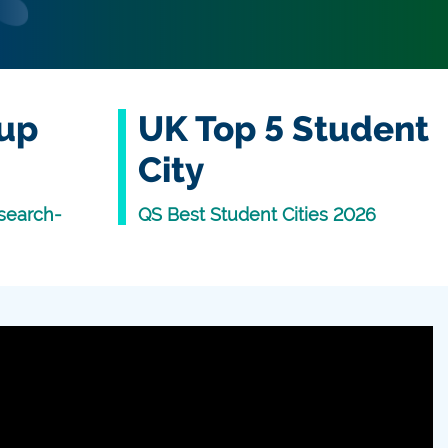
oup
UK Top 5 Student
City
search-
QS Best Student Cities 2026