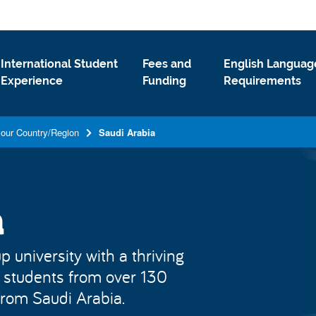
International Student
Fees and
English Languag
Experience
Funding
Requirements
your Country/Region
Saudi Arabia
a
 university with a thriving
 students from over 130
 from Saudi Arabia.