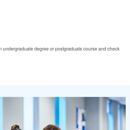
nd an undergraduate degree or postgraduate course and check