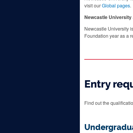
visit our
Global pages
.
Newcastle Universit
Newcastle University i
Foundation year as a r
Entry req
Find out the qualificat
Undergradu