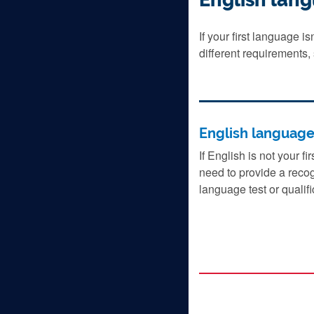
If your first language i
different requirements,
English languag
If English is not your fi
need to provide a reco
language test or qualifi