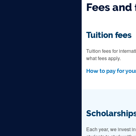
Fees and 
Tuition fees
Tuition fees for intern
what fees apply.
How to pay for your
Scholarships
Each year, we invest i