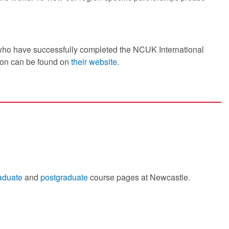
 who have successfully completed the NCUK International
ion can be found on
their website
.
aduate
and
postgraduate
course pages at Newcastle.