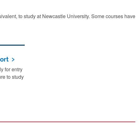
quivalent, to study at Newcastle University. Some courses have
ort
 for entry
re to study