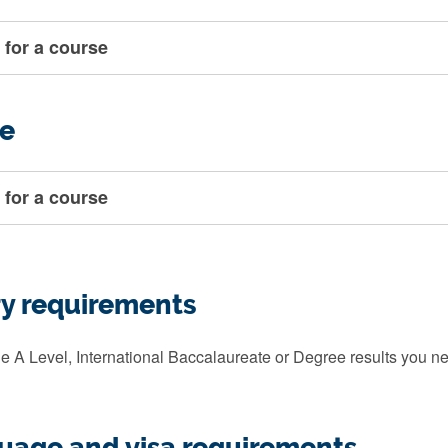
 for a course
e
 for a course
ry requirements
e A Level, International Baccalaureate or Degree results you ne
guage and visa requirements