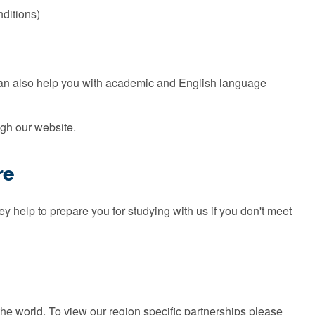
nditions)
can also help you with academic and English language
gh our website.
re
 help to prepare you for studying with us if you don't meet
the world. To view our region specific partnerships please