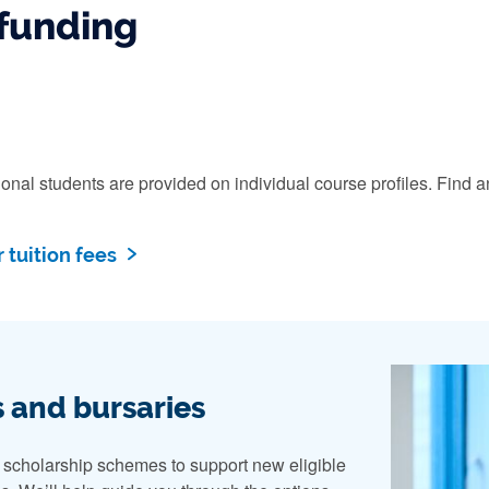
funding
ational students are provided on individual course profiles. Fi
 tuition fees
 and bursaries
n scholarship schemes to support new eligible