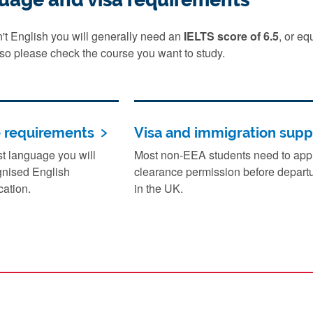
sn't English you will generally need an
IELTS score of 6.5
, or e
 so please check the course you want to study.
e requirements
Visa and immigration supp
rst language you will
Most non-EEA students need to apply
gnised English
clearance permission before departu
cation.
in the UK.