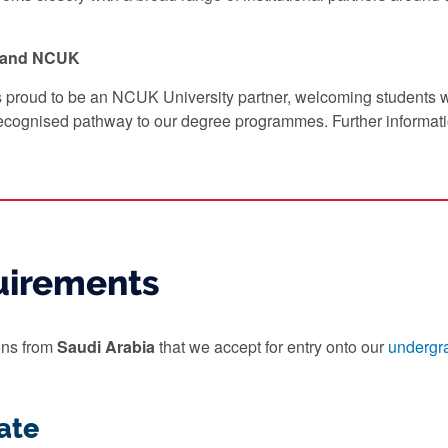
y and NCUK
s proud to be an NCUK University partner, welcoming students
ecognised pathway to our degree programmes. Further informat
uirements
ions from
Saudi Arabia
that we accept for entry onto our
undergr
ate